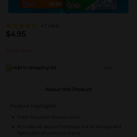
4.7
(464)
$
4.95
Out of stock
Add to shopping list
Add
About this Product
Product Highlights
Fresh Mountain Breeze scent
Provides 45 days of freshness out of storage and
fights 99% of common stains