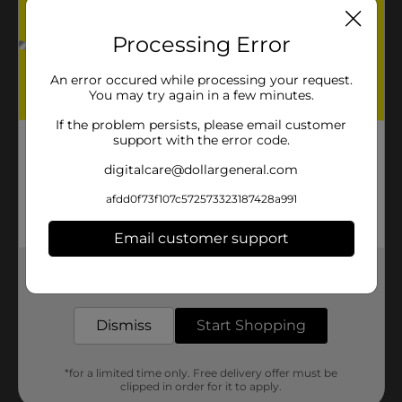
Processing Error
An error occured while processing your request.
You may try again in a few minutes.
If the problem persists, please email customer
support with the error code.
digitalcare@dollargeneral.com
afdd0f73f107c572573323187428a991
Email customer support
Get the items you need and the deals you want,
delivered to your door in as little as an hour!
Dismiss
Start Shopping
*for a limited time only. Free delivery offer must be
clipped in order for it to apply.