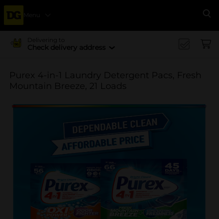
Menu
Se
Delivering to
Check delivery address
Purex 4-in-1 Laundry Detergent Pacs, Fresh
Mountain Breeze, 21 Loads