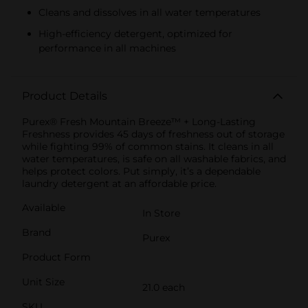
Cleans and dissolves in all water temperatures
High-efficiency detergent, optimized for
performance in all machines
Product Details
Purex® Fresh Mountain Breeze™ + Long-Lasting
Freshness provides 45 days of freshness out of storage
while fighting 99% of common stains. It cleans in all
water temperatures, is safe on all washable fabrics, and
helps protect colors. Put simply, it’s a dependable
laundry detergent at an affordable price.
Available
In Store
Brand
Purex
Product Form
Unit Size
21.0 each
SKU