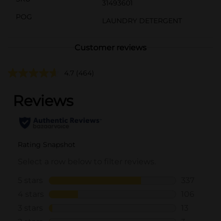
31493601
POG
LAUNDRY DETERGENT
Customer reviews
4.7
(464)