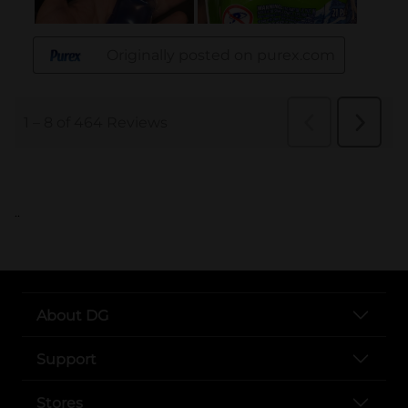
..
About DG
Support
Stores