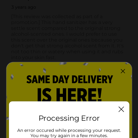
Processing Error
An error occured while processing your request.
You may try again in a few minutes.