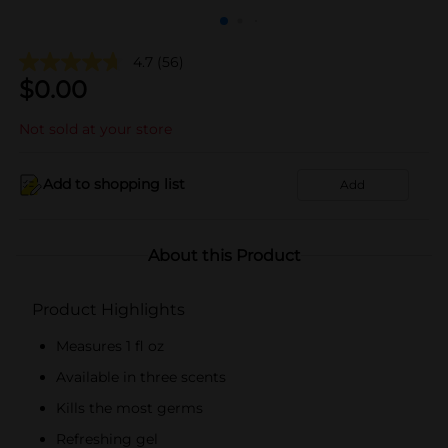
4.7
(56)
$
0.00
Not sold at your store
Add to shopping list
Add
About this Product
Product Highlights
Measures 1 fl oz
Available in three scents
Kills the most germs
Refreshing gel