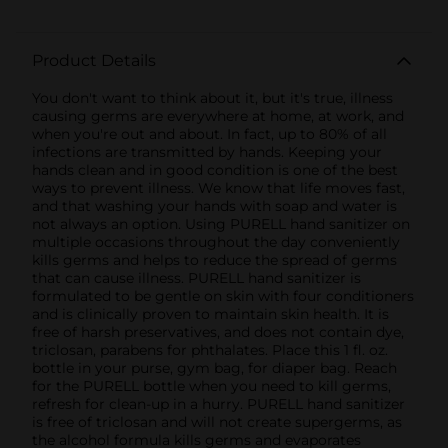
Product Details
You don't want to think about it, but it's true, illness
causing germs are everywhere at home, at work, and
when you're out and about. In fact, up to 80% of all
infections are transmitted by hands. Keeping your
hands clean and in good condition is one of the best
ways to prevent illness. We know that life moves fast,
and that washing your hands with soap and water is
not always an option. Using PURELL hand sanitizer on
multiple occasions throughout the day conveniently
kills germs and helps to reduce the spread of germs
that can cause illness. PURELL hand sanitizer is
formulated to be gentle on skin with four conditioners
and is clinically proven to maintain skin health. It is
free of harsh preservatives, and does not contain dye,
triclosan, parabens for phthalates. Place this 1 fl. oz.
bottle in your purse, gym bag, for diaper bag. Reach
for the PURELL bottle when you need to kill germs,
refresh for clean-up in a hurry. PURELL hand sanitizer
is free of triclosan and will not create supergerms, as
the alcohol formula kills germs and evaporates