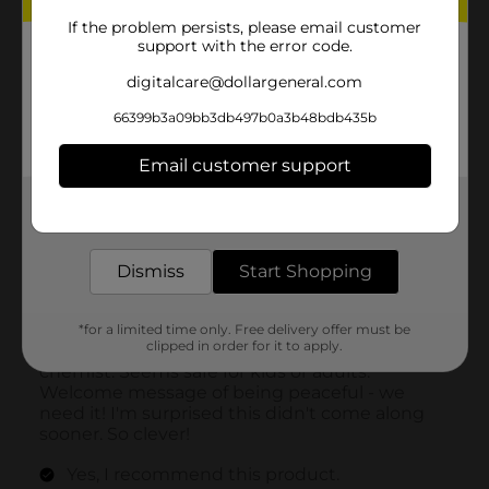
If the problem persists, please email customer
support with the error code.
digitalcare@dollargeneral.com
66399b3a09bb3db497b0a3b48bdb435b
Email customer support
Get the items you need and the deals you want,
delivered to your door in as little as an hour!
Dismiss
Start Shopping
*for a limited time only. Free delivery offer must be
clipped in order for it to apply.