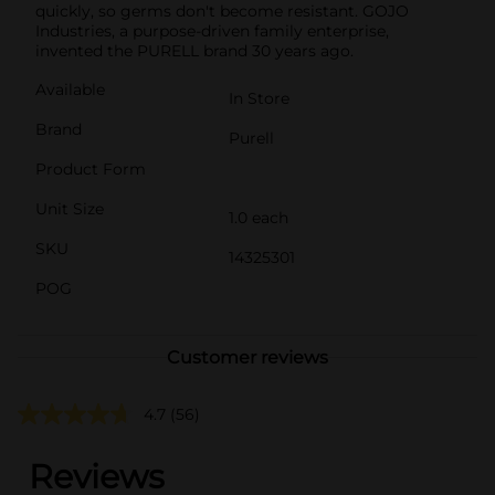
quickly, so germs don't become resistant. GOJO
Industries, a purpose-driven family enterprise,
invented the PURELL brand 30 years ago.
Available
In Store
Brand
Purell
Product Form
Unit Size
1.0 each
SKU
14325301
POG
Customer reviews
4.7
(56)