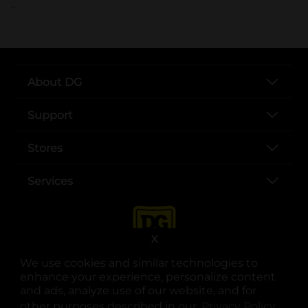
..
About DG
Support
Stores
Services
X
We use cookies and similar technologies to
enhance your experience, personalize content
and ads, analyze use of our website, and for
other purposes described in our
Privacy Policy
opens
.
opens in a new tab
opens in a new tab
opens in a new tab
opens in a new tab
opens in a new tab
opens in a new tab