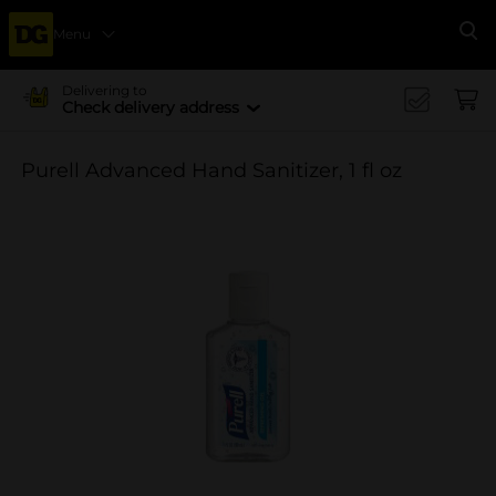
Menu
Se
Delivering to
Check delivery address
Purell Advanced Hand Sanitizer, 1 fl oz