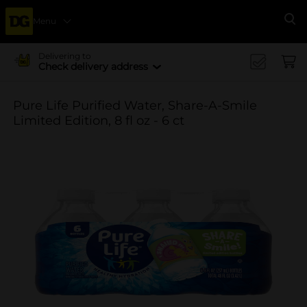
Menu
Se
Delivering to
Check delivery address
Pure Life Purified Water, Share-A-Smile
Limited Edition, 8 fl oz - 6 ct