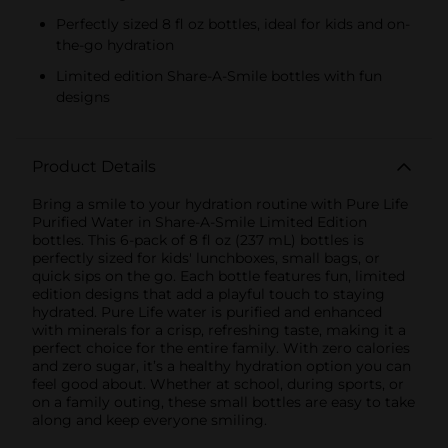
Perfectly sized 8 fl oz bottles, ideal for kids and on-
the-go hydration
Limited edition Share-A-Smile bottles with fun
designs
Product Details
Bring a smile to your hydration routine with Pure Life
Purified Water in Share-A-Smile Limited Edition
bottles. This 6-pack of 8 fl oz (237 mL) bottles is
perfectly sized for kids' lunchboxes, small bags, or
quick sips on the go. Each bottle features fun, limited
edition designs that add a playful touch to staying
hydrated. Pure Life water is purified and enhanced
with minerals for a crisp, refreshing taste, making it a
perfect choice for the entire family. With zero calories
and zero sugar, it’s a healthy hydration option you can
feel good about. Whether at school, during sports, or
on a family outing, these small bottles are easy to take
along and keep everyone smiling.