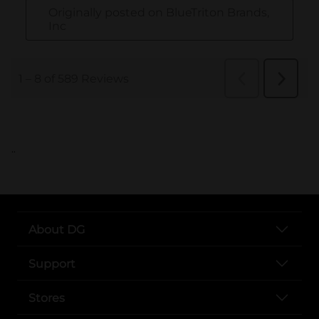
..
About DG
Support
Stores