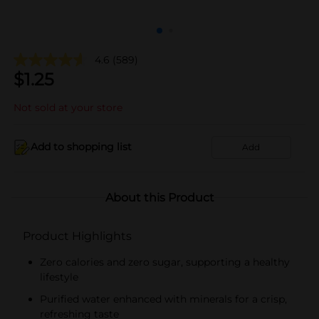
4.6
(589)
$
1.25
Not sold at your store
Add to shopping list
Add
About this Product
Product Highlights
Zero calories and zero sugar, supporting a healthy
lifestyle
Purified water enhanced with minerals for a crisp,
refreshing taste