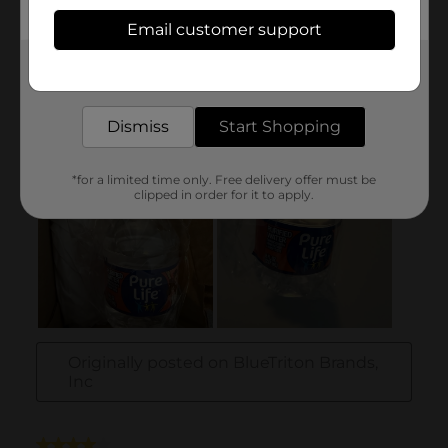
Email customer support
Get the items you need and the deals you want,
delivered to your door in as little as an hour!
Dismiss
Start Shopping
*for a limited time only. Free delivery offer must be
clipped in order for it to apply.