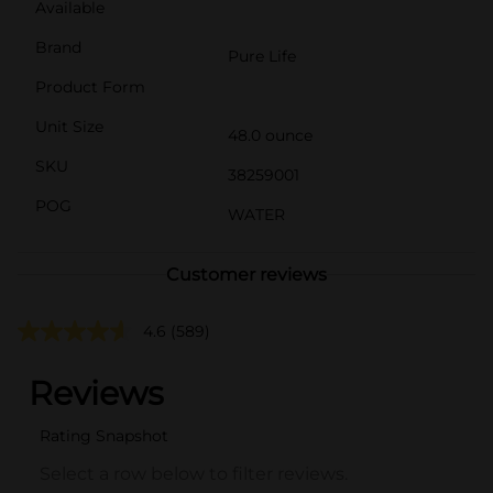
Available
Brand
Pure Life
Product Form
Unit Size
48.0 ounce
SKU
38259001
POG
WATER
Customer reviews
4.6
(589)