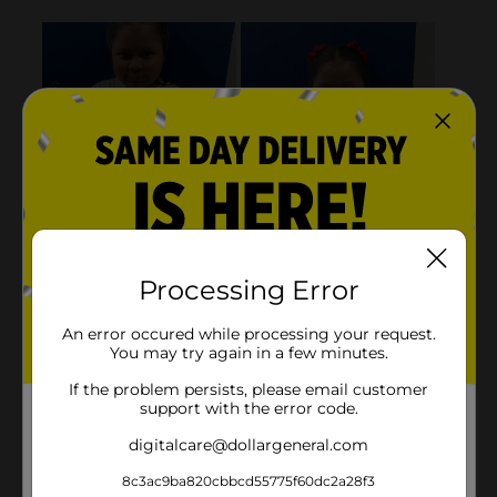
Processing Error
An error occured while processing your request.
You may try again in a few minutes.
If the problem persists, please email customer
support with the error code.
digitalcare@dollargeneral.com
8c3ac9ba820cbbcd55775f60dc2a28f3