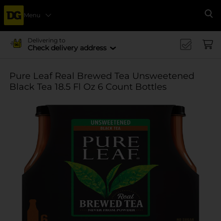
Menu
Se
Delivering to
Check delivery address
Pure Leaf Real Brewed Tea Unsweetened
Black Tea 18.5 Fl Oz 6 Count Bottles