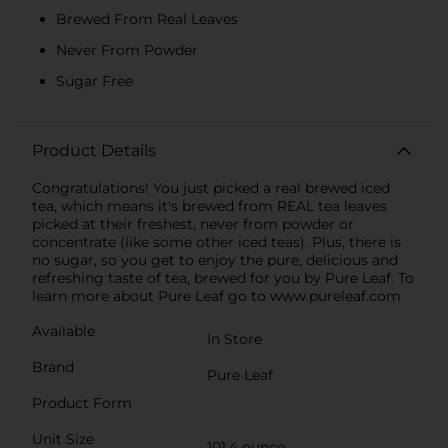
Brewed From Real Leaves
Never From Powder
Sugar Free
Product Details
Congratulations! You just picked a real brewed iced
tea, which means it's brewed from REAL tea leaves
picked at their freshest, never from powder or
concentrate (like some other iced teas). Plus, there is
no sugar, so you get to enjoy the pure, delicious and
refreshing taste of tea, brewed for you by Pure Leaf. To
learn more about Pure Leaf go to www.pureleaf.com
Available
In Store
Brand
Pure Leaf
Product Form
Unit Size
101.4 ounce