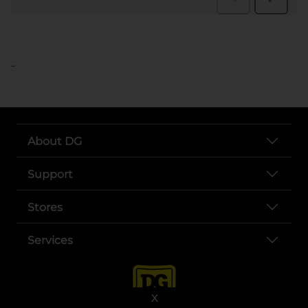
..
About DG
Support
Stores
Services
X