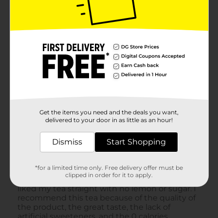
Get the items you need and the deals you want,
delivered to your door in as little as an hour!
Dismiss
Start Shopping
*for a limited time only. Free delivery offer must be
clipped in order for it to apply.