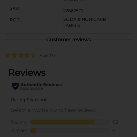
SKU
22682501
SODA & NON-CARB
POG
LABELS
Customer reviews
4.5
(77)