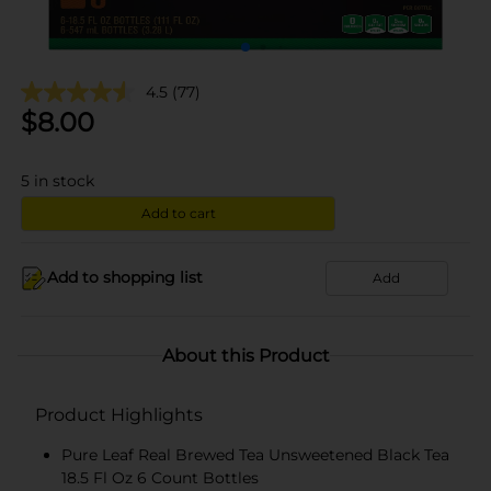
4.5
(77)
$
8.00
5
in stock
Add to cart
Add to shopping list
Add
About this Product
Product Highlights
Pure Leaf Real Brewed Tea Unsweetened Black Tea
18.5 Fl Oz 6 Count Bottles