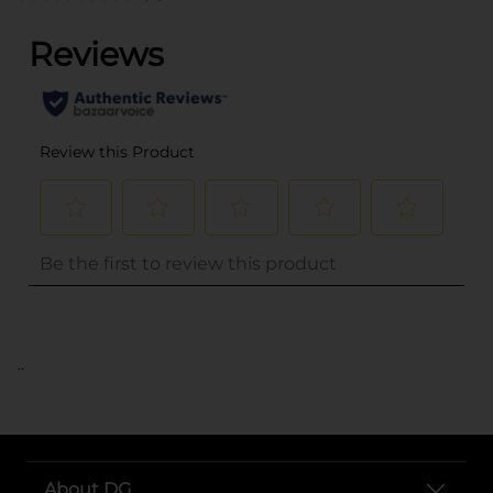
..
About DG