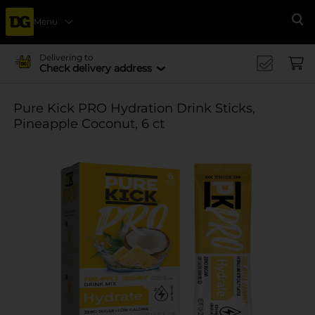
Menu
Se
Delivering to
Check delivery address
Pure Kick PRO Hydration Drink Sticks,
Pineapple Coconut, 6 ct