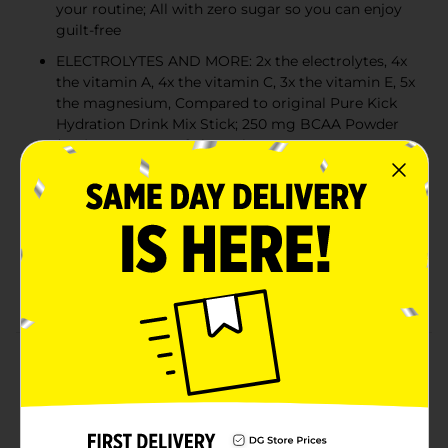
your routine; All with zero sugar so you can enjoy
guilt-free
ELECTROLYTES AND MORE: 2x the electrolytes, 4x
the vitamin A, 4x the vitamin C, 3x the vitamin E, 5x
the magnesium, Compared to original Pure Kick
Hydration Drink Mix Stick; 250 mg BCAA Powder
(2:1:1) SF 834 mg of electrolytes
QUICK AND CONVENIENT: Pure Kick PRO drink
mixes are perfect for the average water bottle or
tumbler – just shake and enjoy
GREAT TASTE: Pure Kick PRO will have a mild salty
taste, but we will never sacrifice the bold flavors
you desire
Product Details
Pure Kick PRO is designed to provide the extra kick of
Electrolytes and BCAAs that our core product line
does not offer. If you live an active lifestyle already