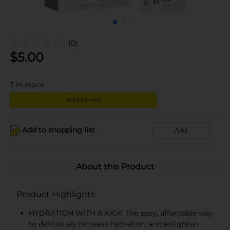
(0)
$
5.00
3
in stock
Add to cart
Add to shopping list
Add
About this Product
Product Highlights
HYDRATION WITH A KICK: The easy, affordable way
to deliciously increase hydration, and enlighten