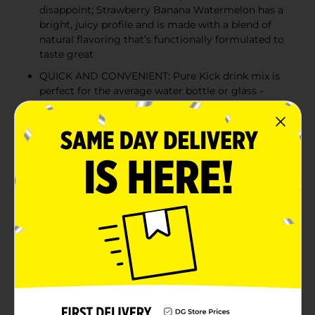
disappoint; Strawberry Banana Watermelon has a
bright, juicy profile and is made with a blend of
natural flavoring that’s functionally formulated to
taste great
QUICK AND CONVENIENT: Pure Kick drink mix is
perfect for the average water bottle or glass -
shake or stir, and enjoy hydration on the go
ZERO SUGAR: Get the energy you’re craving
without the sugar hangover; Pure Kick has zero
grams of sugar and just 10 calories, making it ideal
for almost any diet regimen
Product Details
Available exclusively at Dollar General, Pure Kick
Energy Strawberry Banana Watermelon Singles to Go!
packets deliver a refreshing fusion of summer fruits
and essential hydration support in a quick, on-the-go
format. Each serving provides key vitamins, including
Vitamin C, B6, and B12, and 80mg of caffeine to help