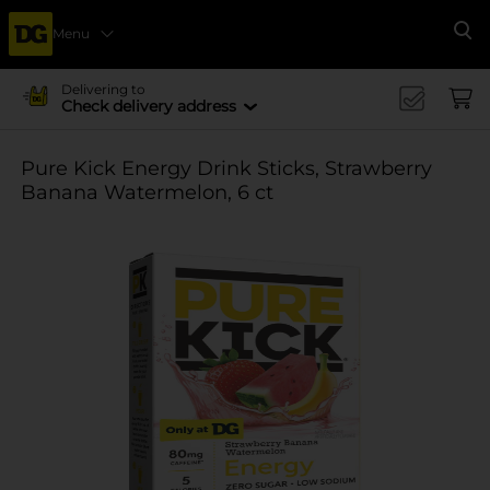
Menu
Se
Delivering to
Check delivery address
Pure Kick Energy Drink Sticks, Strawberry
Banana Watermelon, 6 ct