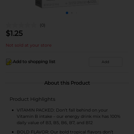
(0)
$
1.25
Not sold at your store
Add to shopping list
Add
About this Product
Product Highlights
VITAMIN PACKED: Don’t fall behind on your
Vitamin B intake – our energy drink mix has 100%
daily value of B3, B5, B6, B7, and B12
BOLD FLAVOR: Our bold tropical flavors don’t