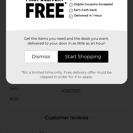
you stay energized and replenished throughout the
day. With 0g of sugar and only 5 calories, this water
enhancer adds bold, fruity flavor without compromise.
Perfect for workouts, travel, or busy days—simply mix
one packet into 16.9 fl oz of water, stir, and enjoy the
bright, juicy taste of strawberry, banana, and
watermelon wherever you are.
Get the items you need and the deals you want,
delivered to your door in as little as an hour!
Available
In Store
Brand
Dismiss
Start Shopping
Pure Kick
Product Form
*for a limited time only. Free delivery offer must be
clipped in order for it to apply.
Unit Size
6.0 each
SKU
42927201
POG
Customer reviews
(0)