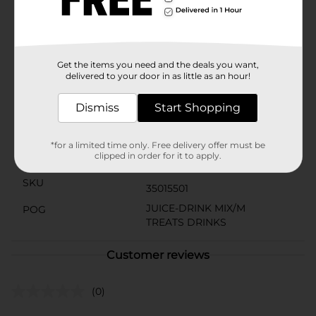
The Green Apple flavor has a bright, juicy profile and is
made with a blend of natural flavoring that’s
formulated to taste great. Each box comes with 6
individual sticks of Pure Kick. For best results, pour
one stick into 16.9 fl oz of water.
Get the items you need and the deals you want,
delivered to your door in as little as an hour!
Available
Brand
Dismiss
Start Shopping
Pure Kick
Product Form
*for a limited time only. Free delivery offer must be
clipped in order for it to apply.
Unit Size
6.0 each
SKU
35015501
JUICE-DRINK MIX/M
POG
TREATS DRINKS
Customer reviews
(0)