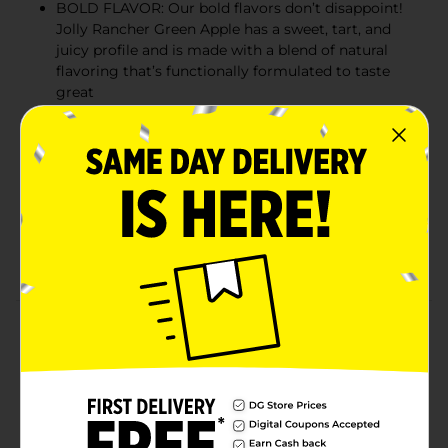
BOLD FLAVOR: Our bold flavors don’t disappoint!
Jolly Rancher Green Apple has a sweet, tart, and
juicy profile and is made with a blend of natural
flavoring that’s functionally formulated to taste
great
QUICK AND CONVENIENT: Pure Kick drink mix is
perfect for the average water bottle or glass -
shake or stir, and enjoy hydration on the go
ZERO SUGAR: Get the energy you’re craving
without the sugar hangover; Pure Kick has zero
grams of sugar and just 10 calories, making it ideal
for almost any diet regimen
Product Details
Get the energy you’re craving without the sugar
hangover! Pure Kick contains 80mg of caffeine and
100% daily value of Vitamins B3, B5, B6, B7, and B12 in
every stick. With zero grams of sugar and just 10
calories, Pure Kick is ideal for almost any diet regimen.