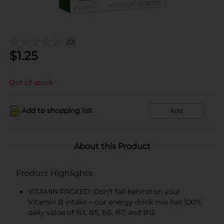
(0)
$
1.25
Out of stock
Add to shopping list
Add
About this Product
Product Highlights
VITAMIN PACKED: Don’t fall behind on your
Vitamin B intake – our energy drink mix has 100%
daily value of B3, B5, B6, B7, and B12