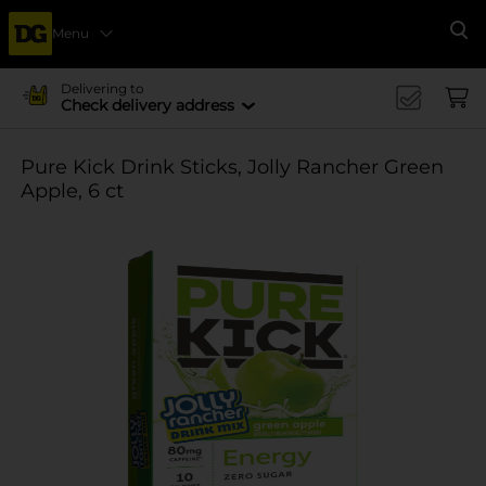
Menu
Se
Delivering to
Check delivery address
Pure Kick Drink Sticks, Jolly Rancher Green
Apple, 6 ct