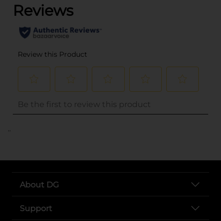
..
About DG
Support