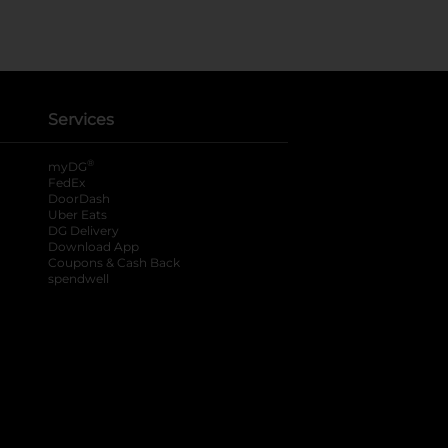
Services
®
myDG
FedEx
DoorDash
Uber Eats
DG Delivery
Download App
Coupons & Cash Back
spendwell