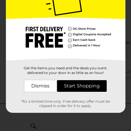
Customer reviews
Get the items you need and the deals you want,
delivered to your door in as little as an hour!
Dismiss
Start Shopping
*for a limited time only. Free delivery offer must be
clipped in order for it to apply.