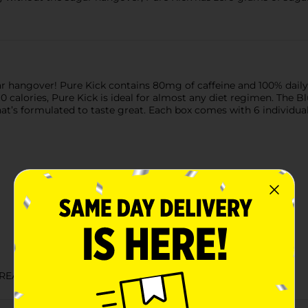
r hangover! Pure Kick contains 80mg of caffeine and 100% daily 
0 calories, Pure Kick is ideal for almost any diet regimen. The Blu
at’s formulated to taste great. Each box comes with 6 individual 
TREATS DRINKS