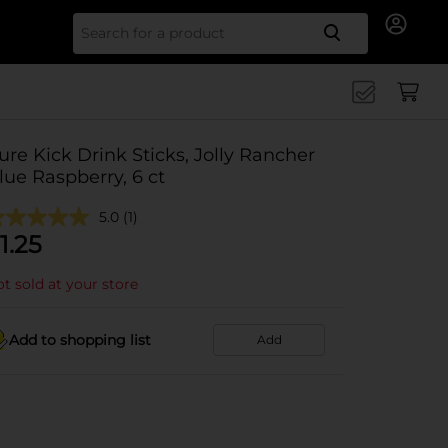
Search for
ure Kick Drink Sticks, Jolly Rancher
lue Raspberry, 6 ct
5.0
(1)
1.25
t sold at your store
Add to shopping list
Add