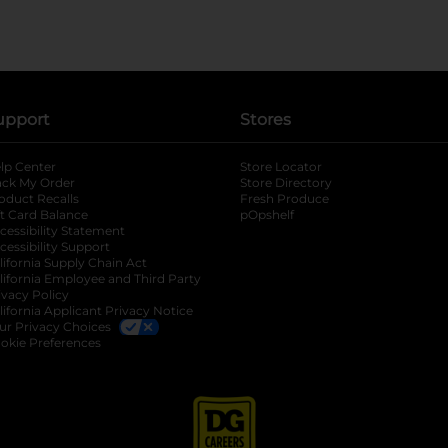
upport
Stores
lp Center
Store Locator
ack My Order
Store Directory
oduct Recalls
Fresh Produce
b
ft Card Balance
pOpshelf
opens in a new tab
s in a new tab
cessibility Statement
cessibility Support
opens in a new tab
b
lifornia Supply Chain Act
lifornia Employee and Third Party
ivacy Policy
 new tab
lifornia Applicant Privacy Notice
ur Privacy Choices
okie Preferences