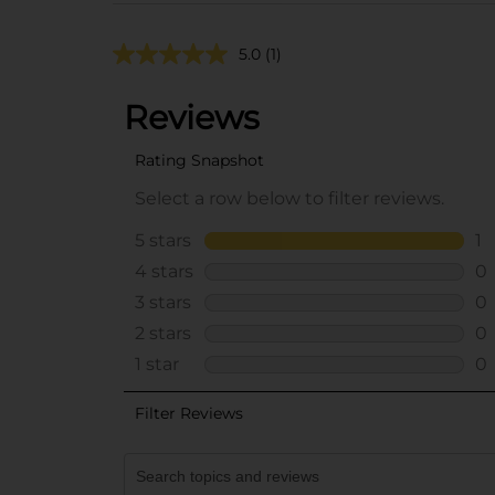
5.0
(1)