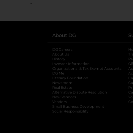
..
About DG
S
DG Careers
opens in a new tab
He
About Us
Tr
History
Pr
Investor Information
opens in a new ta
Gi
Organizational & Tax Exempt Accounts
open
Ac
DG Me
opens in a new tab
Ac
Literacy Foundation
opens in a new ta
Ca
Newsroom
opens in a new tab
Ca
Real Estate
opens in a new tab
Pr
Alternative Dispute Resolution
opens in a
Ca
New Vendors
opens in a new tab
Yo
Vendors
opens in a new tab
Co
Small Business Development
Social Responsibility