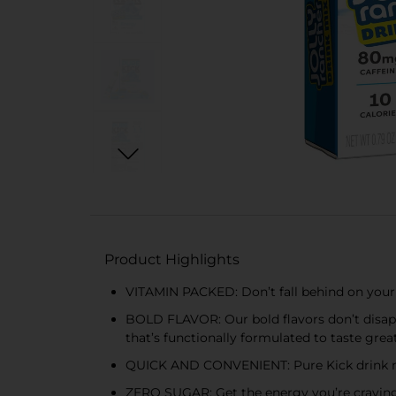
Product Highlights
VITAMIN PACKED: Don’t fall behind on your V
BOLD FLAVOR: Our bold flavors don’t disappo
that’s functionally formulated to taste grea
QUICK AND CONVENIENT: Pure Kick drink mix i
ZERO SUGAR: Get the energy you’re craving 