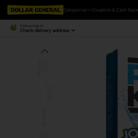
Categories
Coupons & Cash Bac
Delivering to
Check delivery address