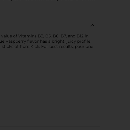
value of Vitamins B3, B5, B6, B7, and B12 in
e Raspberry flavor has a bright, juicy profile
sticks of Pure Kick. For best results, pour one