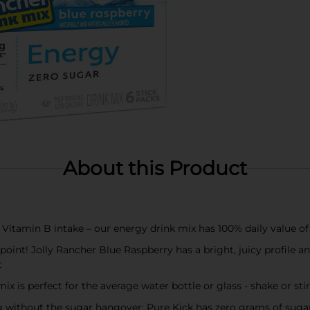
About this Product
itamin B intake – our energy drink mix has 100% daily value of 
int! Jolly Rancher Blue Raspberry has a bright, juicy profile an
t
s perfect for the average water bottle or glass - shake or stir
without the sugar hangover; Pure Kick has zero grams of sugar a