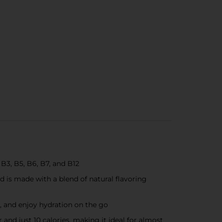
B3, B5, B6, B7, and B12
d is made with a blend of natural flavoring
, and enjoy hydration on the go
nd just 10 calories, making it ideal for almost