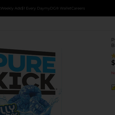
k
Weekly Ads
$1 Every Day
myDG® Wallet
Careers
P
B
$
No