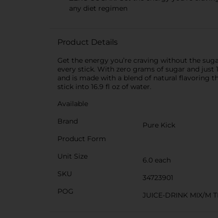
any diet regimen
Product Details
Get the energy you’re craving without the suga
every stick. With zero grams of sugar and just 1
and is made with a blend of natural flavoring th
stick into 16.9 fl oz of water.
Available
Brand
Pure Kick
Product Form
Unit Size
6.0 each
SKU
34723901
POG
JUICE-DRINK MIX/M 