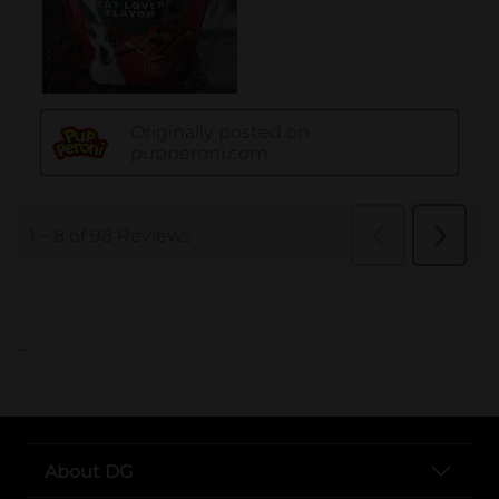
..
About DG