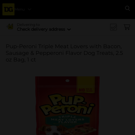
Menu
Se
Delivering to
Check delivery address
Pup-Peroni Triple Meat Lovers with Bacon,
Sausage & Pepperoni Flavor Dog Treats, 2.5
oz Bag, 1 ct