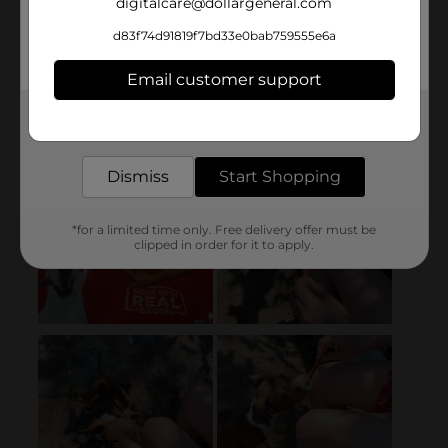
digitalcare@dollargeneral.com
d83f74d91819f7bd33e0bab759555e6a
Email customer support
Get the items you need and the deals you want,
delivered to your door in as little as an hour!
Dismiss
Start Shopping
*for a limited time only. Free delivery offer must be
clipped in order for it to apply.