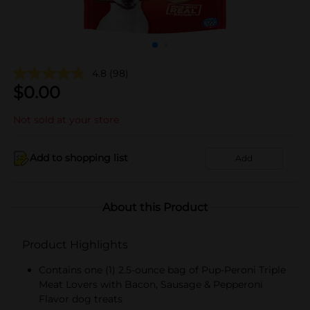
4.8
(98)
$
0.00
Not sold at your store
Add to shopping list
Add
About this Product
Product Highlights
Contains one (1) 2.5-ounce bag of Pup-Peroni Triple
Meat Lovers with Bacon, Sausage & Pepperoni
Flavor dog treats