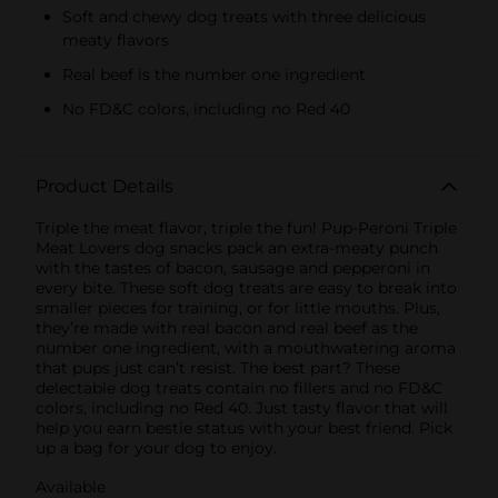
Soft and chewy dog treats with three delicious
meaty flavors
Real beef is the number one ingredient
No FD&C colors, including no Red 40
Product Details
Triple the meat flavor, triple the fun! Pup-Peroni Triple
Meat Lovers dog snacks pack an extra-meaty punch
with the tastes of bacon, sausage and pepperoni in
every bite. These soft dog treats are easy to break into
smaller pieces for training, or for little mouths. Plus,
they’re made with real bacon and real beef as the
number one ingredient, with a mouthwatering aroma
that pups just can’t resist. The best part? These
delectable dog treats contain no fillers and no FD&C
colors, including no Red 40. Just tasty flavor that will
help you earn bestie status with your best friend. Pick
up a bag for your dog to enjoy.
Available