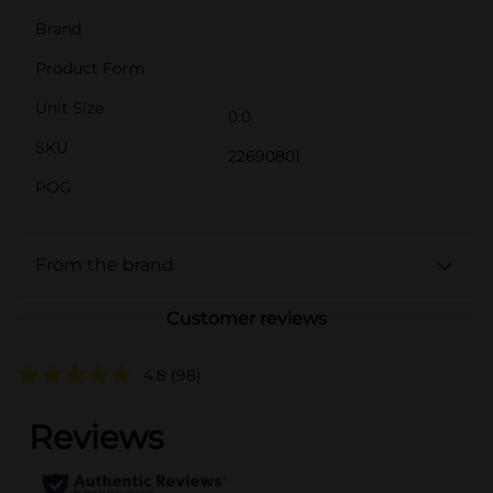
Brand
Product Form
Unit Size
0.0
SKU
22690801
POG
From the brand
Customer reviews
4.8
(98)