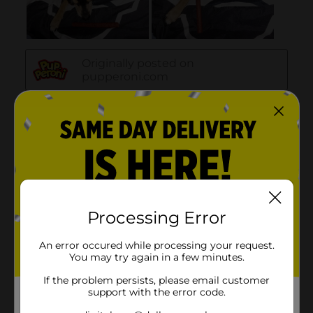
Processing Error
An error occured while processing your request.
You may try again in a few minutes.
If the problem persists, please email customer
support with the error code.