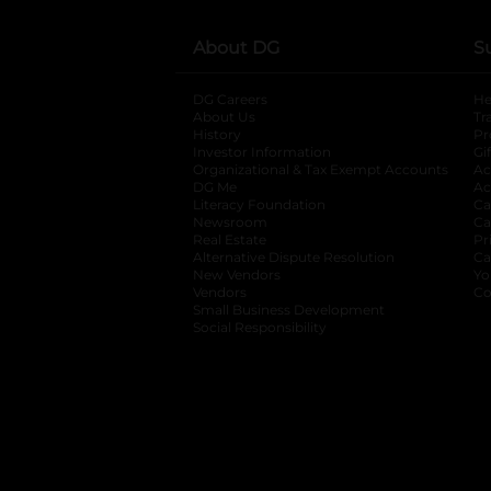
About DG
S
DG Careers
opens in a new tab
He
About Us
Tr
History
Pr
Investor Information
opens in a new ta
Gi
Organizational & Tax Exempt Accounts
open
Ac
DG Me
opens in a new tab
Ac
Literacy Foundation
opens in a new ta
Ca
Newsroom
opens in a new tab
Ca
Real Estate
opens in a new tab
Pr
Alternative Dispute Resolution
opens in a
Ca
New Vendors
opens in a new tab
Yo
Vendors
opens in a new tab
Co
Small Business Development
Social Responsibility