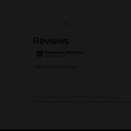
(0)
..