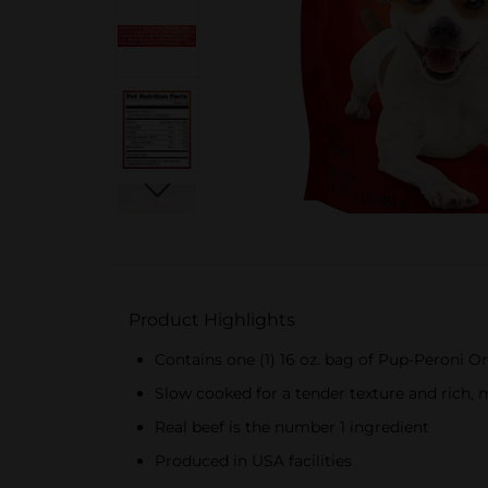
Product Highlights
Contains one (1) 16 oz. bag of Pup-Peroni Or
Slow cooked for a tender texture and rich, 
Real beef is the number 1 ingredient
Produced in USA facilities