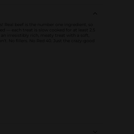
! Real beef is the number one ingredient, so
d — each treat is slow cooked for at least 2.5
n irresistibly rich, meaty treat with a soft,
n’t. No fillers. No Red 40. Just the crazy-good