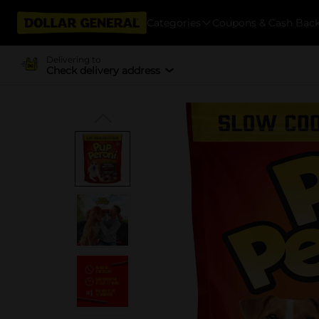
Categories
Coupons & Cash Bac
Delivering to
Check delivery address