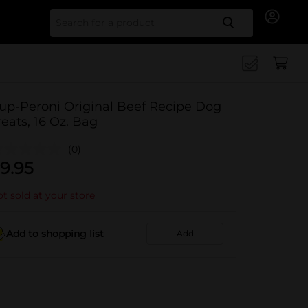
Search for
up-Peroni Original Beef Recipe Dog
reats, 16 Oz. Bag
(0)
9.95
t sold at your store
Add to shopping list
Add