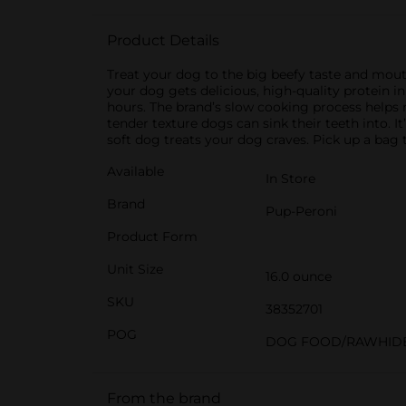
Product Details
Treat your dog to the big beefy taste and mou
your dog gets delicious, high-quality protein i
hours. The brand’s slow cooking process helps re
tender texture dogs can sink their teeth into. I
soft dog treats your dog craves. Pick up a bag 
Available
In Store
Brand
Pup-Peroni
Product Form
Unit Size
16.0 ounce
SKU
38352701
POG
DOG FOOD/RAWHID
From the brand