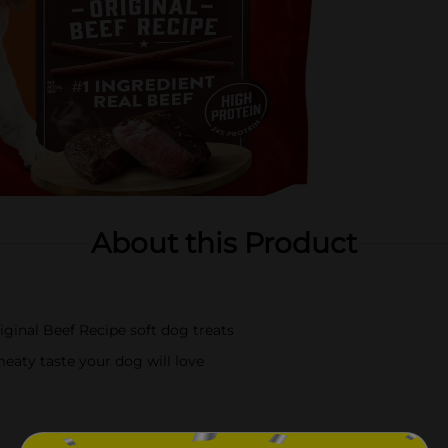
About this Product
iginal Beef Recipe soft dog treats
meaty taste your dog will love