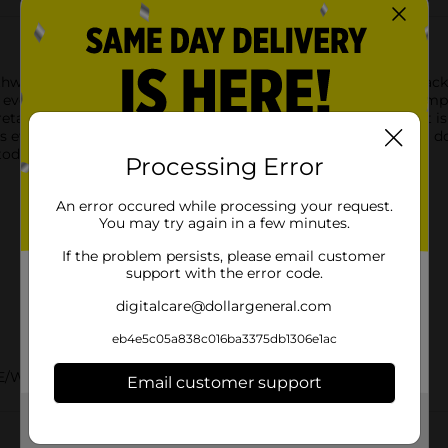
thwatering aroma of Pup-Peroni Original Beef Recipe dog snacks
n every bite. And in case that’s not enough to get your pup pumpe
tain moisture and intensifies the taste and aroma. The result is a
t’s everything your dog wants in a treat … and yet, nothing you do
today!
Processing Error
An error occured while processing your request.
You may try again in a few minutes.
If the problem persists, please email customer
support with the error code.
digitalcare@dollargeneral.com
eb4e5c05a838c016ba3375db1306e1ac
E/WET DOG FOOD
Email customer support
Get the items you need and the deals you want,
delivered to your door in as little as an hour!