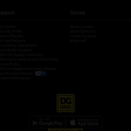
upport
Stores
lp Center
Store Locator
ack My Order
Store Directory
oduct Recalls
Fresh Produce
b
ft Card Balance
pOpshelf
opens in a new tab
s in a new tab
cessibility Statement
cessibility Support
opens in a new tab
b
lifornia Supply Chain Act
lifornia Employee and Third Party
ivacy Policy
 new tab
lifornia Applicant Privacy Notice
ur Privacy Choices
okie Preferences