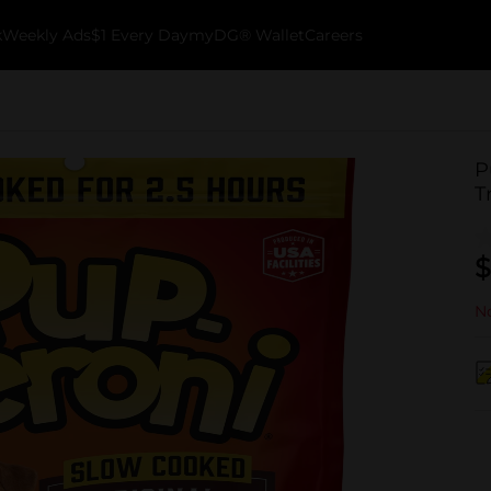
k
Weekly Ads
$1 Every Day
myDG® Wallet
Careers
P
T
$
No