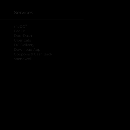
Services
®
myDG
FedEx
DoorDash
Uber Eats
DG Delivery
Download App
Coupons & Cash Back
spendwell