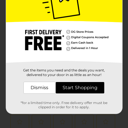
Brand
Product Form
Unit Size
17.0 each
SKU
01245304
POG
Customer reviews
Get the items you need and the deals you want,
delivered to your door in as little as an hour!
(0)
Dismiss
Start Shopping
*for a limited time only. Free delivery offer must be
clipped in order for it to apply.