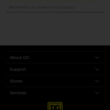
..
About DG
Support
Stores
Services