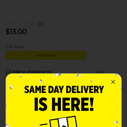
(0)
$
13.00
2
in stock
Add to cart
Add to shopping list
Add
About this Product
Product Details
Available