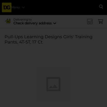
Menu
Se
Delivering to
Check delivery address
Pull-Ups Learning Designs Girls' Training
Pants, 4T-5T, 17 Ct