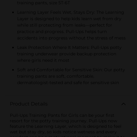
training pants, size 5T-6T
Learning Layer Feels Wet, Stays Dry: The Learning
Layer is designed to help kids learn wet from dry
while still protecting from leaks—perfect for
practice and progress. Pull-Ups helps turn
accidents into progress without the stress of mess
Leak Protection Where It Matters: Pull-Ups potty
training underwear provide backup protection
where girls need it most
Soft and Comfortable for Sensitive Skin: Our potty
training pants are soft, comfortable,
dermatologist-tested and safe for sensitive skin
Product Details
Pull-Ups Training Pants for Girls can be your first
resort for the potty training journey. Pull-Ups now
feature the Learning Layer, which is designed to feel
wet but stay dry, so kids notice wetness and every