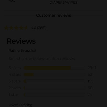
POG
DIAPERS/WIPES
Customer reviews
4.6
(3851)