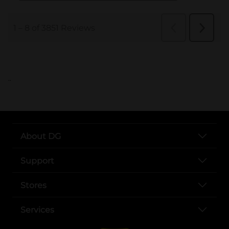
..
About DG
Support
Stores
Services