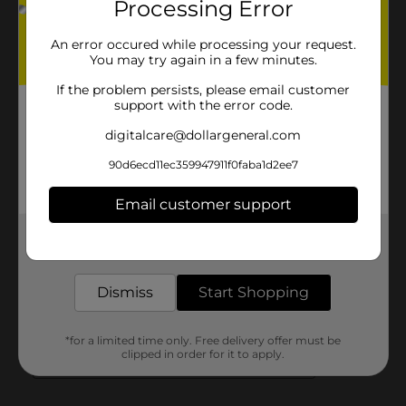
Processing Error
An error occured while processing your request.
You may try again in a few minutes.
If the problem persists, please email customer
support with the error code.
digitalcare@dollargeneral.com
90d6ecd11ec359947911f0faba1d2ee7
Email customer support
Get the items you need and the deals you want,
delivered to your door in as little as an hour!
Dismiss
Start Shopping
*for a limited time only. Free delivery offer must be
clipped in order for it to apply.