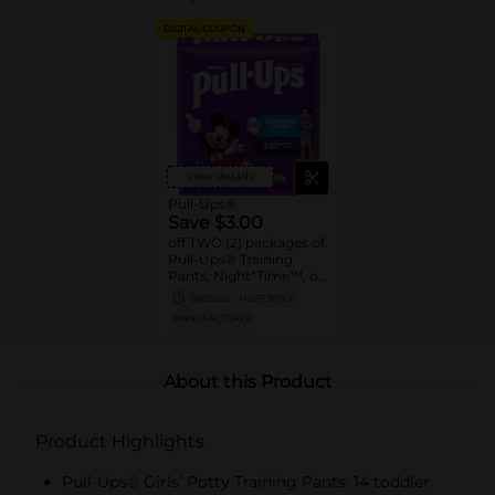
DIGITAL COUPON
View details
Pull-Ups®
Save $3.00
off TWO (2) packages of
Pull-Ups® Training
Pants, Night*Time™, or
Pull-Ups® Skin
09/05/26
MUST BUY 2
Essentials® (13 ct. or
MANUFACTURER
higher. Not valid on
Trial Packs)
About this Product
Product Highlights
Pull-Ups® Girls’ Potty Training Pants: 14 toddler