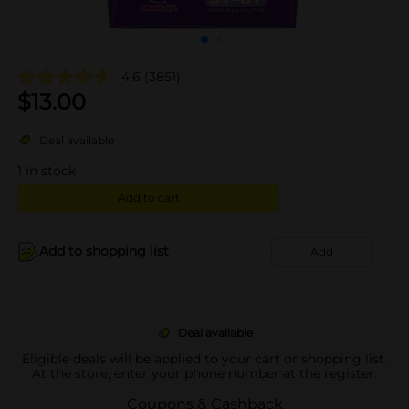
4.6
(3851)
$
13.00
Deal available
1
in stock
Add to cart
Add to shopping list
Add
Deal available
Eligible deals will be applied to your cart or shopping list.
At the store, enter your phone number at the register.
Coupons & Cashback