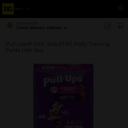
Menu
Se
Delivering to
Check delivery address
Pull-Ups® Girls' Size 5T-6T Potty Training
Pants (46+ lbs)