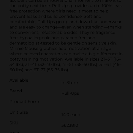
accident can be a motivational moment to make it to
the potty next time. Pull-Ups provides up to 100% leak-
free protection where girls need it most to help
prevent leaks and build confidence. Soft and
comfortable, Pull-Ups go up and down like underwear
and are easy to change—even when standing—thanks
to convenient, refastenable sides. They’re fragrance
free, hypoallergenic and paraben free and
dermatologist-tested to be gentle on sensitive skin.
Minnie Mouse graphics add motivation at an age
where beloved characters can make a big difference in
potty training motivation. Available in sizes 2T–3T (16–
34 lbs), 3T–4T (32–40 lbs), 4T–5T (38–50 lbs), 5T–6T (46–
60 lbs) and 6T–7T (55–75 lbs).
Available
In Store
Brand
Pull-Ups
Product Form
Unit Size
14.0 each
SKU
36238101