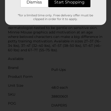
free protection where girls need it most to help
Dismiss
Start Shopping
prevent leaks and build confidence. Soft and
comfortable, Pull-Ups go up and down like underwear
and are easy to change—even when standing—thanks
*for a limited time only. Free delivery offer must be
to convenient, refastenable sides. They’re fragrance
clipped in order for it to apply.
free, hypoallergenic and paraben free and
dermatologist-tested to be gentle on sensitive skin.
Minnie Mouse graphics add motivation at an age
where beloved characters can make a big difference in
potty training motivation. Available in sizes 2T–3T (16–
34 lbs), 3T–4T (32–40 lbs), 4T–5T (38–50 lbs), 5T–6T (46–
60 lbs) and 6T–7T (55–75 lbs).
Available
Brand
Pull-Ups
Product Form
Unit Size
48.0 each
SKU
38800601
POG
DIAPERS