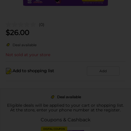
(0)
$
26.00
Deal available
Not sold at your store
Add to shopping list
Add
Deal available
Eligible deals will be applied to your cart or shopping list.
At the store, enter your phone number at the register.
Coupons & Cashback
DIGITAL COUPON