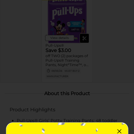
View details
Pull-Ups®
Save $3.00
off TWO (2) packages of
Pull-Ups® Training
Pants, Night*Time™, or
Pull-Ups® Skin
09/05/26
MUST BUY 2
Essentials® (13 ct. or
MANUFACTURER
higher. Not valid on
Trial Packs)
About this Product
Product Highlights
Pull-Ups® Girls’ Potty Training Pants: 48 toddler
training pants, size 4T-5T