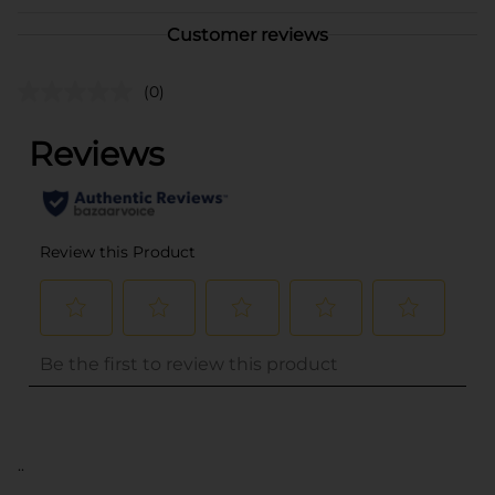
Customer reviews
(0)
..