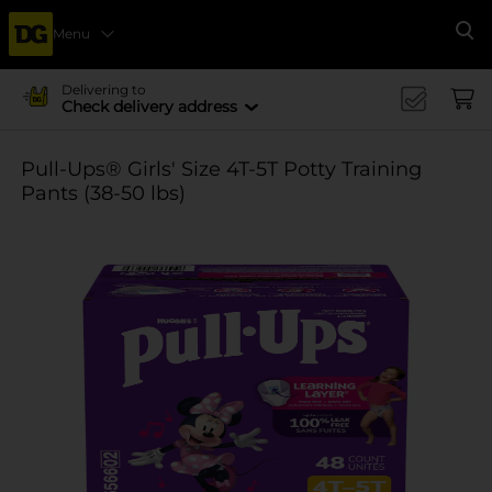
Menu
Se
Delivering to
Check delivery address
Pull-Ups® Girls' Size 4T-5T Potty Training
Pants (38-50 lbs)