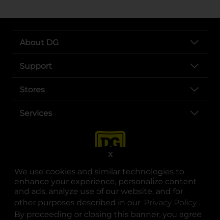
About DG
Support
Stores
Services
X
We use cookies and similar technologies to
enhance your experience, personalize content
and ads, analyze use of our website, and for
other purposes described in our
Privacy Policy
opens
.
opens in a new tab
opens in a new tab
opens in a new tab
opens in a new tab
opens in a new tab
opens in a new tab
Privacy
|
Terms
By proceeding or closing this banner, you agree