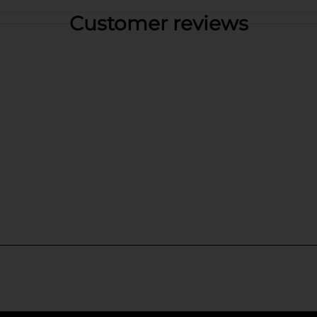
Customer reviews