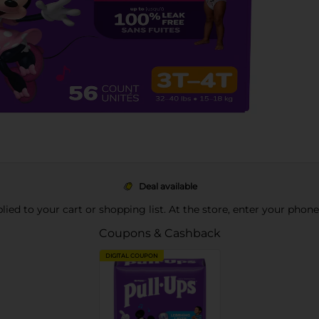
Deal available
pplied to your cart or shopping list. At the store, enter your phon
Coupons & Cashback
DIGITAL COUPON