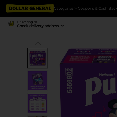
Categories
Coupons & Cash Bac
Delivering to
Check delivery address