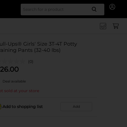
Search for
ull-Ups® Girls' Size 3T-4T Potty
raining Pants (32-40 lbs)
(0)
26.00
Deal available
t sold at your store
Add to shopping list
Add