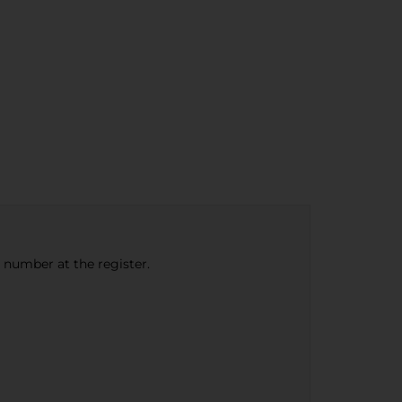
e number at the register.