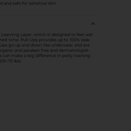
 and safe for sensitive skin
e Learning Layer, which is designed to feel wet
ext time. Pull-Ups provides up to 100% leak-
ll-Ups go up and down like underwear and are
ergenic and paraben free and dermatologist-
 can make a big difference in potty training
(55–75 lbs).