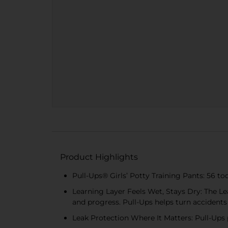
Product Highlights
Pull-Ups® Girls’ Potty Training Pants: 56 tod
Learning Layer Feels Wet, Stays Dry: The Lea
and progress. Pull-Ups helps turn accidents
Leak Protection Where It Matters: Pull-Ups