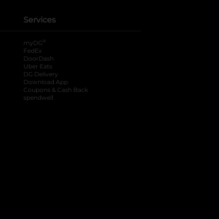
Services
®
myDG
FedEx
DoorDash
Uber Eats
DG Delivery
Download App
Coupons & Cash Back
spendwell