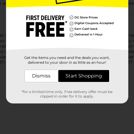
 potty training pants are soft, comfortable, dermatologist-tested
rst resort for the potty training journey. Pull-Ups now feature th
 accident can be a motivational moment to make it to the potty n
lp prevent leaks and build confidence. Soft and comfortable, Pu
onvenient, refastenable sides. They’re fragrance free, hypoall
Mouse graphics add motivation at an age where beloved characters
Get the items you need and the deals you want,
 3T–4T (32–40 lbs), 4T–5T (38–50 lbs), 5T–6T (46–60 lbs) and 6T–7T 
delivered to your door in as little as an hour!
Dismiss
Start Shopping
*for a limited time only. Free delivery offer must be
clipped in order for it to apply.