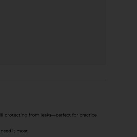
ill protecting from leaks—perfect for practice
 need it most