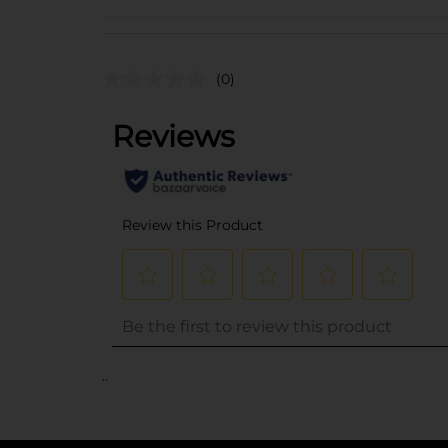
(0)
..