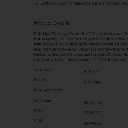
Soft and Comfortable for Sensitive Skin: Our
Product Details
Pull-Ups Training Pants for Girls can be your fi
but stay dry, so kids notice wetness and every
free protection where girls need it most to he
easy to change—even when standing—thanks to c
tested to be gentle on sensitive skin. Minnie 
motivation. Available in sizes 2T–3T (16–34 lbs),
Available
In Store
Brand
Pull-Ups
Product Form
Unit Size
56.0 each
SKU
38800301
POG
DIAPERS