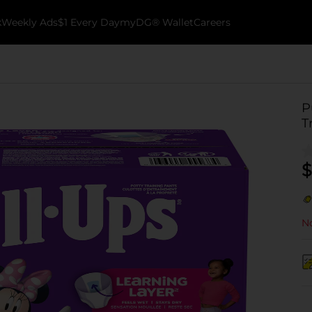
k
Weekly Ads
$1 Every Day
myDG® Wallet
Careers
P
T
$
No