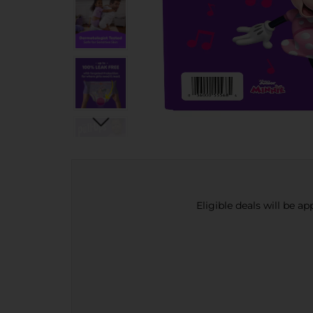
Eligible deals will be a