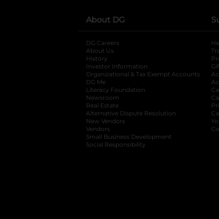
About DG
S
DG Careers
opens in a new tab
He
About Us
Tr
History
Pr
Investor Information
opens in a new ta
Gi
Organizational & Tax Exempt Accounts
open
Ac
DG Me
opens in a new tab
Ac
Literacy Foundation
opens in a new ta
Ca
Newsroom
opens in a new tab
Ca
Real Estate
opens in a new tab
Pr
Alternative Dispute Resolution
opens in a
Ca
New Vendors
opens in a new tab
Yo
Vendors
opens in a new tab
Co
Small Business Development
Social Responsibility