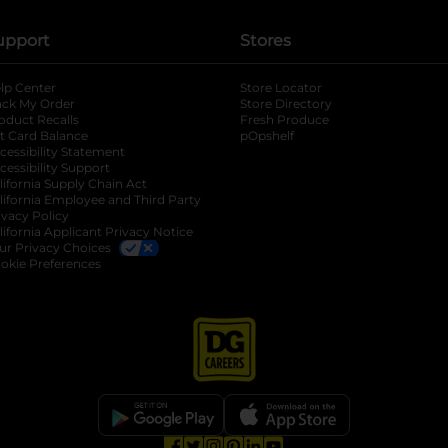
upport
Stores
lp Center
Store Locator
ack My Order
Store Directory
oduct Recalls
Fresh Produce
b
ft Card Balance
pOpshelf
opens in a new tab
s in a new tab
cessibility Statement
cessibility Support
opens in a new tab
b
lifornia Supply Chain Act
lifornia Employee and Third Party
ivacy Policy
 new tab
lifornia Applicant Privacy Notice
ur Privacy Choices
okie Preferences