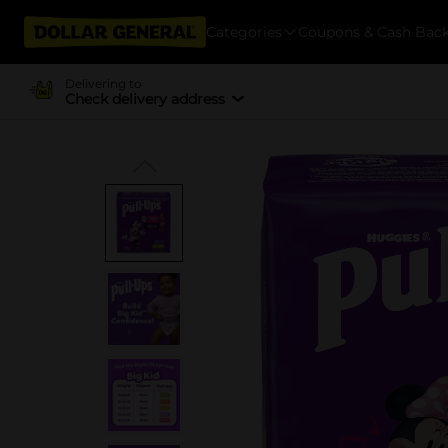
Categories
Coupons & Cash Bac
Delivering to
Check delivery address