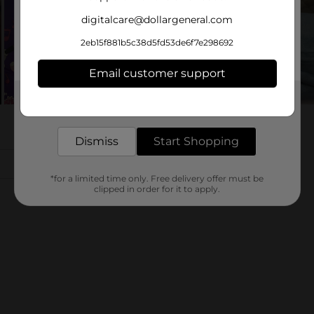
digitalcare@dollargeneral.com
2eb15f881b5c38d5fd53de6f7e298692
Email customer support
Get the items you need and the deals you want,
delivered to your door in as little as an hour!
Dismiss
Start Shopping
*for a limited time only. Free delivery offer must be
clipped in order for it to apply.