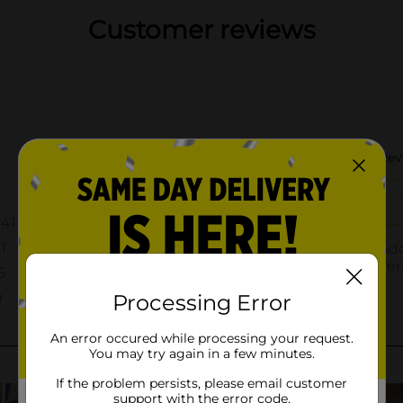
Customer reviews
Processing Error
An error occured while processing your request.
You may try again in a few minutes.
If the problem persists, please email customer
support with the error code.