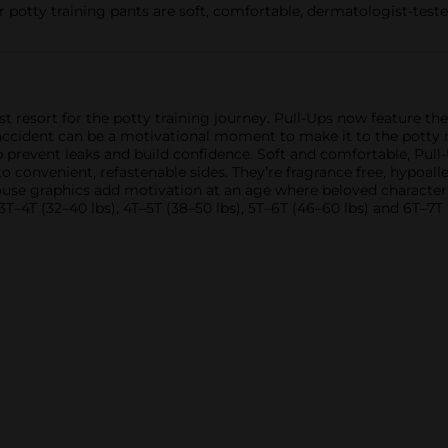
 potty training pants are soft, comfortable, dermatologist-tested
rst resort for the potty training journey. Pull-Ups now feature th
 accident can be a motivational moment to make it to the potty n
lp prevent leaks and build confidence. Soft and comfortable, Pu
onvenient, refastenable sides. They’re fragrance free, hypoall
Mouse graphics add motivation at an age where beloved characters
 3T–4T (32–40 lbs), 4T–5T (38–50 lbs), 5T–6T (46–60 lbs) and 6T–7T 