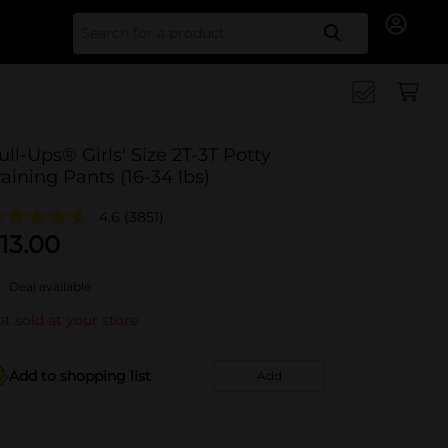
Search for
ull-Ups® Girls' Size 2T-3T Potty
raining Pants (16-34 lbs)
4.6
(3851)
13.00
Deal available
t sold at your store
Add to shopping list
Add