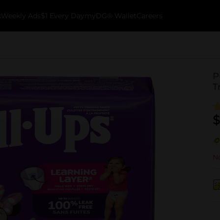
k
Weekly Ads
$1 Every Day
myDG® Wallet
Careers
P
T
$
No