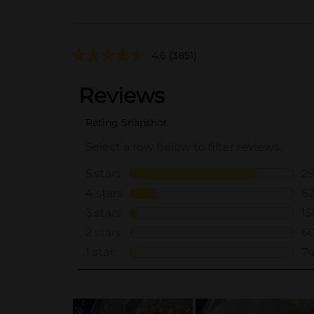
4.6
(3851)