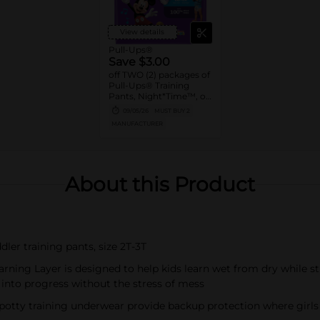
View details
Pull-Ups®
Save $3.00
off TWO (2) packages of
Pull-Ups® Training
Pants, Night*Time™, or
Pull-Ups® Skin
09/05/26
MUST BUY 2
Essentials® (13 ct. or
MANUFACTURER
higher. Not valid on
Trial Packs)
About this Product
dler training pants, size 2T-3T
rning Layer is designed to help kids learn wet from dry while st
 into progress without the stress of mess
 potty training underwear provide backup protection where girls