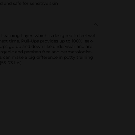
 and safe for sensitive skin
e Learning Layer, which is designed to feel wet
ext time. Pull-Ups provides up to 100% leak-
ll-Ups go up and down like underwear and are
ergenic and paraben free and dermatologist-
 can make a big difference in potty training
(55–75 lbs).