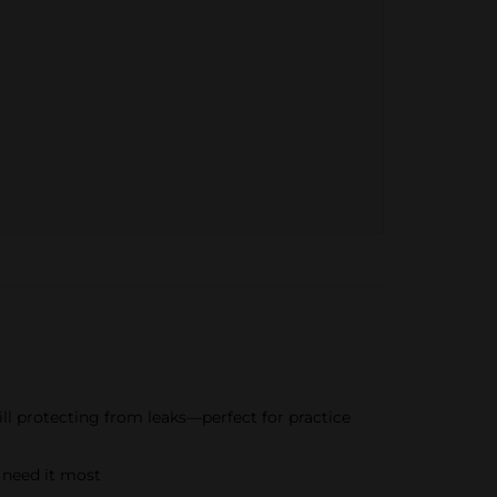
ill protecting from leaks—perfect for practice
 need it most