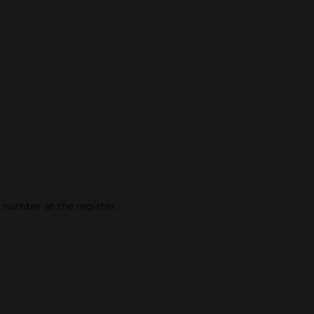
e number at the register.