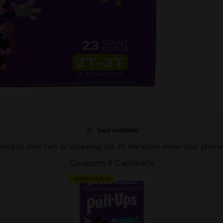
Deal available
pplied to your cart or shopping list. At the store, enter your phon
Coupons & Cashback
DIGITAL COUPON