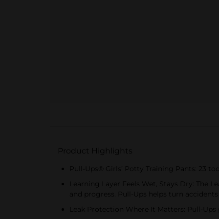
Product Highlights
Pull-Ups® Girls’ Potty Training Pants: 23 tod
Learning Layer Feels Wet, Stays Dry: The Lea
and progress. Pull-Ups helps turn accidents
Leak Protection Where It Matters: Pull-Ups