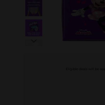
Eligible deals will be a