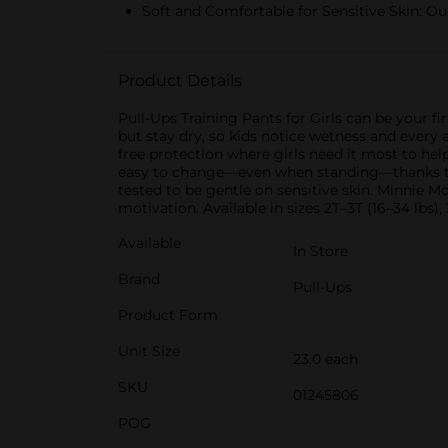
Soft and Comfortable for Sensitive Skin: Our
Product Details
Pull-Ups Training Pants for Girls can be your fi
but stay dry, so kids notice wetness and every
free protection where girls need it most to he
easy to change—even when standing—thanks to c
tested to be gentle on sensitive skin. Minnie 
motivation. Available in sizes 2T–3T (16–34 lbs),
Available
In Store
Brand
Pull-Ups
Product Form
Unit Size
23.0 each
SKU
01245806
POG