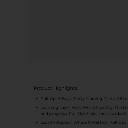
Product Highlights
Pull-Ups® Boys’ Potty Training Pants: 48 tod
Learning Layer Feels Wet, Stays Dry: The Lea
and progress. Pull-Ups helps turn accidents
Leak Protection Where It Matters: Pull-Ups