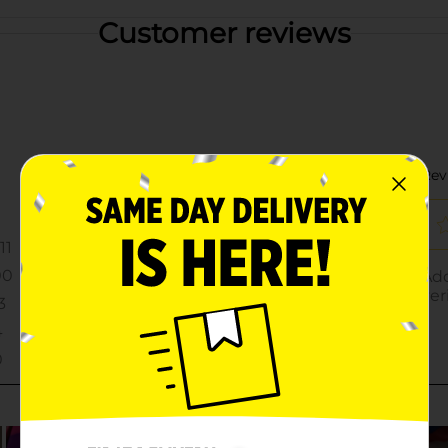
Customer reviews