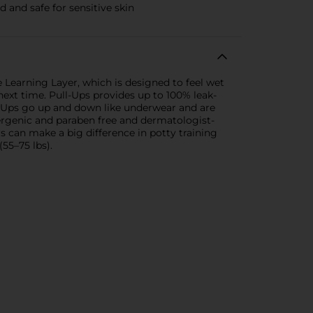
 and safe for sensitive skin
e Learning Layer, which is designed to feel wet
ext time. Pull-Ups provides up to 100% leak-
ll-Ups go up and down like underwear and are
ergenic and paraben free and dermatologist-
 can make a big difference in potty training
(55–75 lbs).