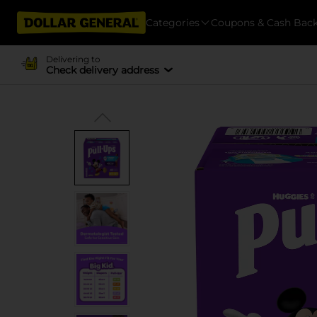
Categories
Coupons & Cash Bac
Delivering to
Check delivery address