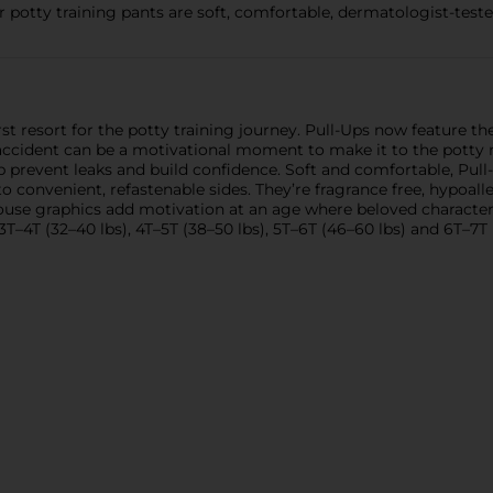
 potty training pants are soft, comfortable, dermatologist-tested
st resort for the potty training journey. Pull-Ups now feature th
 accident can be a motivational moment to make it to the potty n
p prevent leaks and build confidence. Soft and comfortable, Pu
onvenient, refastenable sides. They’re fragrance free, hypoall
Mouse graphics add motivation at an age where beloved characters
 3T–4T (32–40 lbs), 4T–5T (38–50 lbs), 5T–6T (46–60 lbs) and 6T–7T 