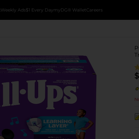
k
Weekly Ads
$1 Every Day
myDG® Wallet
Careers
P
T
$
No