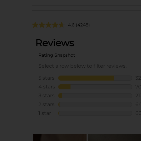
4.6
(4248)