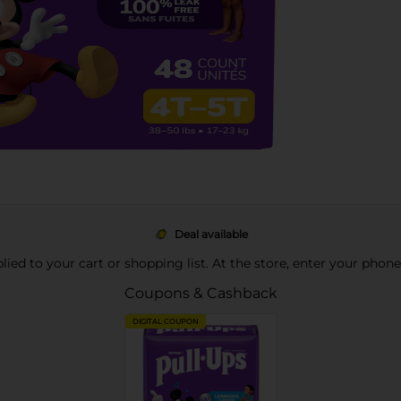
Deal available
pplied to your cart or shopping list. At the store, enter your phon
Coupons & Cashback
DIGITAL COUPON