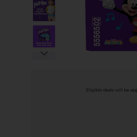
Eligible deals will be a