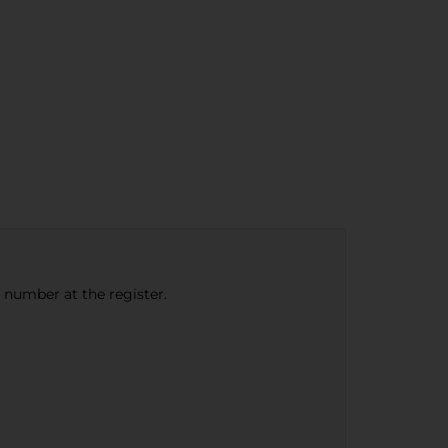
e number at the register.