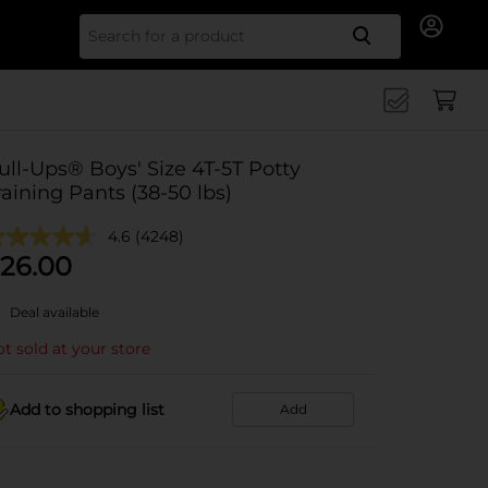
Search for
ull-Ups® Boys' Size 4T-5T Potty
raining Pants (38-50 lbs)
4.6
(4248)
26.00
Deal available
t sold at your store
Add to shopping list
Add