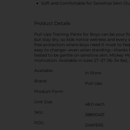
Soft and Comfortable for Sensitive Skin: Our
Product Details
Pull-Ups Training Pants for Boys can be your fir
but stay dry, so kids notice wetness and every
free protection where boys need it most to hel
easy to change—even when standing—thanks to c
tested to be gentle on sensitive skin. Mickey 
motivation. Available in sizes 2T–3T (16–34 lbs),
Available
In Store
Brand
Pull-Ups
Product Form
Unit Size
48.0 each
SKU
38800401
POG
DIAPERS