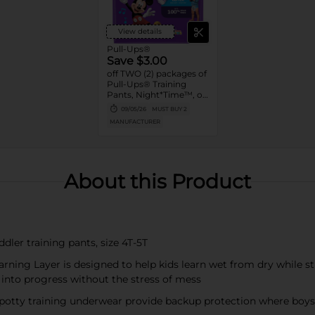
View details
Pull-Ups®
Save $3.00
off TWO (2) packages of
Pull-Ups® Training
Pants, Night*Time™, or
Pull-Ups® Skin
09/05/26
MUST BUY 2
Essentials® (13 ct. or
MANUFACTURER
higher. Not valid on
Trial Packs)
About this Product
dler training pants, size 4T-5T
rning Layer is designed to help kids learn wet from dry while st
 into progress without the stress of mess
 potty training underwear provide backup protection where boys