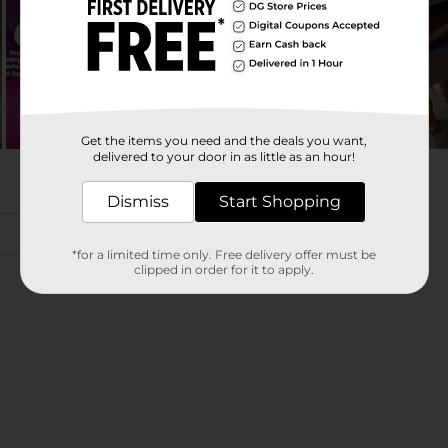
Get the items you need and the deals you want,
delivered to your door in as little as an hour!
Dismiss
Start Shopping
*for a limited time only. Free delivery offer must be
clipped in order for it to apply.