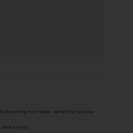
ill protecting from leaks—perfect for practice
 need it most