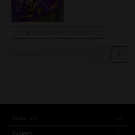
..
About DG
Support