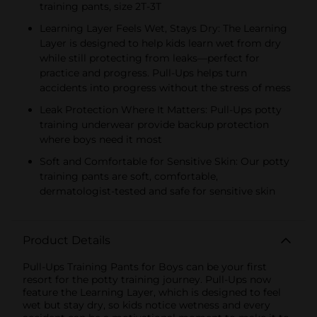
training pants, size 2T-3T
Learning Layer Feels Wet, Stays Dry: The Learning
Layer is designed to help kids learn wet from dry
while still protecting from leaks—perfect for
practice and progress. Pull-Ups helps turn
accidents into progress without the stress of mess
Leak Protection Where It Matters: Pull-Ups potty
training underwear provide backup protection
where boys need it most
Soft and Comfortable for Sensitive Skin: Our potty
training pants are soft, comfortable,
dermatologist-tested and safe for sensitive skin
Product Details
Pull-Ups Training Pants for Boys can be your first
resort for the potty training journey. Pull-Ups now
feature the Learning Layer, which is designed to feel
wet but stay dry, so kids notice wetness and every