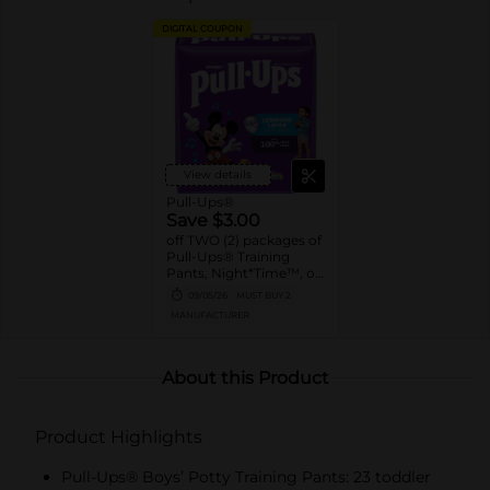
DIGITAL COUPON
View details
Pull-Ups®
Save $3.00
off TWO (2) packages of
Pull-Ups® Training
Pants, Night*Time™, or
Pull-Ups® Skin
09/05/26
MUST BUY 2
Essentials® (13 ct. or
MANUFACTURER
higher. Not valid on
Trial Packs)
About this Product
Product Highlights
Pull-Ups® Boys’ Potty Training Pants: 23 toddler