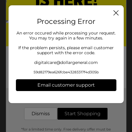
Processing Error
An error occured while processing your request.
You may try again in a few minutes.
If the problem persists, please email customer
support with the error code.
digitalcare@dollargeneral.com
59d82179ea626fcbe43283317f4d305b
Email customer support
Get the items you need and the deals you want,
delivered to your door in as little as an hour!
Dismiss
Start Shopping
*for a limited time only. Free delivery offer must be