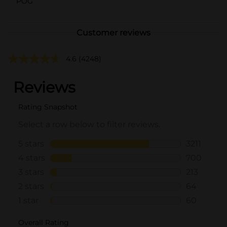
POG
Customer reviews
4.6
(4248)