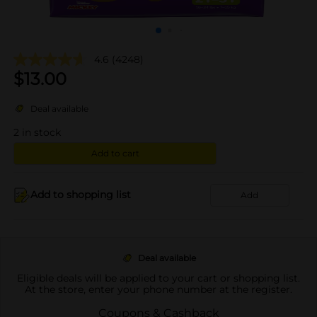
4.6
(4248)
$
13.00
Deal available
2
in stock
Add to cart
Add to shopping list
Add
Deal available
Eligible deals will be applied to your cart or shopping list.
At the store, enter your phone number at the register.
Coupons & Cashback