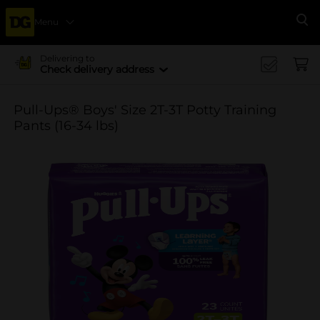
Menu
Se
Delivering to
Check delivery address
Pull-Ups® Boys' Size 2T-3T Potty Training
Pants (16-34 lbs)