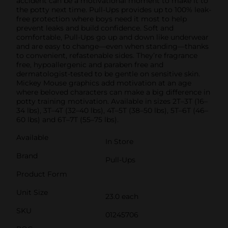
accident can be a motivational moment to make it to
the potty next time. Pull-Ups provides up to 100% leak-
free protection where boys need it most to help
prevent leaks and build confidence. Soft and
comfortable, Pull-Ups go up and down like underwear
and are easy to change—even when standing—thanks
to convenient, refastenable sides. They’re fragrance
free, hypoallergenic and paraben free and
dermatologist-tested to be gentle on sensitive skin.
Mickey Mouse graphics add motivation at an age
where beloved characters can make a big difference in
potty training motivation. Available in sizes 2T–3T (16–
34 lbs), 3T–4T (32–40 lbs), 4T–5T (38–50 lbs), 5T–6T (46–
60 lbs) and 6T–7T (55–75 lbs).
Available
In Store
Brand
Pull-Ups
Product Form
Unit Size
23.0 each
SKU
01245706