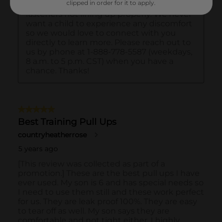
clipped in order for it to apply.