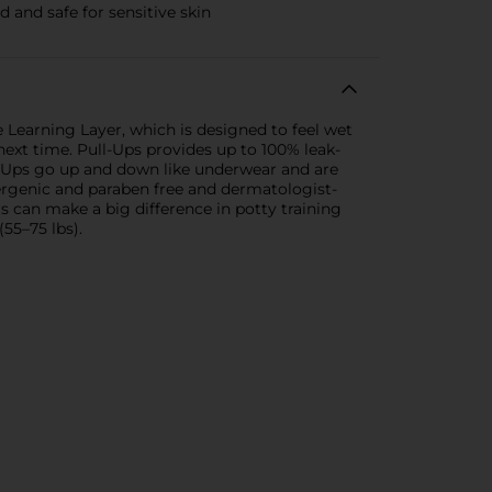
 and safe for sensitive skin
e Learning Layer, which is designed to feel wet
ext time. Pull-Ups provides up to 100% leak-
ll-Ups go up and down like underwear and are
ergenic and paraben free and dermatologist-
 can make a big difference in potty training
(55–75 lbs).