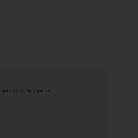
e number at the register.