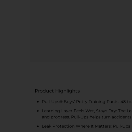
Product Highlights
Pull-Ups® Boys’ Potty Training Pants: 48 tod
Learning Layer Feels Wet, Stays Dry: The Lea
and progress. Pull-Ups helps turn accidents
Leak Protection Where It Matters: Pull-Ups