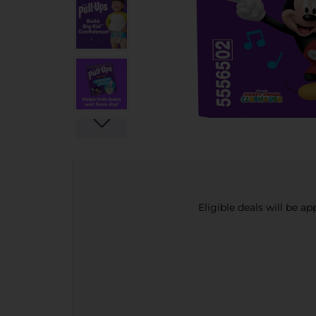
Eligible deals will be a