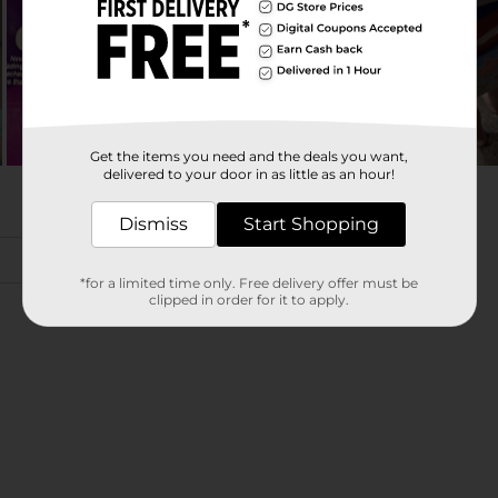
Get the items you need and the deals you want,
delivered to your door in as little as an hour!
Dismiss
Start Shopping
*for a limited time only. Free delivery offer must be
clipped in order for it to apply.