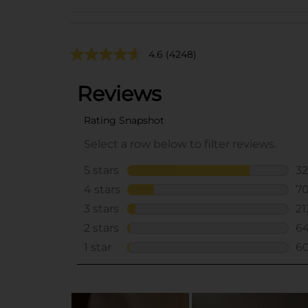
4.6
(4248)