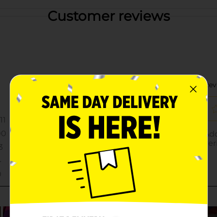
Customer reviews