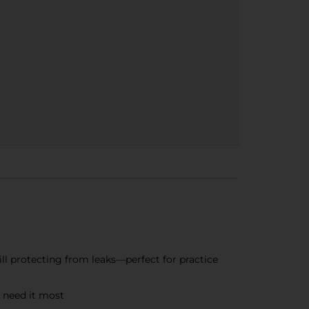
ill protecting from leaks—perfect for practice
 need it most