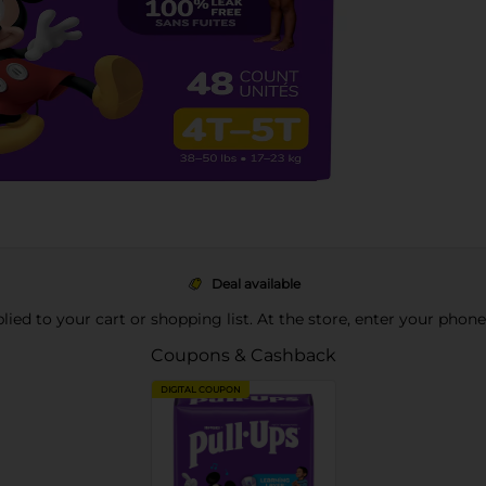
Deal available
pplied to your cart or shopping list. At the store, enter your phon
Coupons & Cashback
DIGITAL COUPON