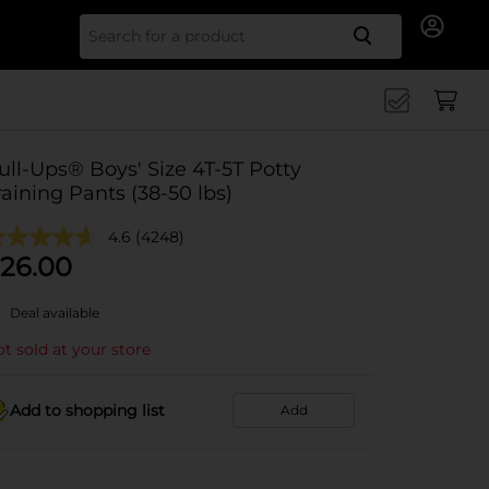
Search for
ull-Ups® Boys' Size 4T-5T Potty
raining Pants (38-50 lbs)
4.6
(4248)
26.00
Deal available
t sold at your store
Add to shopping list
Add