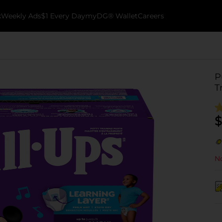
k
Weekly Ads
$1 Every Day
myDG® Wallet
Careers
P
T
$
No