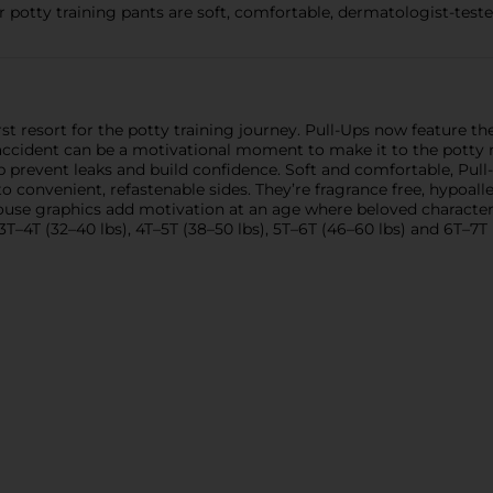
 potty training pants are soft, comfortable, dermatologist-tested
st resort for the potty training journey. Pull-Ups now feature th
 accident can be a motivational moment to make it to the potty n
p prevent leaks and build confidence. Soft and comfortable, Pu
onvenient, refastenable sides. They’re fragrance free, hypoall
Mouse graphics add motivation at an age where beloved characters
 3T–4T (32–40 lbs), 4T–5T (38–50 lbs), 5T–6T (46–60 lbs) and 6T–7T 