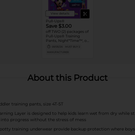
View details
Pull-Ups®
Save $3.00
off TWO (2) packages of
Pull-Ups® Training
Pants, Night*Time™, or
Pull-Ups® Skin
09/05/26
MUST BUY 2
Essentials® (13 ct. or
MANUFACTURER
higher. Not valid on
Trial Packs)
About this Product
dler training pants, size 4T-5T
rning Layer is designed to help kids learn wet from dry while st
 into progress without the stress of mess
 potty training underwear provide backup protection where boys