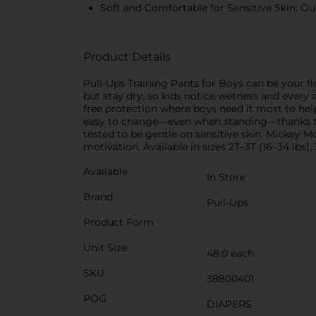
Soft and Comfortable for Sensitive Skin: Our
Product Details
Pull-Ups Training Pants for Boys can be your fir
but stay dry, so kids notice wetness and every
free protection where boys need it most to hel
easy to change—even when standing—thanks to c
tested to be gentle on sensitive skin. Mickey 
motivation. Available in sizes 2T–3T (16–34 lbs),
Available
In Store
Brand
Pull-Ups
Product Form
Unit Size
48.0 each
SKU
38800401
POG
DIAPERS