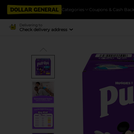
Categories
Coupons & Cash Bac
Delivering to
Check delivery address