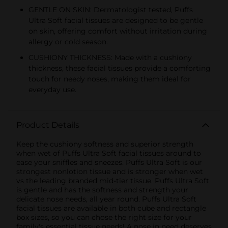
GENTLE ON SKIN: Dermatologist tested, Puffs
Ultra Soft facial tissues are designed to be gentle
on skin, offering comfort without irritation during
allergy or cold season.
CUSHIONY THICKNESS: Made with a cushiony
thickness, these facial tissues provide a comforting
touch for needy noses, making them ideal for
everyday use.
Product Details
Keep the cushiony softness and superior strength
when wet of Puffs Ultra Soft facial tissues around to
ease your sniffles and sneezes. Puffs Ultra Soft is our
strongest nonlotion tissue and is stronger when wet
vs the leading branded mid-tier tissue. Puffs Ultra Soft
is gentle and has the softness and strength your
delicate nose needs, all year round. Puffs Ultra Soft
facial tissues are available in both cube and rectangle
box sizes, so you can chose the right size for your
family's essential tissue needs! A nose in need deserves