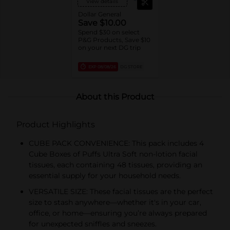
View details
Dollar General
Save $10.00
Spend $30 on select
P&G Products, Save $10
on your next DG trip
EXP
08/08/26
DG STORE
About this Product
Product Highlights
CUBE PACK CONVENIENCE: This pack includes 4
Cube Boxes of Puffs Ultra Soft non-lotion facial
tissues, each containing 48 tissues, providing an
essential supply for your household needs.
VERSATILE SIZE: These facial tissues are the perfect
size to stash anywhere—whether it's in your car,
office, or home—ensuring you’re always prepared
for unexpected sniffles and sneezes.