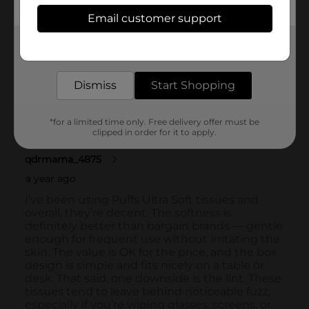
Email customer support
Get the items you need and the deals you want,
delivered to your door in as little as an hour!
Dismiss
Start Shopping
*for a limited time only. Free delivery offer must be
clipped in order for it to apply.