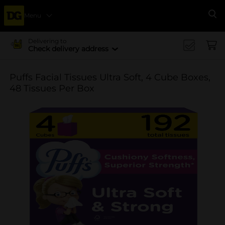
Menu
Se
Delivering to
Check delivery address
Puffs Facial Tissues Ultra Soft, 4 Cube Boxes,
48 Tissues Per Box