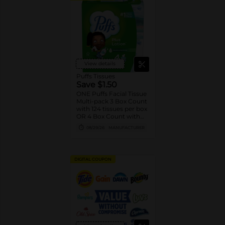
View details
Puffs Tissues
Save $1.50
ONE Puffs Facial Tissue
Multi-pack 3 Box Count
with 124 tissues per box
OR 4 Box Count with
48/56 tissues per box
08/29/26
MANUFACTURER
(excludes singles, other
box sizes and trial/travel
size).
DIGITAL COUPON