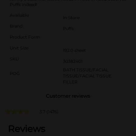
Puffs indeed!
Available
In Store
Brand
Puffs
Product Form
Unit Size
192.0 sheet
SKU
30382401
BATH TISSUE/FACIAL
POG
TISSUE/FACIAL TISSUE
FILLER
Customer reviews
3.7
(1476)