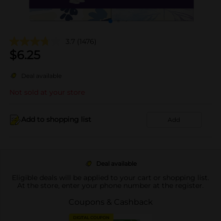
3.7
(1476)
$
6.25
Deal available
Not sold at your store
Add to shopping list
Add
Deal available
Eligible deals will be applied to your cart or shopping list.
At the store, enter your phone number at the register.
Coupons & Cashback
DIGITAL COUPON