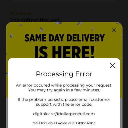
Processing Error
An error occured while processing your request.
You may try again in a few minutes.
If the problem persists, please email customer
support with the error code.
digitalcare@dollargeneral.com
fee90cc11eb90349ee1c0a0319bd48b3