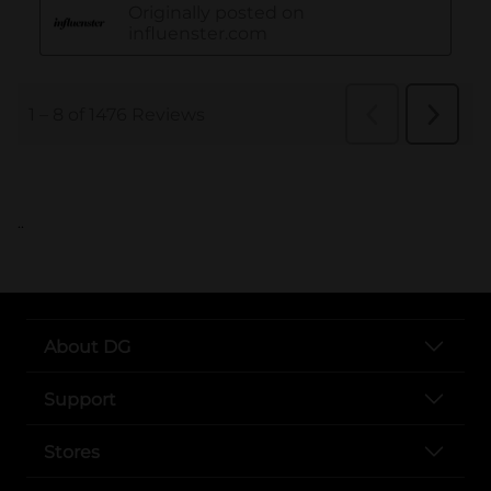
..
About DG
Support
Stores