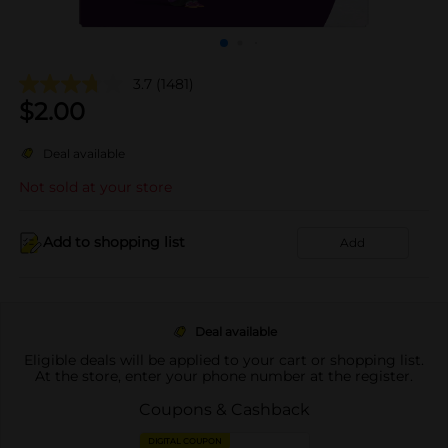
3.7
(1481)
$
2.00
Deal available
Not sold at your store
Add to shopping list
Add
Deal available
Eligible deals will be applied to your cart or shopping list.
At the store, enter your phone number at the register.
Coupons & Cashback
DIGITAL COUPON