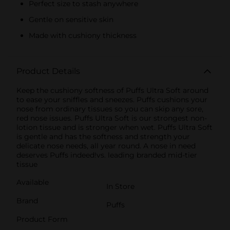
Perfect size to stash anywhere
Gentle on sensitive skin
Made with cushiony thickness
Product Details
Keep the cushiony softness of Puffs Ultra Soft around
to ease your sniffles and sneezes. Puffs cushions your
nose from ordinary tissues so you can skip any sore,
red nose issues. Puffs Ultra Soft is our strongest non-
lotion tissue and is stronger when wet. Puffs Ultra Soft
is gentle and has the softness and strength your
delicate nose needs, all year round. A nose in need
deserves Puffs indeed!vs. leading branded mid-tier
tissue
Available
In Store
Brand
Puffs
Product Form