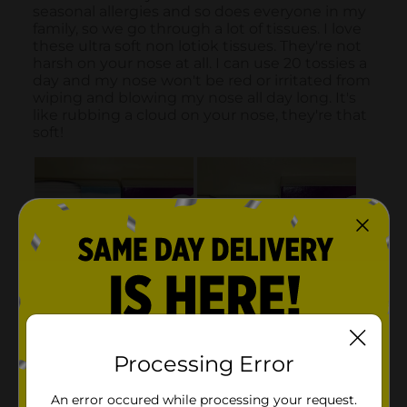
Processing Error
An error occured while processing your request.