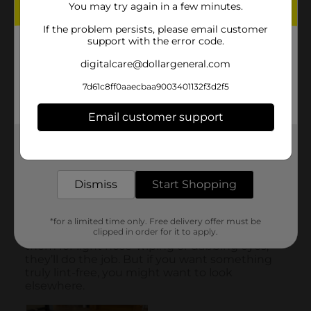
You may try again in a few minutes.
If the problem persists, please email customer
support with the error code.
digitalcare@dollargeneral.com
7d61c8ff0aaecbaa9003401132f3d2f5
Email customer support
Get the items you need and the deals you want,
delivered to your door in as little as an hour!
Dismiss
Start Shopping
*for a limited time only. Free delivery offer must be
clipped in order for it to apply.