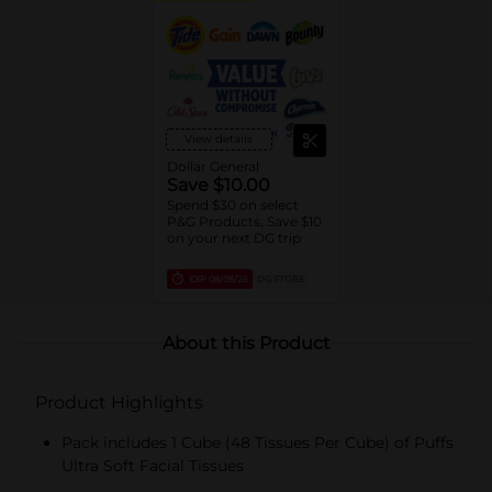
View details
Dollar General
Save $10.00
Spend $30 on select
P&G Products, Save $10
on your next DG trip
EXP
08/08/26
DG STORE
About this Product
Product Highlights
Pack includes 1 Cube (48 Tissues Per Cube) of Puffs
Ultra Soft Facial Tissues