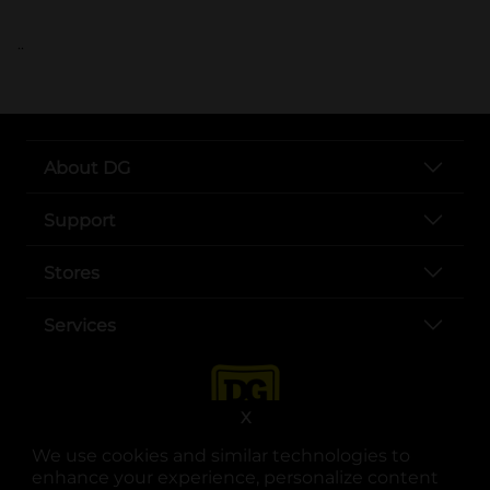
..
About DG
Support
Stores
Services
X
We use cookies and similar technologies to
enhance your experience, personalize content