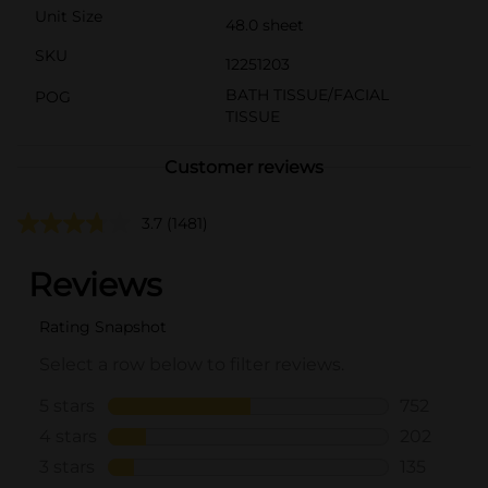
Unit Size
48.0 sheet
SKU
12251203
BATH TISSUE/FACIAL
POG
TISSUE
Customer reviews
3.7
(1481)