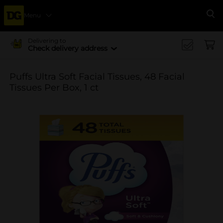
Menu
Se
Delivering to
Check delivery address
Puffs Ultra Soft Facial Tissues, 48 Facial
Tissues Per Box, 1 ct