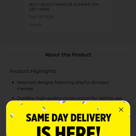
BUY 1 SELECT SWIM OR SUMMER TOY,
GET 1 FREE
Exp:
08/06/26
Details
About this Product
Product Highlights
Assorted designs featuring playful dinosaur
themes
Durable, high-quality construction for lasting use
Adjustable buckle and strap system for a secure fit
US Coast Guard-approved for safety