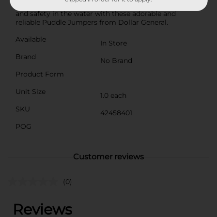
any young swimmer. Give your child the gift of fun
and safety in the water with these adorable and
reliable Puddle Jumpers from Dollar General.
Available
In Store
Brand
No Brand
Product Form
Unit Size
1.0 each
SKU
42458401
POG
Customer reviews
(0)