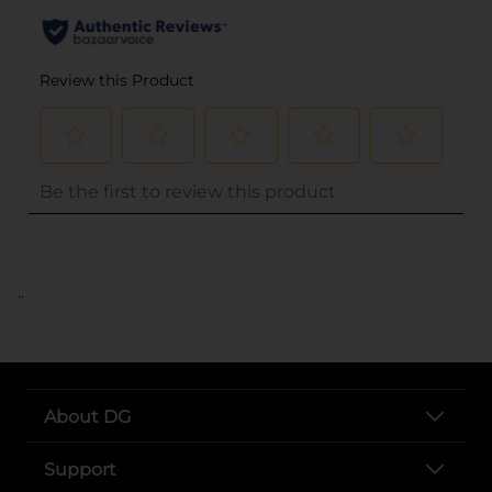
..
About DG
Support