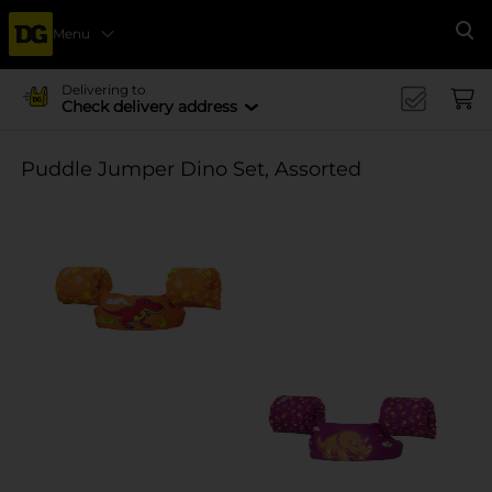
Menu
Se
Delivering to
Check delivery address
Puddle Jumper Dino Set, Assorted