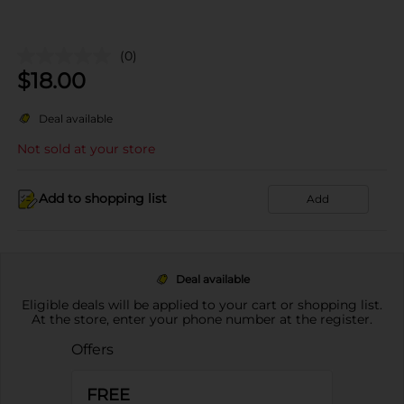
(0)
$
18.00
Deal available
Not sold at your store
Add to shopping list
Add
Deal available
Eligible deals will be applied to your cart or shopping list.
At the store, enter your phone number at the register.
Offers
FREE