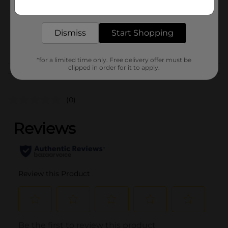
Get the items you need and the deals you want,
Unit Size
25.0 each
delivered to your door in as little as an hour!
SKU
40679301
Dismiss
Start Shopping
POG
*for a limited time only. Free delivery offer must be
clipped in order for it to apply.
Customer reviews
(0)