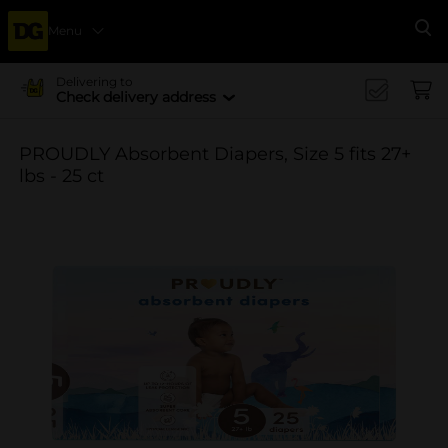
Menu
Se
Delivering to
Check delivery address
PROUDLY Absorbent Diapers, Size 5 fits 27+
lbs - 25 ct