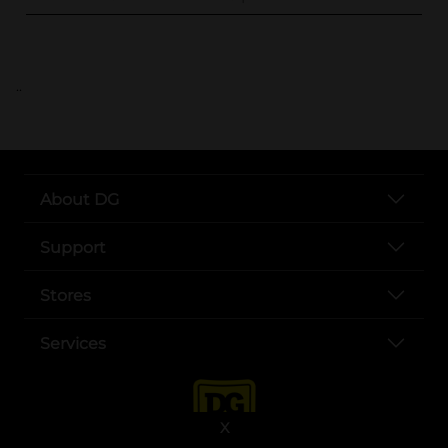
..
About DG
Support
Stores
Services
X