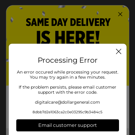
PROUDLY made without Fragrances, Phthalates
and Chlorine Bleaching
Our bum care is skincare: Made with a
hypoallergenic liner to help prevent irritation and
protect our littlest loves’ little bums
Product Details
Processing Error
Proudly Absorbent Diapers. PROUDLY made without
An error occured while processing your request.
Fragrances, Phthalates and Chlorine Bleaching. Ultra-
You may try again in a few minutes.
absorbent core with up to 12-hours of leak protection
and wetness indicator. Our bum care is skincare: Made
If the problem persists, please email customer
with a hypoallergenic liner to help prevent irritation
support with the error code.
and protect our littlest loves’ little bums
digitalcare@dollargeneral.com
Available
In Store
8dbb7d2e1063ca2c0e03295c9b3484c5
Brand
PROUDLY
Email customer support
Product Form