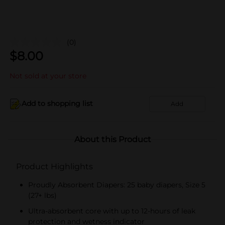
(0)
$
8.00
Not sold at your store
Add to shopping list
Add
About this Product
Product Highlights
Proudly Absorbent Diapers: 25 baby diapers, Size 5
(27+ lbs)
Ultra-absorbent core with up to 12-hours of leak
protection and wetness indicator