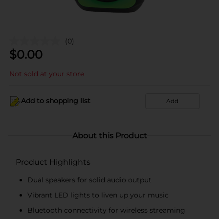
(0)
$
0.00
Not sold at your store
Add to shopping list
Add
About this Product
Product Highlights
Dual speakers for solid audio output
Vibrant LED lights to liven up your music
Bluetooth connectivity for wireless streaming