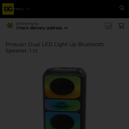
Menu
Se
Delivering to
Check delivery address
Proscan Dual LED Light Up Bluetooth
Speaker, 1 ct