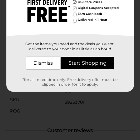
other Bluetooth-enabled device, making it easy to
stream your playlists wirelessly. The intuitive control
panel located at the top of the speaker provides
convenient access to power, volume settings. Get
ready to light up your world with the Proscan Dual
LED Light Up Bluetooth Speaker, available at Dollar
General. It's the perfect way to add a splash of color
and a burst of sound to any event or personal space.
Get the items you need and the deals you want,
delivered to your door in as little as an hour!
Available
Dismiss
Start Shopping
Brand
Proscan
Product Form
*for a limited time only. Free delivery offer must be
clipped in order for it to apply.
Unit Size
0.0
SKU
39233701
POG
Customer reviews