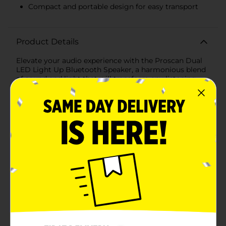
Compact and portable design for easy transport
Product Details
Elevate your audio experience with the Proscan Dual
LED Light Up Bluetooth Speaker, a harmonious blend
of sound and light that will transform any listening
session into an electrifying audio-visual show. This
sleek, portable speaker is designed to bring your
music to life with vibrant LED lights.Featuring dual
speakers, this Proscan Bluetooth speaker delivers
crisp, clear sound that can fill any room. Whether
you're hosting a party, enjoying a solo dance session,
or simply relaxing to your favorite tunes, the rich and
dynamic audio performance will not disappoint.The
speaker boasts a modern, vertical design with a
compact footprint, making it an ideal companion for
indoor spaces and on-the-go adventures. The multi-
colored LED lights create a mesmerizing display,
ensuring your music isn't just heard, but seen, adding
an extra layer of excitement to your
entertainment.Bluetooth connectivity allows for
seamless pairing with your smartphone, tablet, or any