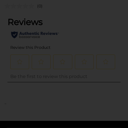
(0)
..