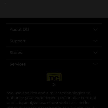
..
About DG
Support
Stores
Services
X
We use cookies and similar technologies to
enhance your experience, personalize content
and ads, analyze use of our website, and for