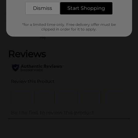
SODA & NON-CARB
POG
LABELS
Dismiss
Start Shopping
Customer reviews
*for a limited time only. Free delivery offer must be
clipped in order for it to apply.
(0)