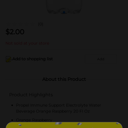
(0)
$
2.00
Not sold at your store
Add to shopping list
Add
About this Product
Product Highlights
Propel Immune Support Electrolyte Water
Beverage Orange Raspberry 20 Fl Oz
Orange Raspberry