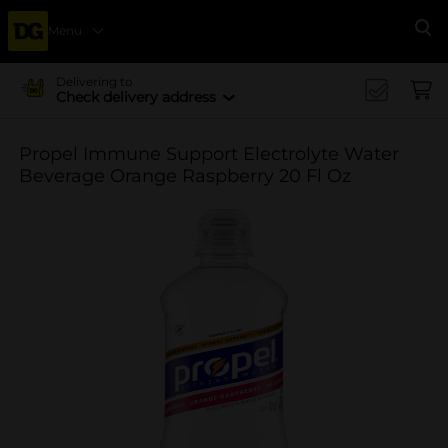
Menu
Se
Delivering to
Check delivery address
Propel Immune Support Electrolyte Water
Beverage Orange Raspberry 20 Fl Oz