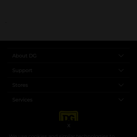
..
About DG
Support
Stores
Services
X
We use cookies and similar technologies to