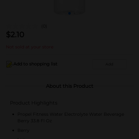
(0)
$
2.10
Not sold at your store
Add to shopping list
Add
About this Product
Product Highlights
Propel Fitness Water Electrolyte Water Beverage
Berry 33.8 Fl Oz
Berry