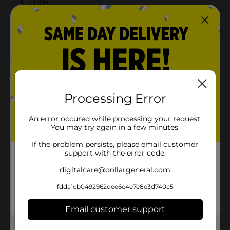
1 Liter
Gatorade Electrolytes For Your Workout To Help
Replace What You Lose In Sweat
Product Details
Give your workout a boost of fruit flavor. Each Propel
sports water beverage provides electrolytes, vitamin
Processing Error
B, and antioxidant vitamins C and E, so you can
hydrate, replenish and get your best workout without
An error occured while processing your request.
adding calories.
You may try again in a few minutes.
Available
In Store
If the problem persists, please email customer
support with the error code.
Brand
Propel
digitalcare@dollargeneral.com
Product Form
fdda1cb0492962dee6c4e7e8e3d740c5
Unit Size
1.0 liter
Email customer support
SKU
38993201
Get the items you need and the deals you want,