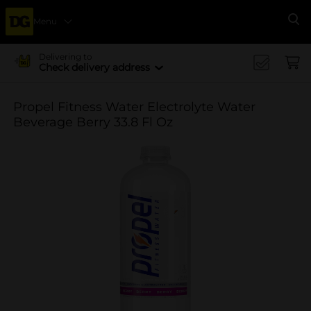
Menu
Se
Delivering to
Check delivery address
Propel Fitness Water Electrolyte Water
Beverage Berry 33.8 Fl Oz