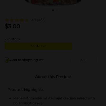
4.7
(483)
$
3.00
2
in stock
Add to cart
Add to shopping list
Add
About this Product
Product Highlights
Made with tender white meat chicken raised with
no antibiotics ever