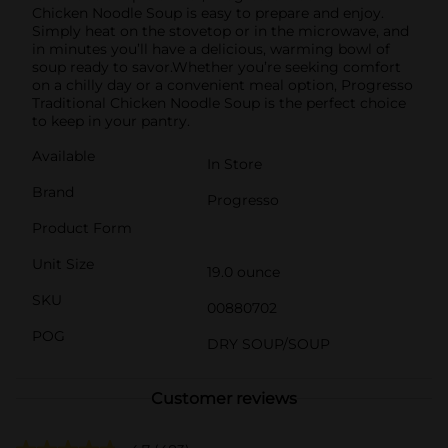
Chicken Noodle Soup is easy to prepare and enjoy.
Simply heat on the stovetop or in the microwave, and
in minutes you’ll have a delicious, warming bowl of
soup ready to savor.Whether you’re seeking comfort
on a chilly day or a convenient meal option, Progresso
Traditional Chicken Noodle Soup is the perfect choice
to keep in your pantry.
Available
In Store
Brand
Progresso
Product Form
Unit Size
19.0 ounce
SKU
00880702
POG
DRY SOUP/SOUP
Customer reviews