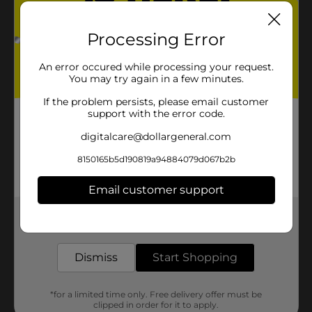
Processing Error
An error occured while processing your request.
You may try again in a few minutes.
If the problem persists, please email customer
support with the error code.
digitalcare@dollargeneral.com
8150165b5d190819a94884079d067b2b
Email customer support
Get the items you need and the deals you want,
delivered to your door in as little as an hour!
Dismiss
Start Shopping
*for a limited time only. Free delivery offer must be
clipped in order for it to apply.