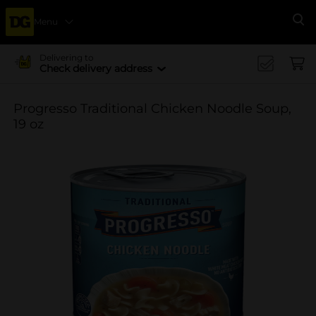
Menu
Se
Delivering to
Check delivery address
Progresso Traditional Chicken Noodle Soup,
19 oz