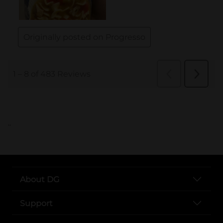
..
About DG
Support