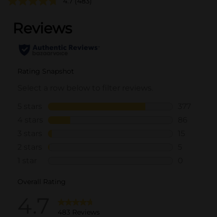
4.7
(483)