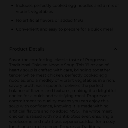
Includes perfectly cooked egg noodles and a mix of
vibrant vegetables
No artificial flavors or added MSG
Convenient and easy to prepare for a quick meal
Product Details
Savor the comforting, classic taste of Progresso
Traditional Chicken Noodle Soup. This 19 oz can of
hearty soup is crafted with care, bringing together
tender white meat chicken, perfectly cooked egg
noodles, and a medley of vibrant vegetables in a rich,
savory broth.Each spoonful delivers the perfect
balance of flavors and textures, making it a delightful
choice for a quick and satisfying meal. Progresso's
commitment to quality means you can enjoy this
soup with confidence, knowing it is made with no
artificial flavors and no added MSG. The white meat
chicken is raised with no antibiotics ever, ensuring a
wholesome and nutritious experience.Ideal for a cozy
lunch or a simple dinner, Progresso Traditional