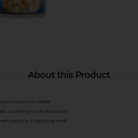
About this Product
acon pieces and cheese
eat according to the directions
resh bread for a satisfying meal