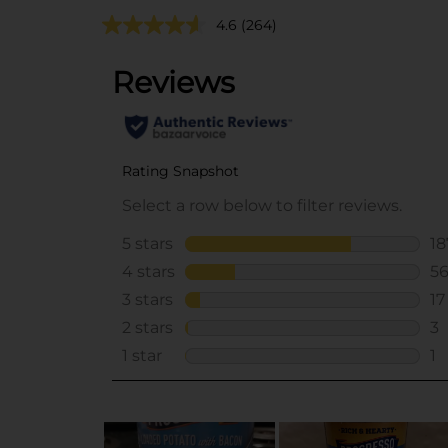
4.6
(264)