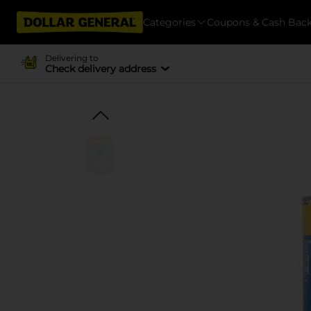
Categories
Coupons & Cash Bac
Delivering to
Check delivery address