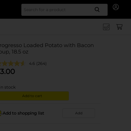
Search for
rogresso Loaded Potato with Bacon
oup, 18.5 oz
4.6
(264)
3.00
in stock
Add to cart
Add to shopping list
Add