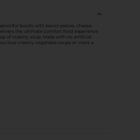
poonful bursts with bacon pieces, cheese,
delivers the ultimate comfort food experience.
up of creamy soup. Made with no artificial
r you love creamy vegetable soups or crave a