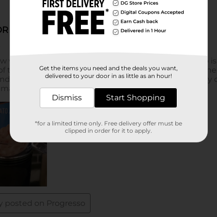
Get the items you need and the deals you want,
delivered to your door in as little as an hour!
Dismiss
Start Shopping
*for a limited time only. Free delivery offer must be
clipped in order for it to apply.