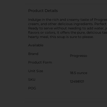
Product Details
Indulge in the rich and creamy taste of Progr
cream, and other delicious ingredients. Perfect
Ready to serve without needing to add water, j
flavors or colors, it offers the pure, deliciou
hearty meal, this soup is sure to please.
Available
Brand
Progresso
Product Form
Unit Size
18.5 ounce
SKU
12498101
POG