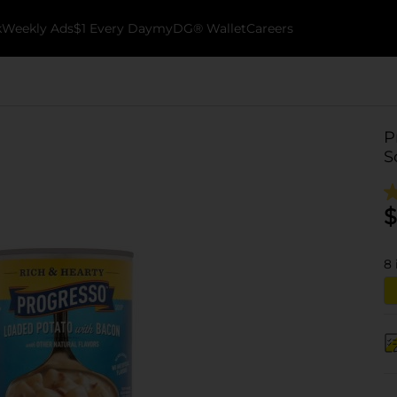
k
Weekly Ads
$1 Every Day
myDG® Wallet
Careers
P
S
$
8