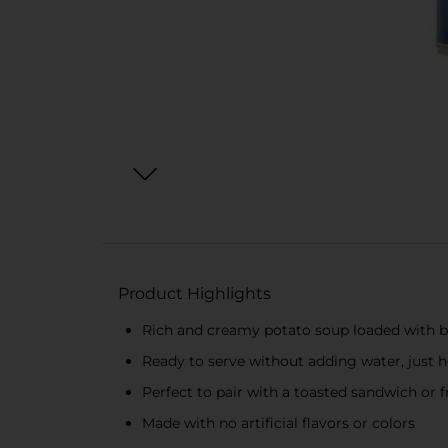
Product Highlights
Rich and creamy potato soup loaded with b
Ready to serve without adding water, just h
Perfect to pair with a toasted sandwich or f
Made with no artificial flavors or colors