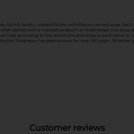
esso Rich & Hearty Loaded Potato with Bacon canned soup. Each s
 when paired with a toasted sandwich or fresh bread, this soup 
ust heat according to the directions and enjoy a warm bowl or c
s taste that Progresso has been known for over 100 years. Whethe
Customer reviews