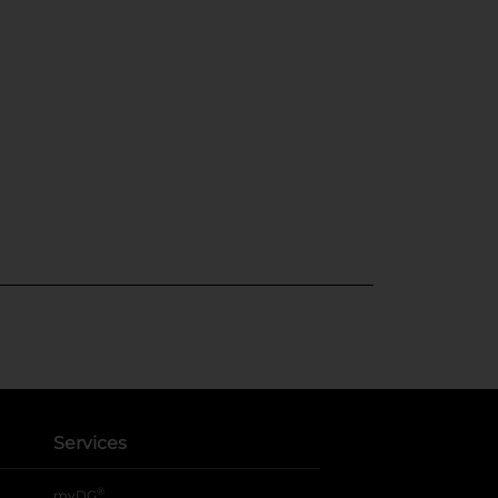
Services
®
myDG