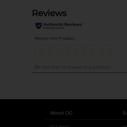
..
About DG
S
DG Careers
opens in a new tab
He