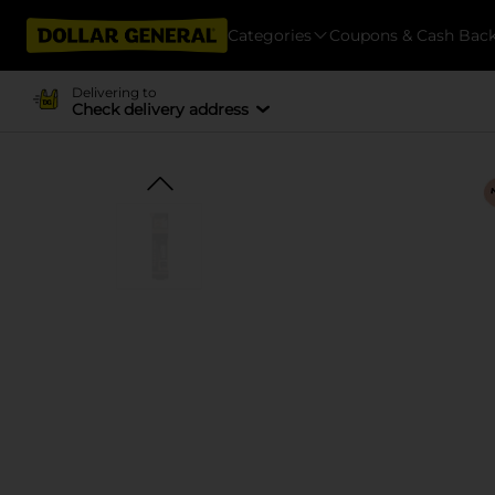
Categories
Coupons & Cash Bac
Delivering to
Check delivery address