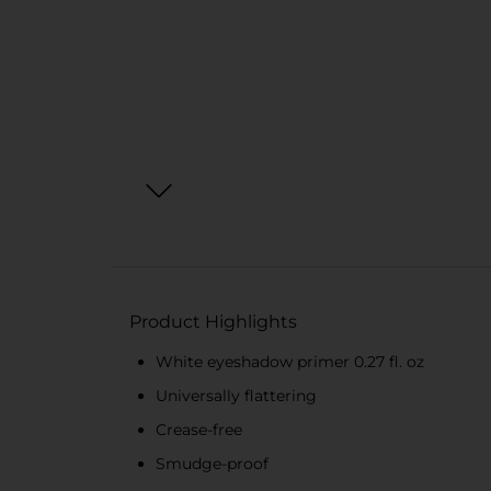
Product Highlights
White eyeshadow primer 0.27 fl. oz
Universally flattering
Crease-free
Smudge-proof