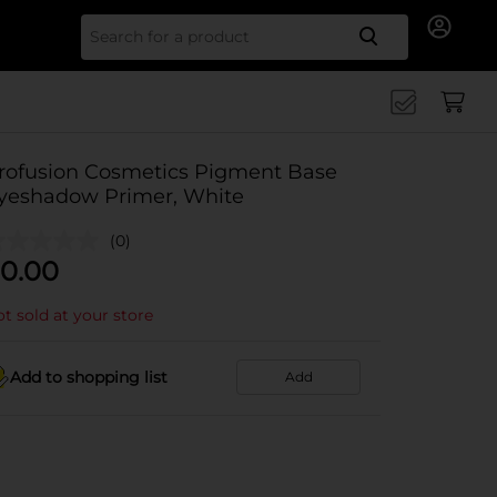
Search for
rofusion Cosmetics Pigment Base
yeshadow Primer, White
(0)
0.00
t sold at your store
Add to shopping list
Add