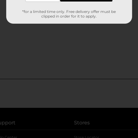
*for a limited time only. Free delivery offer must be
clipped in order for it to apply.
upport
Stores
lp Center
Store Locator