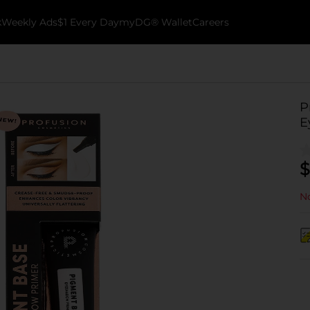
k
Weekly Ads
$1 Every Day
myDG® Wallet
Careers
P
E
$
No