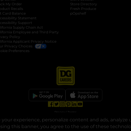
ack My Order
Store Directory
oduct Recalls
Fresh Produce
b
ft Card Balance
pOpshelf
opens in a new tab
s in a new tab
cessibility Statement
cessibility Support
opens in a new tab
b
lifornia Supply Chain Act
lifornia Employee and Third Party
ivacy Policy
 new tab
lifornia Applicant Privacy Notice
ur Privacy Choices
okie Preferences
opens in a new tab
opens in a new tab
opens in a new tab
opens in a new tab
opens in a new tab
opens in a new tab
Privacy
|
Terms
your experience, personalize content and ads, analyze u
© Copyright 2025. Dollar General Corporation. All rights reserved.
osing this banner, you agree to the use of these technol