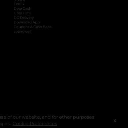
FedEx
DoorDash
Uber Eats
DG Delivery
Download App
Coupons & Cash Back
spendwell
se of our website, and for other purposes
X
ogies.
Cookie Preferences