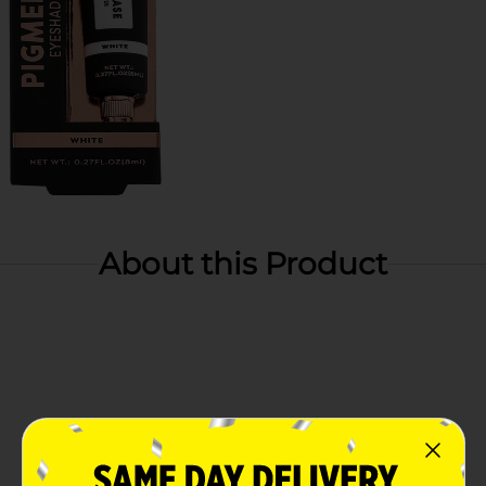
About this Product