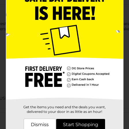
hadow Primer to intensify colors and retain a flawless appeara
rs complete coverage on the eyelids. Also, the white base makes 
USION
Get the items you need and the deals you want,
Customer reviews
delivered to your door in as little as an hour!
Dismiss
Start Shopping