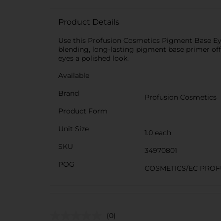
Product Details
Use this Profusion Cosmetics Pigment Base Eyes
blending, long-lasting pigment base primer offe
eyes a polished look.
Available
Brand
Profusion Cosmetics
Product Form
Unit Size
1.0 each
SKU
34970801
POG
COSMETICS/EC PROF
(0)