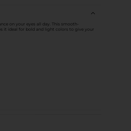
nce on your eyes all day. This smooth-
it ideal for bold and light colors to give your