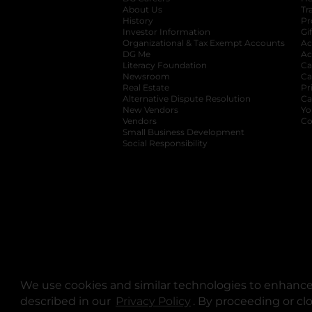
About Us
Tr
History
Pr
Investor Information
opens in a new ta
Gi
Organizational & Tax Exempt Accounts
open
Ac
DG Me
opens in a new tab
Ac
Literacy Foundation
opens in a new ta
Ca
Newsroom
opens in a new tab
Ca
Real Estate
opens in a new tab
Pr
Alternative Dispute Resolution
opens in a
Ca
New Vendors
opens in a new tab
Yo
Vendors
opens in a new tab
Co
Small Business Development
Social Responsibility
We use cookies and similar technologies to enhance 
described in our
Privacy Policy
opens in a new tab
. By proceeding or cl