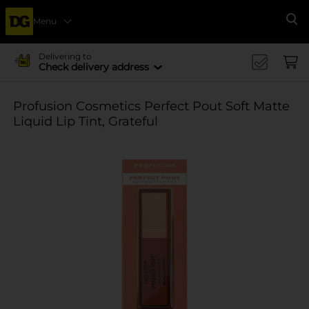
Menu
Se
Delivering to
Check delivery address
Profusion Cosmetics Perfect Pout Soft Matte
Liquid Lip Tint, Grateful