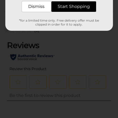
PROFUSION
Dismiss
Start Shopping
Customer reviews
*for a limited time only. Free delivery offer must be
clipped in order for it to apply.
(0)