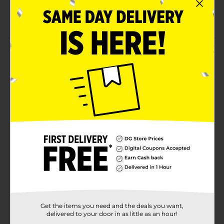
100% vegan and cruelty-free soft matte lip tint
Net weight 0.17 fl. oz
Product Details
Give your lips a velvety smooth finish by applying this
Profusion Cosmetics Perfect Pout Soft Matte Liquid
Lip Tint. This hydrating matte lip tint keeps your lips
moisturized all day. Also, it gives your lips even
coverage, helping you to achieve a flawless look every
time.
Available
Brand
Profusion Cosmetics
Product Form
Unit Size
1.0 each
SKU
Get the items you need and the deals you want,
34970301
delivered to your door in as little as an hour!
COSMETICS/EC
POG