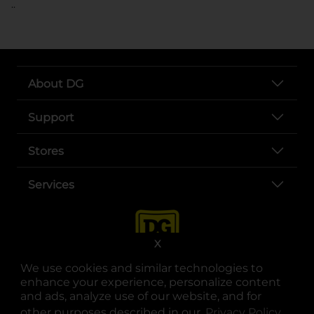
..
About DG
Support
Stores
Services
X
We use cookies and similar technologies to
enhance your experience, personalize content
and ads, analyze use of our website, and for
other purposes described in our
Privacy Policy
opens
.
opens in a new tab
opens in a new tab
opens in a new tab
opens in a new tab
opens in a new tab
opens in a new tab