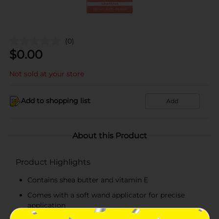
(0)
$
0.00
Not sold at your store
Add to shopping list
Add
About this Product
Product Highlights
Contains shea butter and vitamin E
Comes with a soft wand applicator for precise
application