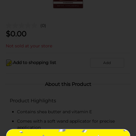
(0)
$
0.00
Not sold at your store
Add to shopping list
Add
About this Product
Product Highlights
Contains shea butter and vitamin E
Comes with a soft wand applicator for precise
application