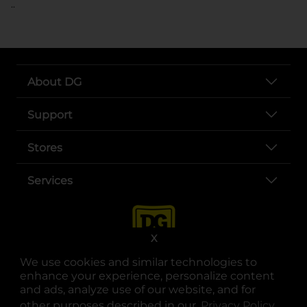
..
About DG
Support
Stores
Services
X
We use cookies and similar technologies to
enhance your experience, personalize content
and ads, analyze use of our website, and for
other purposes described in our
Privacy Policy
opens
.
opens in a new tab
opens in a new tab
opens in a new tab
opens in a new tab
opens in a new tab
opens in a new tab