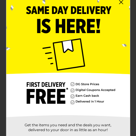
100% vegan and cruelty-free soft matte lip tint
Net weight 0.17 fl. oz
Product Details
Have beautiful lips all day with the Profusion
Cosmetics Perfect Pout Soft Matte Liquid Lip Tint. It
leaves a long-lasting smooth, velvety feeling on your
lips as it glides perfectly. This supple matte lip tint will
keep your lips moist and nourished while giving you a
chic, on-trend look that won't budge.
Available
Brand
Profusion Cosmetics
Product Form
Unit Size
1.0 each
SKU
Get the items you need and the deals you want,
34970701
delivered to your door in as little as an hour!
COSMETICS/EC
POG