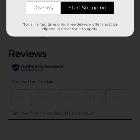
PROFUSION
Dismiss
Start Shopping
Customer reviews
*for a limited time only. Free delivery offer must be
clipped in order for it to apply.
(0)