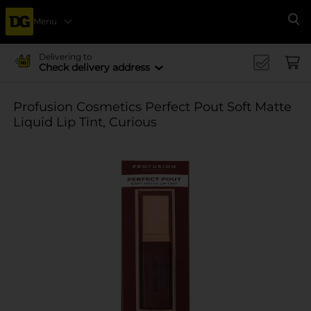
Menu
Se
Delivering to
Check delivery address
Profusion Cosmetics Perfect Pout Soft Matte
Liquid Lip Tint, Curious