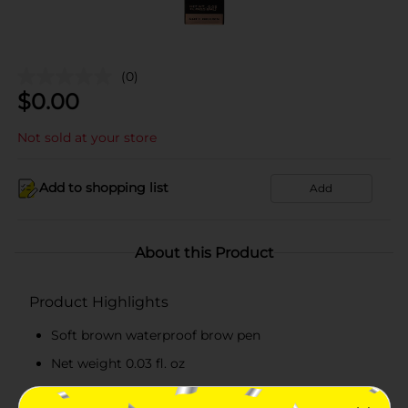
(0)
$
0.00
Not sold at your store
Add to shopping list
Add
About this Product
Product Highlights
Soft brown waterproof brow pen
Net weight 0.03 fl. oz
Easy-to-use