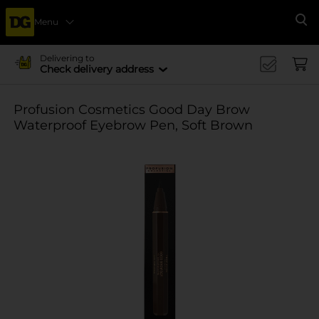
Menu
Se
Delivering to
Check delivery address
Profusion Cosmetics Good Day Brow
Waterproof Eyebrow Pen, Soft Brown