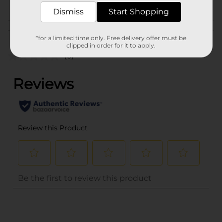
PROFUSION
Dismiss
Start Shopping
Customer reviews
*for a limited time only. Free delivery offer must be
clipped in order for it to apply.
(0)