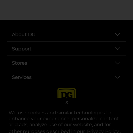
..
About DG
Support
Stores
Services
X
We use cookies and similar technologies to
enhance your experience, personalize content
and ads, analyze use of our website, and for
other purposes described in our
Privacy Policy
opens
.
opens in a new tab
opens in a new tab
opens in a new tab
opens in a new tab
opens in a new tab
opens in a new tab