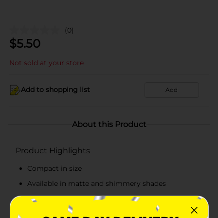
(0)
$
5.50
Not sold at your store
Add to shopping list
Add
About this Product
Product Highlights
Compact in size
Available in matte and shimmery shades
Palette contains six beautiful shades
Made from skin-friendly ingredients