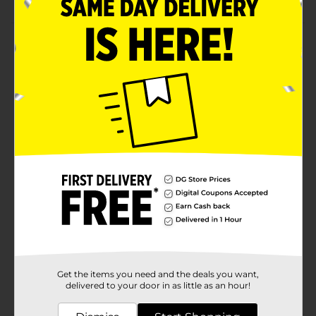
Product Details
Enhance your look and get bronzed skin naturally by
using Profusion Cosmetics 6 Shade Bronzer Palette. It
will easily blend onto your skin and gives a dewy
sheen. Make your facial features prominent with this
gorgeous bronze palette and be party-ready with
minimum effort.
Available
Brand
Profusion Cosmetics
Product Form
Unit Size
1.0 each
SKU
34969401
Get the items you need and the deals you want,
POG
delivered to your door in as little as an hour!