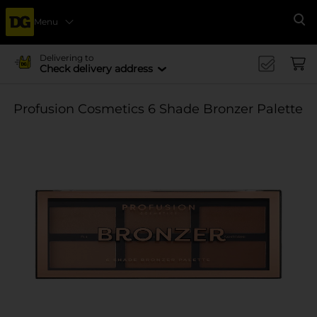
Menu
Se
Delivering to
Check delivery address
Profusion Cosmetics 6 Shade Bronzer Palette