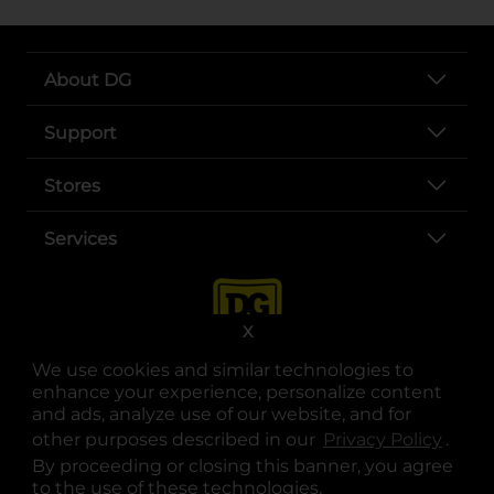
About DG
Support
Stores
Services
X
We use cookies and similar technologies to
enhance your experience, personalize content
and ads, analyze use of our website, and for
other purposes described in our
Privacy Policy
opens
.
opens in a new tab
opens in a new tab
opens in a new tab
opens in a new tab
opens in a new tab
opens in a new tab
Privacy
|
Terms
By proceeding or closing this banner, you agree
to the use of these technologies.