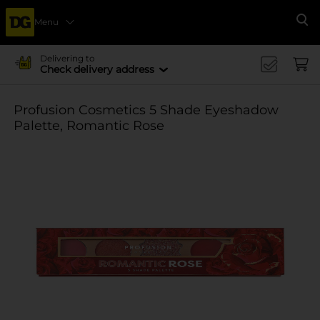
Menu
Se
Delivering to
Check delivery address
Profusion Cosmetics 5 Shade Eyeshadow
Palette, Romantic Rose