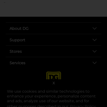
..
About DG
Support
Stores
Services
X
We use cookies and similar technologies to
enhance your experience, personalize content
and ads, analyze use of our website, and for
other purposes described in our
Privacy Policy
opens
.
opens in a new tab
opens in a new tab
opens in a new tab
opens in a new tab
opens in a new tab
opens in a new tab