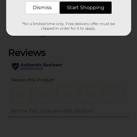
PROFUSION
Dismiss
Start Shopping
Customer reviews
*for a limited time only. Free delivery offer must be
clipped in order for it to apply.
(0)