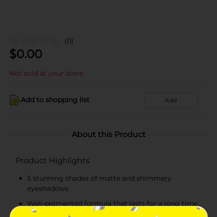
(0)
$
0.00
Not sold at your store
Add to shopping list
Add
About this Product
Product Highlights
5 stunning shades of matte and shimmery
eyeshadows
Well-pigmented formula that lasts for a long time