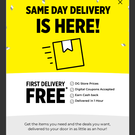
0.16 oz
Cruelty-free product
Product Details
Make any eye look complete with a Profusion
Cosmetics 5 Shade Eyeshadow Palette. It blends well
with minimal effort and is perfect for a smokey or
natural look. The set is compact and has a tight lid to
prevent spoilage, making it convenient to carry in
your purse or bag.
Available
Brand
Profusion Cosmetics
Product Form
Unit Size
1.0 each
SKU
Get the items you need and the deals you want,
34969601
delivered to your door in as little as an hour!
COSMETICS/EC
POG