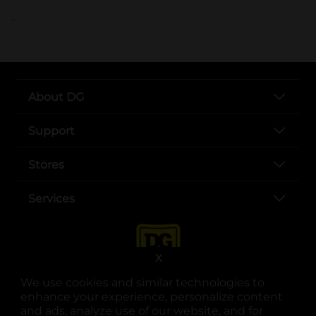
..
About DG
Support
Stores
Services
X
We use cookies and similar technologies to
enhance your experience, personalize content
and ads, analyze use of our website, and for