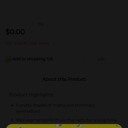
(0)
$
0.00
Not sold at your store
Add to shopping list
Add
About this Product
Product Highlights
5 pretty shades of matte and shimmery
eyeshadows
Well-pigmented formula that lasts for a long time