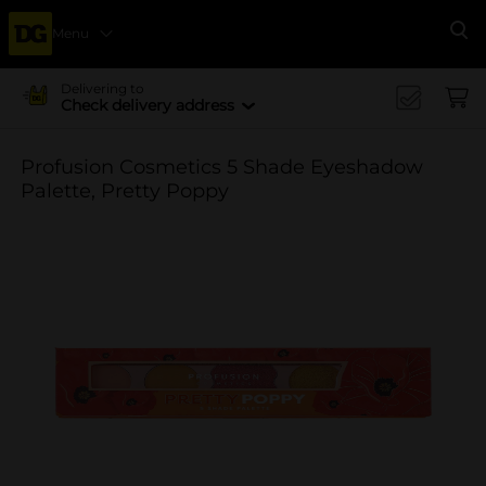
Menu
Se
Delivering to
Check delivery address
Profusion Cosmetics 5 Shade Eyeshadow
Palette, Pretty Poppy