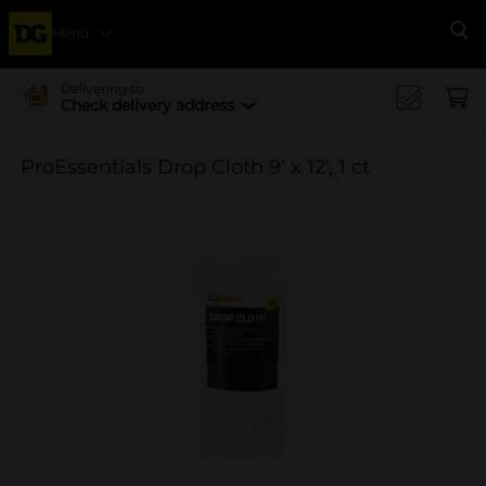
Menu
Se
Delivering to
Check delivery address
ProEssentials Drop Cloth 9' x 12', 1 ct