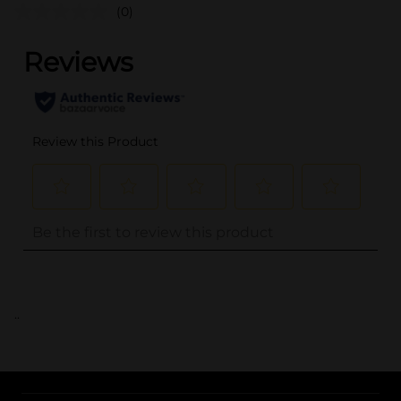
(0)
..