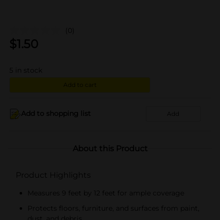
(0)
$
1.50
5
in stock
Add to cart
Add to shopping list
Add
About this Product
Product Highlights
Measures 9 feet by 12 feet for ample coverage
Protects floors, furniture, and surfaces from paint,
dust, and debris