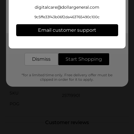
unwanted spills and messes. It also works great for
protecting items during moving or storage. When the
digitalcare@dollargeneral.com
job is done, simply fold it up for compact storage until
9c5ffe33f43b06f2da463765490c100c
your next project.Invest in the ProEssentials Drop
Cloth 9' x 12', and take the hassle out of your next
home improvement task. It's the dependable, reusable,
Email customer support
and affordable choice for keeping your work area
clean and protected.
Get the items you need and the deals you want,
delivered to your door in as little as an hour!
Available
In Store
Dismiss
Start Shopping
Brand
Pro Essentials
Product Form
*for a limited time only. Free delivery offer must be
clipped in order for it to apply.
Unit Size
1.0 each
SKU
25719901
POG
Customer reviews