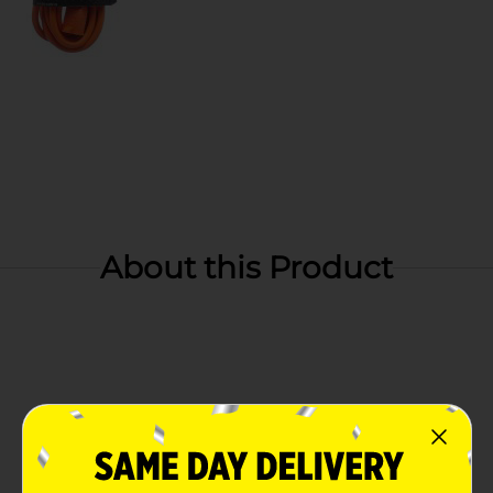
About this Product