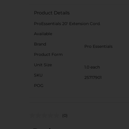
Product Details
ProEssentials 20' Extension Cord.
Available
Brand
Pro Essentials
Product Form
Unit Size
1.0 each
SKU
25717901
POG
(0)