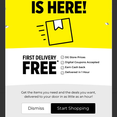
Customer reviews
Get the items you need and the deals you want,
delivered to your door in as little as an hour!
Dismiss
Start Shopping