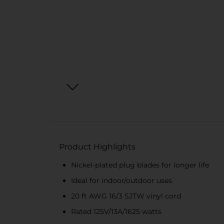
Product Highlights
Nickel-plated plug blades for longer life
Ideal for indoor/outdoor uses
20 ft AWG 16/3 SJTW vinyl cord
Rated 125V/13A/1625 watts