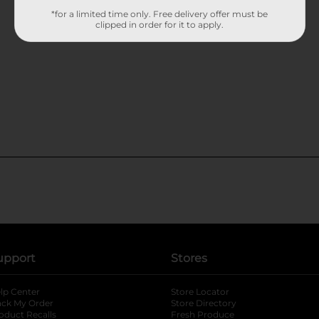
*for a limited time only. Free delivery offer must be
clipped in order for it to apply.
upport
Stores
lp Center
Store Locator
ack My Order
Store Directory
oduct Recalls
Fresh Produce