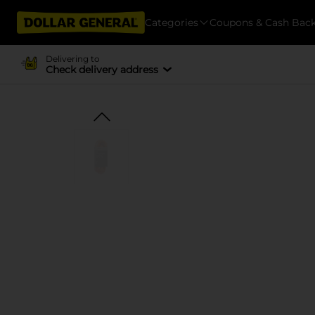
Categories
Coupons & Cash Bac
Delivering to
Check delivery address