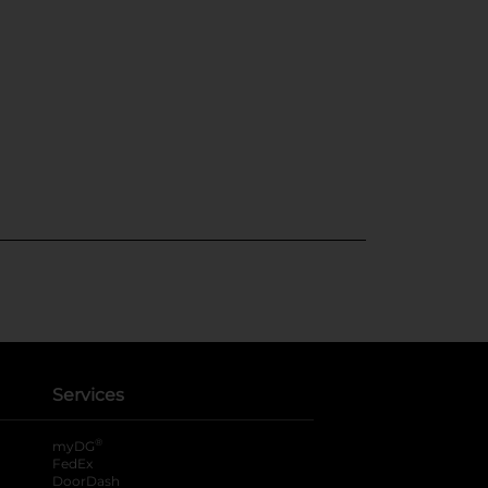
Services
®
myDG
FedEx
DoorDash