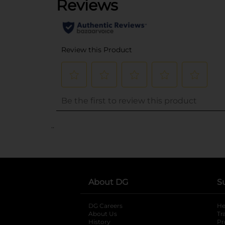
..
About DG
S
DG Careers
opens in a new tab
He
About Us
Tr
History
Pr