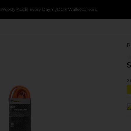
k
Weekly Ads
$1 Every Day
myDG® Wallet
Careers
P
$
2