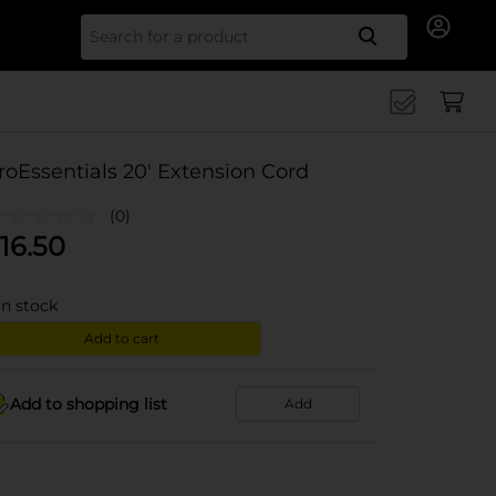
Search for
roEssentials 20' Extension Cord
(0)
16.50
in stock
Add to cart
Add to shopping list
Add