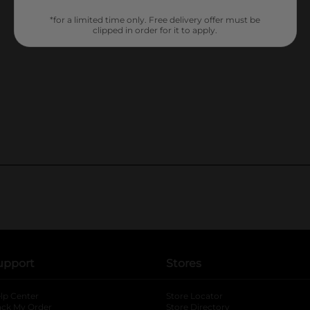
*for a limited time only. Free delivery offer must be
clipped in order for it to apply.
upport
Stores
lp Center
Store Locator
ack My Order
Store Directory