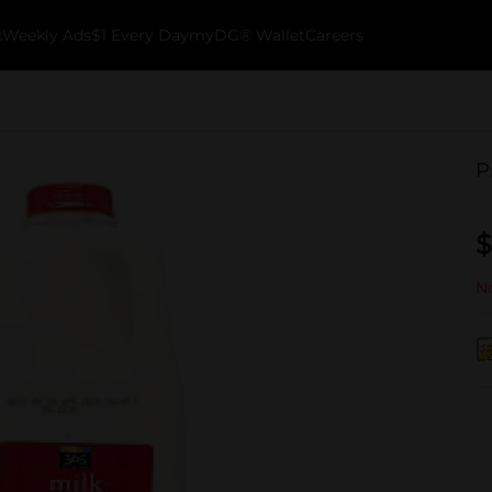
k
Weekly Ads
$1 Every Day
myDG® Wallet
Careers
P
$
No