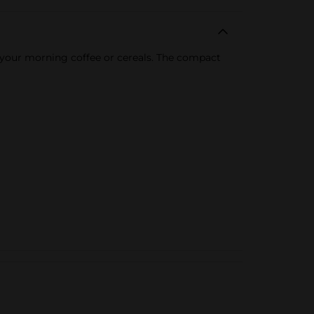
 your morning coffee or cereals. The compact