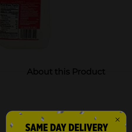
About this Product