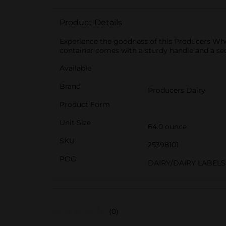
Product Details
Experience the goodness of this Producers Who
container comes with a sturdy handle and a se
Available
Brand
Producers Dairy
Product Form
Unit Size
64.0 ounce
SKU
25398101
POG
DAIRY/DAIRY LABELS
(0)