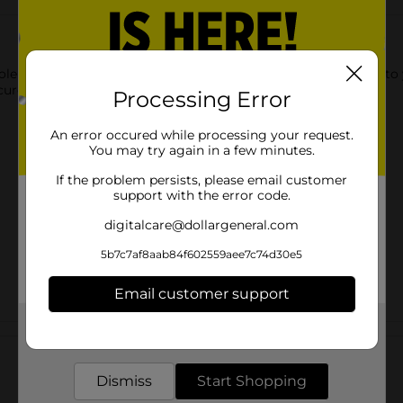
le Milk. This whole milk is formulated to add a unique touch to
cure cap, ensuring easy pouring and mess-free storage.
Processing Error
An error occured while processing your request.
You may try again in a few minutes.
If the problem persists, please email customer
support with the error code.
digitalcare@dollargeneral.com
5b7c7af8aab84f602559aee7c74d30e5
Email customer support
Get the items you need and the deals you want,
Customer reviews
delivered to your door in as little as an hour!
Dismiss
Start Shopping