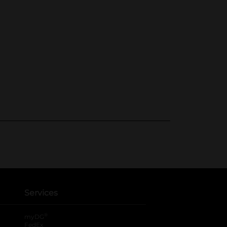
Services
®
myDG
FedEx