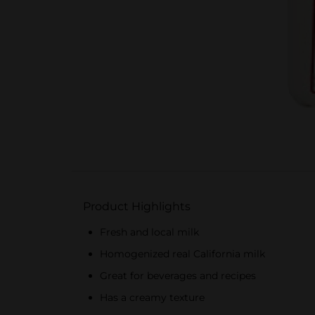
Product Highlights
Fresh and local milk
Homogenized real California milk
Great for beverages and recipes
Has a creamy texture