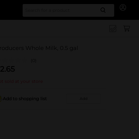
Search for
roducers Whole Milk, 0.5 gal
(0)
2.65
t sold at your store
Add to shopping list
Add