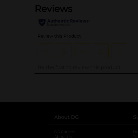
..
About DG
S
DG Careers
opens in a new tab
He
About Us
Tr