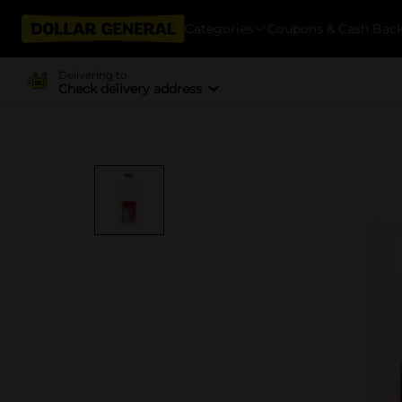
Categories
Coupons & Cash Bac
Delivering to
Check delivery address