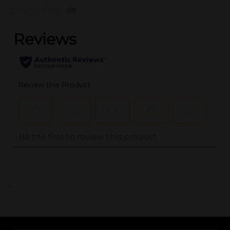
(0)
..