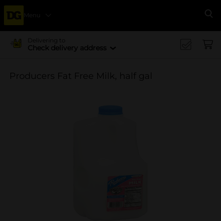
Menu
Se
Delivering to
Check delivery address
Producers Fat Free Milk, half gal