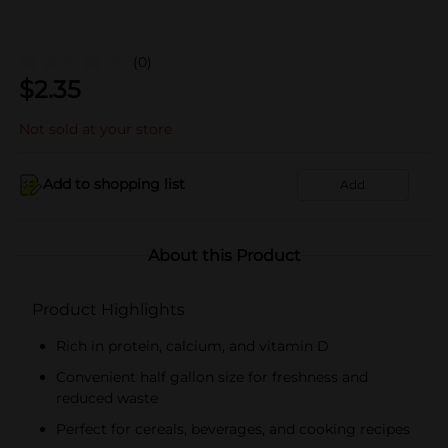
(0)
$
2.35
Not sold at your store
Add to shopping list
Add
About this Product
Product Highlights
Rich in protein, calcium, and vitamin D
Convenient half gallon size for freshness and
reduced waste
Perfect for cereals, beverages, and cooking recipes