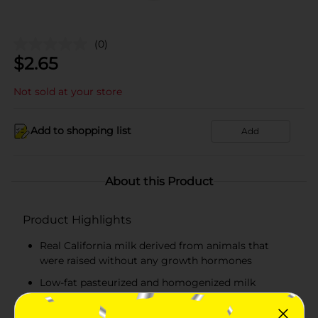
(0)
$
2.65
Not sold at your store
Add to shopping list
Add
About this Product
Product Highlights
Real California milk derived from animals that
were raised without any growth hormones
Low-fat pasteurized and homogenized milk
Milk contains 1 percent milkfat