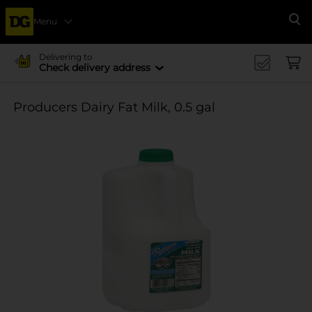
Menu
Se
Delivering to
Check delivery address
Producers Dairy Fat Milk, 0.5 gal