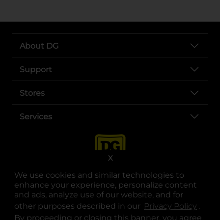
About DG
Support
Stores
Services
X
We use cookies and similar technologies to
enhance your experience, personalize content
and ads, analyze use of our website, and for
other purposes described in our
Privacy Policy
opens
.
opens in a new tab
opens in a new tab
opens in a new tab
opens in a new tab
opens in a new tab
opens in a new tab
Privacy
|
Terms
By proceeding or closing this banner, you agree