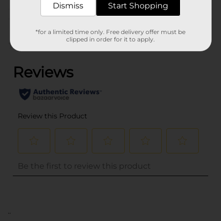
Dismiss
Start Shopping
Customer reviews
*for a limited time only. Free delivery offer must be
clipped in order for it to apply.
(0)
..