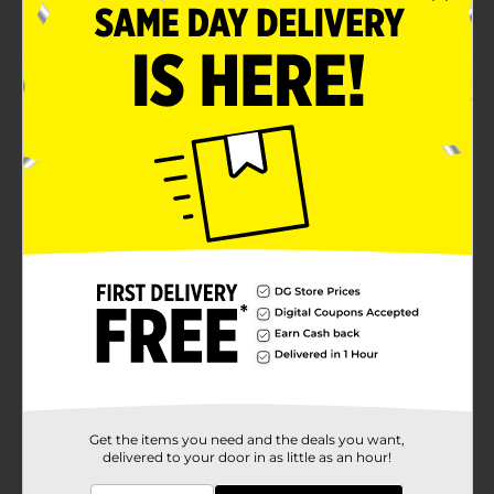
Perfect to sip as it is or with cookies
Product Details
Enjoy the creamy taste of this Producers Dairy Fat
Milk. It comes in a convenient container with a sturdy
handle and a secure cap, which allows you to store or
use it without making a mess. This grade-A milk
features an excellent source of calcium, making it
perfect to incorporate in your daily routine.
Available
Brand
Producers Dairy
Product Form
Unit Size
64.0 ounce
SKU
25398401
Get the items you need and the deals you want,
delivered to your door in as little as an hour!
POG
DAIRY/DAIRY LABELS