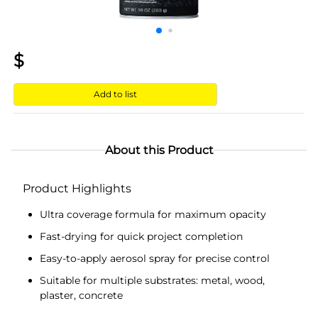
$
Add to list
About this Product
Product Highlights
Ultra coverage formula for maximum opacity
Fast-drying for quick project completion
Easy-to-apply aerosol spray for precise control
Suitable for multiple substrates: metal, wood,
plaster, concrete