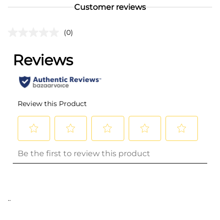
Customer reviews
(0)
..