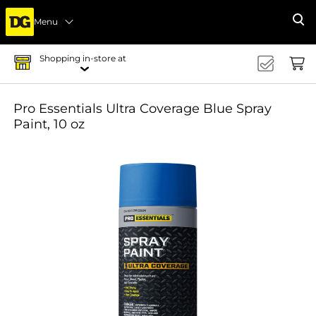
Menu
Se
Shopping in-store at
Pro Essentials Ultra Coverage Blue Spray
Paint, 10 oz