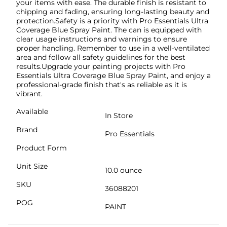
your items with ease. The durable finish is resistant to
chipping and fading, ensuring long-lasting beauty and
protection.Safety is a priority with Pro Essentials Ultra
Coverage Blue Spray Paint. The can is equipped with
clear usage instructions and warnings to ensure
proper handling. Remember to use in a well-ventilated
area and follow all safety guidelines for the best
results.Upgrade your painting projects with Pro
Essentials Ultra Coverage Blue Spray Paint, and enjoy a
professional-grade finish that's as reliable as it is
vibrant.
Available
In Store
Brand
Pro Essentials
Product Form
Unit Size
10.0 ounce
SKU
36088201
POG
PAINT