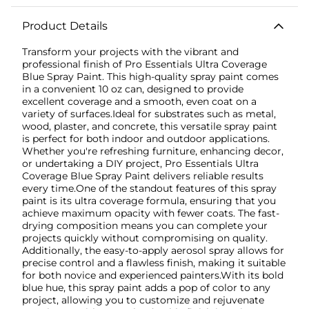
Product Details
Transform your projects with the vibrant and
professional finish of Pro Essentials Ultra Coverage
Blue Spray Paint. This high-quality spray paint comes
in a convenient 10 oz can, designed to provide
excellent coverage and a smooth, even coat on a
variety of surfaces.Ideal for substrates such as metal,
wood, plaster, and concrete, this versatile spray paint
is perfect for both indoor and outdoor applications.
Whether you're refreshing furniture, enhancing decor,
or undertaking a DIY project, Pro Essentials Ultra
Coverage Blue Spray Paint delivers reliable results
every time.One of the standout features of this spray
paint is its ultra coverage formula, ensuring that you
achieve maximum opacity with fewer coats. The fast-
drying composition means you can complete your
projects quickly without compromising on quality.
Additionally, the easy-to-apply aerosol spray allows for
precise control and a flawless finish, making it suitable
for both novice and experienced painters.With its bold
blue hue, this spray paint adds a pop of color to any
project, allowing you to customize and rejuvenate