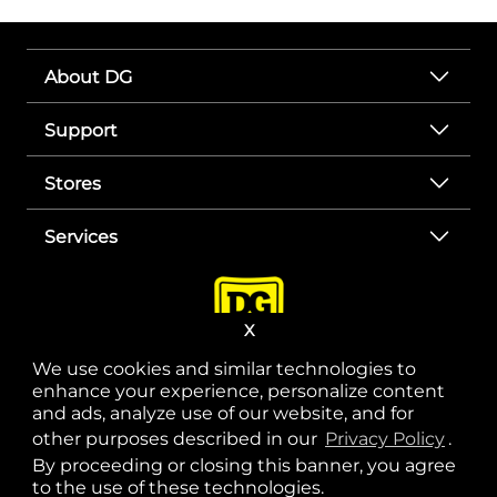
About DG
Support
Stores
Services
X
We use cookies and similar technologies to
enhance your experience, personalize content
and ads, analyze use of our website, and for
other purposes described in our
Privacy Policy
opens
.
opens in a new tab
opens in a new tab
opens in a new tab
opens in a new tab
opens in a new tab
opens in a new tab
Privacy
|
Terms
By proceeding or closing this banner, you agree
to the use of these technologies.
© Copyright 2025. Dollar General Corporation. All rights reserved.