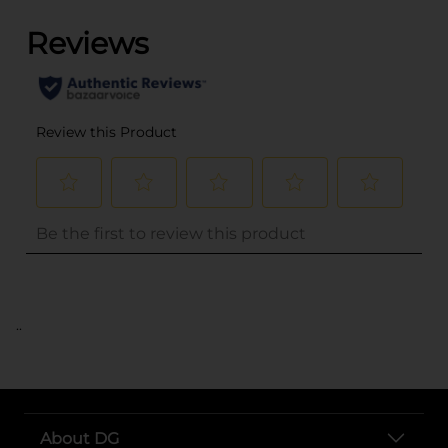
..
About DG