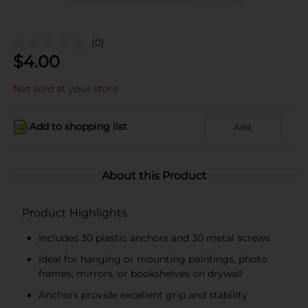
(0)
$
4.00
Not sold at your store
Add to shopping list
Add
About this Product
Product Highlights
Includes 30 plastic anchors and 30 metal screws
Ideal for hanging or mounting paintings, photo
frames, mirrors, or bookshelves on drywall
Anchors provide excellent grip and stability