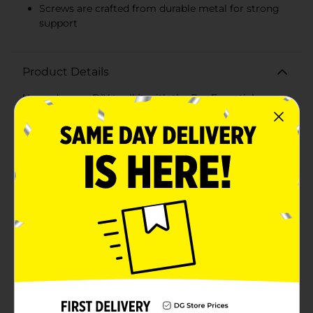
Screws are crafted from durable metal for strong
support
Product Details
Upgrade your DIY toolkit with the Pro Essentials
Screw & Anchor Kit - 60 pcs, a must-have for any
home improvement enthusiast or professional. This
comprehensive set is designed to provide you with
everything you need for securely hanging or
mounting a variety of items, from paintings and
photo frames to mirrors and bookshelves on
drywall.The kit includes 30 durable, high-quality
anchors and 30 corresponding screws, ensuring you
have the right hardware for your projects. The anchors
are crafted from robust plastic, offering excellent grip
and stability in drywall, while the screws are made
from sturdy metal to provide strong and reliable
support.Each component is meticulously organized
within the package for easy access and convenience.
With clearly marked sections for anchors and screws,
you can quickly find the exact piece you need, making
your work more efficient and hassle-free.Whether