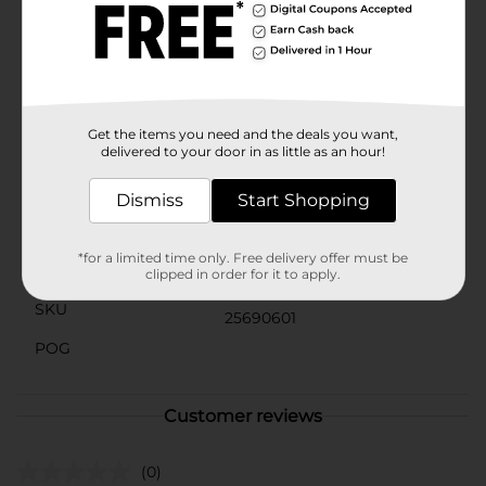
you're decorating your home or tackling a more
extensive renovation project, the Pro Essentials Screw
& Anchor Kit - 60 pcs is the perfect solution for
achieving professional-quality results. Its versatile and
user-friendly design makes it suitable for both
beginners and seasoned DIYers alike.
Get the items you need and the deals you want,
Available
delivered to your door in as little as an hour!
In Store
Brand
Dismiss
Start Shopping
Pro Essentials
Product Form
*for a limited time only. Free delivery offer must be
Unit Size
clipped in order for it to apply.
50.0 each
SKU
25690601
POG
Customer reviews
(0)