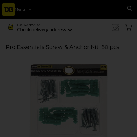
Menu
Se
Delivering to
Check delivery address
Pro Essentials Screw & Anchor Kit, 60 pcs