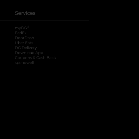
Services
®
myDG
FedEx
DoorDash
Uber Eats
DG Delivery
Download App
Coupons & Cash Back
spendwell