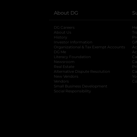
About DG
S
DG Careers
opens in a new tab
He
About Us
Tr
History
Pr
Investor Information
opens in a new ta
Gi
Organizational & Tax Exempt Accounts
open
Ac
DG Me
opens in a new tab
Ac
Literacy Foundation
opens in a new ta
Ca
Newsroom
opens in a new tab
Ca
Real Estate
opens in a new tab
Pr
Alternative Dispute Resolution
opens in a
Ca
New Vendors
opens in a new tab
Yo
Vendors
opens in a new tab
Co
Small Business Development
Social Responsibility