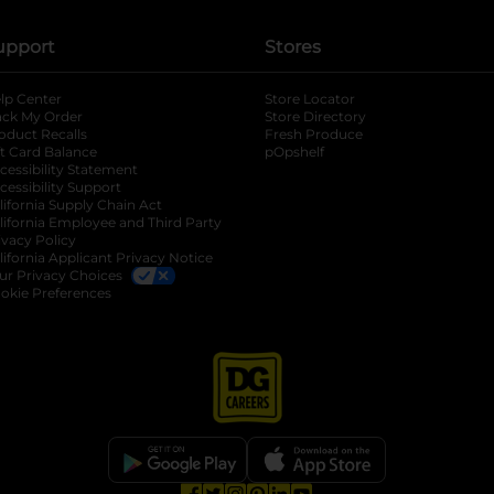
upport
Stores
lp Center
Store Locator
ack My Order
Store Directory
oduct Recalls
Fresh Produce
b
ft Card Balance
pOpshelf
opens in a new tab
s in a new tab
cessibility Statement
cessibility Support
opens in a new tab
b
lifornia Supply Chain Act
lifornia Employee and Third Party
ivacy Policy
 new tab
lifornia Applicant Privacy Notice
ur Privacy Choices
okie Preferences