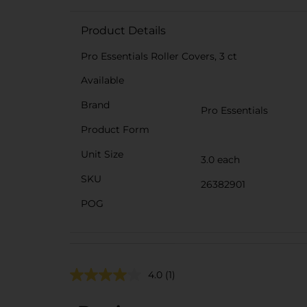
Product Details
Pro Essentials Roller Covers, 3 ct
Available
Brand
Pro Essentials
Product Form
Unit Size
3.0 each
SKU
26382901
POG
4.0
(1)