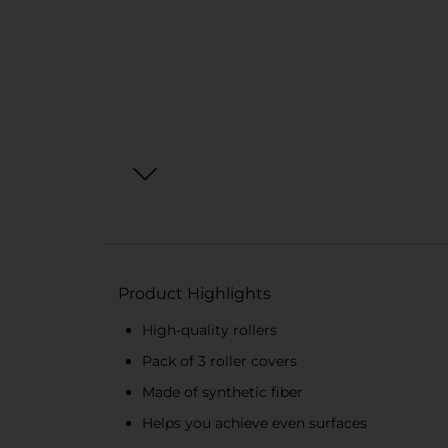
Product Highlights
High-quality rollers
Pack of 3 roller covers
Made of synthetic fiber
Helps you achieve even surfaces