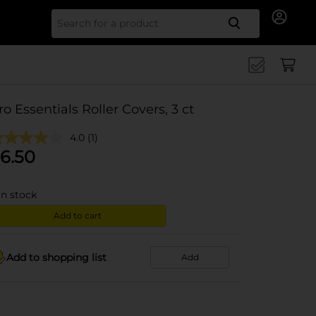
Search for
ro Essentials Roller Covers, 3 ct
4.0
(1)
6.50
in stock
Add to cart
Add to shopping list
Add