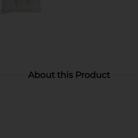
About this Product