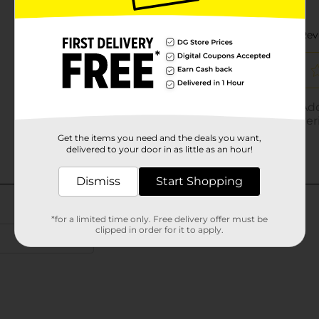
Get the items you need and the deals you want,
delivered to your door in as little as an hour!
Dismiss
Start Shopping
*for a limited time only. Free delivery offer must be
clipped in order for it to apply.