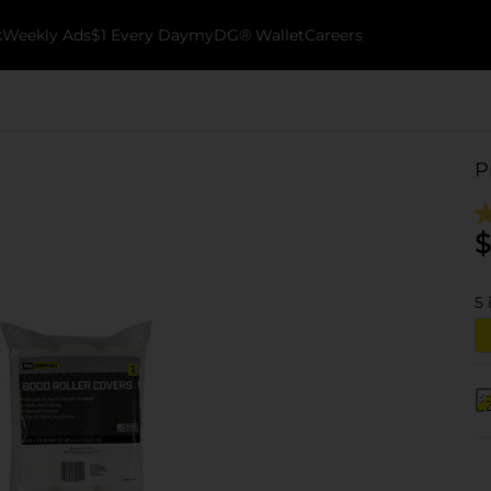
k
Weekly Ads
$1 Every Day
myDG® Wallet
Careers
P
$
5