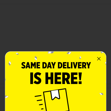
Customer reviews