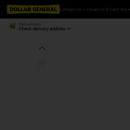
Categories
Coupons & Cash Bac
Delivering to
Check delivery address