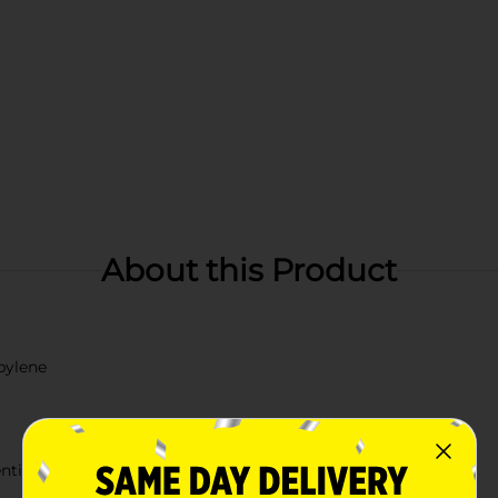
About this Product
pylene
ention