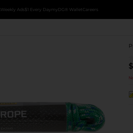
k
Weekly Ads
$1 Every Day
myDG® Wallet
Careers
P
$
No