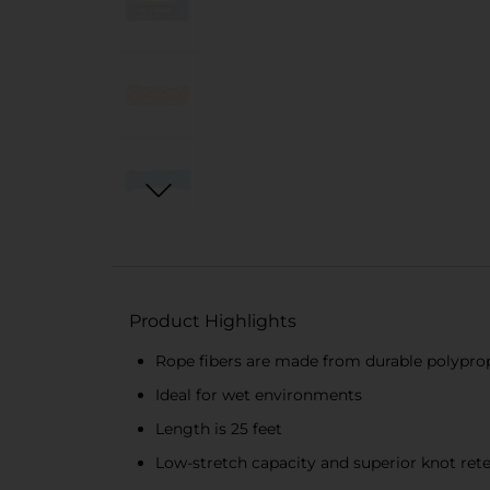
Product Highlights
Rope fibers are made from durable polypro
Ideal for wet environments
Length is 25 feet
Low-stretch capacity and superior knot ret