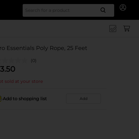
Search for
ro Essentials Poly Rope, 25 Feet
(0)
3.50
t sold at your store
Add to shopping list
Add