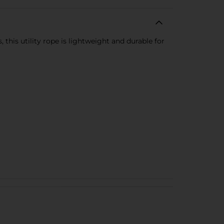
 this utility rope is lightweight and durable for