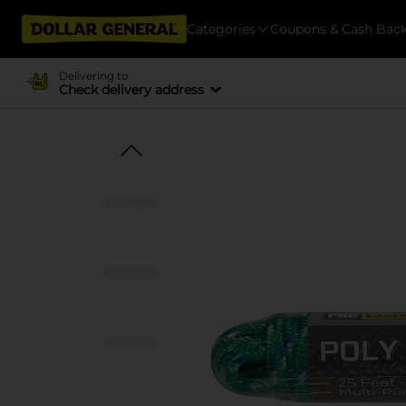
Categories
Coupons & Cash Bac
Delivering to
Check delivery address