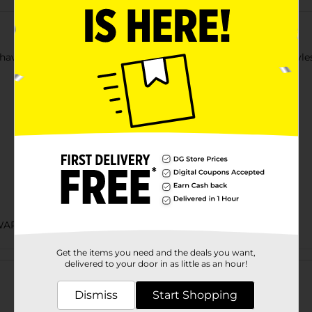
ave for every home toolbox. Available in multiple colorful styles,
ARE/HARDWARE EXPANDED/PAINT
Get the items you need and the deals you want,
Customer reviews
delivered to your door in as little as an hour!
Dismiss
Start Shopping