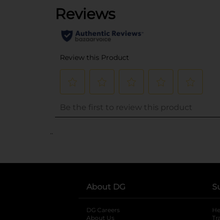
..
About DG
S
DG Careers
opens in a new tab
He
About Us
Tr