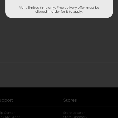
*for a limited time only. Free delivery offer must be
clipped in order for it to apply.
upport
Stores
lp Center
Store Locator
ack My Order
Store Directory