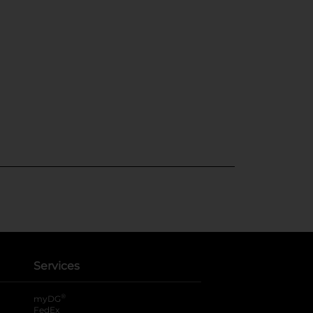
Services
®
myDG
FedEx