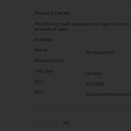
Product Details
This 25-foot multi-purpose poly rope is a must-h
all kinds of uses.
Available
Brand
Pro Essentials
Product Form
Unit Size
1.0 each
SKU
25729201
POG
AUTOMOTIVE/HARDW
(0)