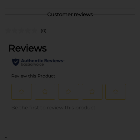
Customer reviews
(0)
..