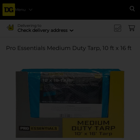
Menu
Se
Delivering to
Check delivery address
Pro Essentials Medium Duty Tarp, 10 ft x 16 ft