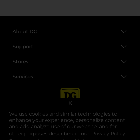
About DG
Support
Stores
Services
X
We use cookies and similar technologies to
enhance your experience, personalize content
and ads, analyze use of our website, and for
other purposes described in our
Privacy Policy
opens
.
opens in a new tab
opens in a new tab
opens in a new tab
opens in a new tab
opens in a new tab
opens in a new tab
Privacy
|
Terms