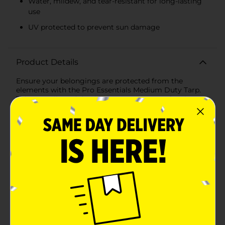
Water, mildew, and tear-resistant for long-lasting
use
UV protected to prevent sun damage
Product Details
Ensure your belongings are protected from the
elements with the Pro Essentials Medium Duty Tarp.
This versatile and durable tarp measures 10 feet by 16
feet, making it ideal for a wide range of uses, from
covering equipment and vehicles to creating
temporary shelters or protecting construction
materials.Crafted from polyethylene, this tarp is
designed to withstand the rigors of outdoor use. It
features a 5-mil thickness, providing robust protection
against water, mildew, and tears, ensuring your
valuables stay safe and dry. The tarp is also UV
protected, which helps prevent damage from sun
exposure, extending its lifespan.The Pro Essentials
Medium Duty Tarp is equipped with rustproof
aluminum grommets spaced evenly along the edges,
allowing for easy and secure tie-down. These