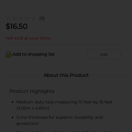
(0)
$
16.50
Not sold at your store
Add to shopping list
Add
About this Product
Product Highlights
Medium duty tarp measuring 10 feet by 16 feet
(3.05m x 4.87m)
5-mil thickness for superior durability and
protection