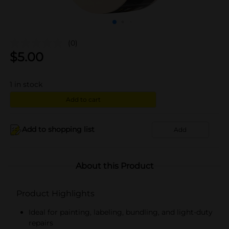
(0)
$
5.00
1
in stock
Add to cart
Add to shopping list
Add
About this Product
Product Highlights
Ideal for painting, labeling, bundling, and light-duty
repairs