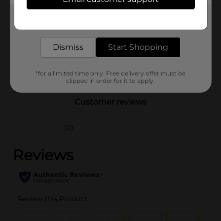
Pro Essentials
Product Form
Get the items you need and the deals you want,
delivered to your door in as little as an hour!
Unit Size
1.0 each
Dismiss
Start Shopping
SKU
25290302
POG
*for a limited time only. Free delivery offer must be
clipped in order for it to apply.
Customer reviews
(0)