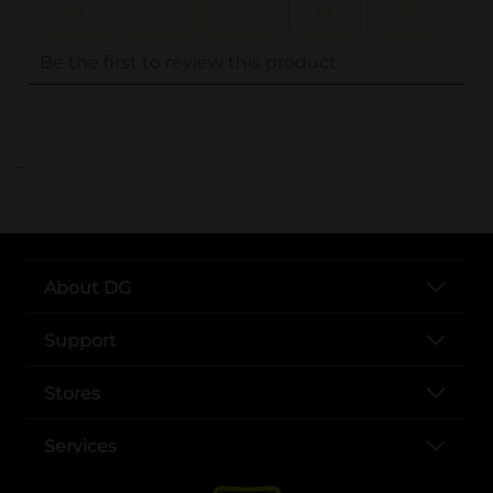
..
About DG
Support
Stores
Services