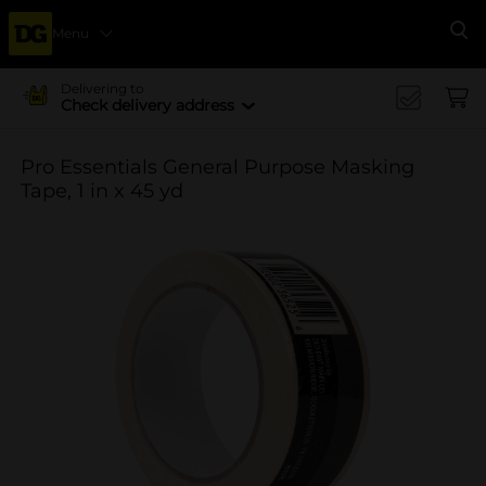
Menu
Se
Delivering to
Check delivery address
Pro Essentials General Purpose Masking
Tape, 1 in x 45 yd