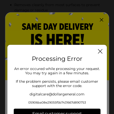
Removes cleanly from most surfaces to prevent
damage or residue
1-inch width offers versatile use for a wide range of
projects
45-yard roll provides long-lasting value for
household and DIY needs
Product Details
Processing Error
Pro Essentials General Purpose Masking Tape is a
reliable choice for painting projects, crafting, labeling,
An error occured while processing your request.
and everyday household tasks. Designed to hold firmly
You may try again in a few minutes.
yet remove cleanly, this tape provides strong adhesion
If the problem persists, please email customer
without leaving behind sticky residue. With a 1-inch
support with the error code.
width and 45-yard length, it offers plenty of coverage
for multiple uses around the home, office, or
digitalcare@dollargeneral.com
workshop.
05906ba08e29055f5b7431667d890753
Available
In Store
Email customer support
Brand