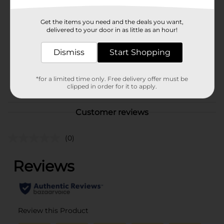
Brand
Pro Essentials
Get the items you need and the deals you want,
Product Form
delivered to your door in as little as an hour!
Unit Size
2.0 each
Dismiss
Start Shopping
SKU
25244902
*for a limited time only. Free delivery offer must be
POG
clipped in order for it to apply.
Customer reviews
(0)