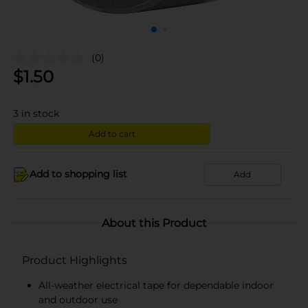
(0)
$
1.50
3
in stock
Add to cart
Add to shopping list
Add
About this Product
Product Highlights
All-weather electrical tape for dependable indoor
and outdoor use