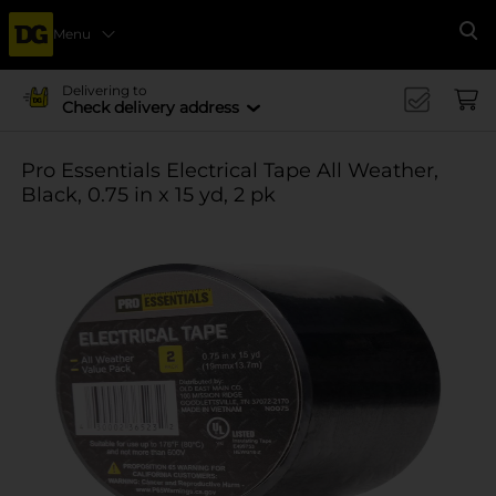
Menu
Se
Delivering to
Check delivery address
Pro Essentials Electrical Tape All Weather,
Black, 0.75 in x 15 yd, 2 pk