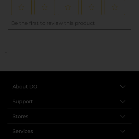
..
About DG
Support
Stores
Services