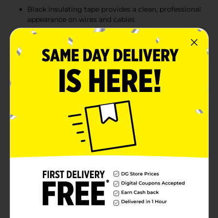
Black insulating tape provides a clean, professional
appearance on wires and cables
Flexible 0.75 in x 15 yd roll wraps securely for quick
fixes and long-lasting performance
Convenient 2-pack value for tackling multiple
electrical or household repair tasks
Product Details
Pro Essentials Electrical Tape is designed for
dependable performance in both indoor and outdoor
environments. Each roll measures 0.75 in x 15 yd and
delivers durable insulation for wiring, cable bundling,
and everyday electrical repairs. The strong, flexible
adhesion ensures a secure hold while the classic black
finish offers clean, professional results. With two rolls
included, this value pack keeps you ready for multiple
projects around the home, workshop, or jobsite.
Available
In Store