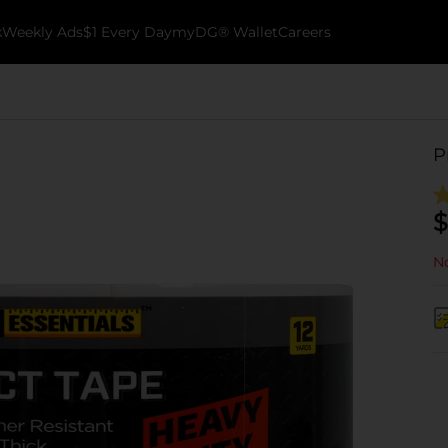
k
Weekly Ads
$1 Every Day
myDG® Wallet
Careers
P
$
No