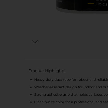
Product Highlights
Heavy-duty duct tape for robust and reliable
Weather-resistant design for indoor and ou
Strong adhesive grip that holds surfaces se
Clean, white color for a professional and se