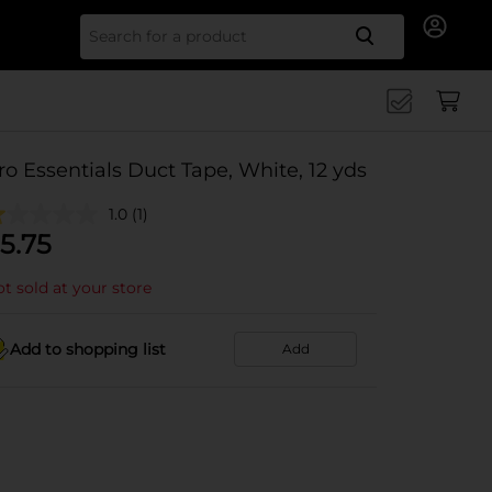
Search for
ro Essentials Duct Tape, White, 12 yds
1.0
(1)
5.75
t sold at your store
Add to shopping list
Add