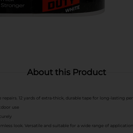
About this Product
 repairs. 12 yards of extra-thick, durable tape for long-lasting p
tdoor use
curely
amless look. Versatile and suitable for a wide range of applicatio