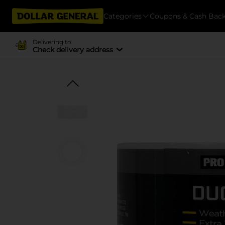
Categories
Coupons & Cash Bac
Delivering to
Check delivery address