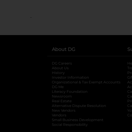
..
About DG
S
DG Careers
opens in a new tab
He
About Us
Tr
History
Pr
Investor Information
opens in a new ta
Gi
Organizational & Tax Exempt Accounts
open
Ac
DG Me
opens in a new tab
Ac
Literacy Foundation
opens in a new ta
Ca
Newsroom
opens in a new tab
Ca
Real Estate
opens in a new tab
Pr
Alternative Dispute Resolution
opens in a
Ca
New Vendors
opens in a new tab
Yo
Vendors
opens in a new tab
Co
Small Business Development
Social Responsibility