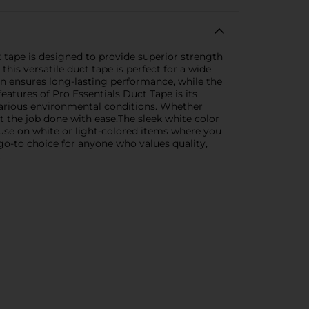
 tape is designed to provide superior strength
this versatile duct tape is perfect for a wide
on ensures long-lasting performance, while the
atures of Pro Essentials Duct Tape is its
 various environmental conditions. Whether
t the job done with ease.The sleek white color
r use on white or light-colored items where you
e go-to choice for anyone who values quality,
.