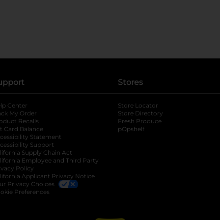
upport
Stores
lp Center
Store Locator
ack My Order
Store Directory
oduct Recalls
Fresh Produce
b
ft Card Balance
pOpshelf
opens in a new tab
s in a new tab
cessibility Statement
cessibility Support
opens in a new tab
b
lifornia Supply Chain Act
lifornia Employee and Third Party
ivacy Policy
 new tab
lifornia Applicant Privacy Notice
ur Privacy Choices
okie Preferences