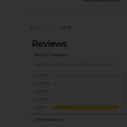
HARDWARE/PAINT
1.0
(1)