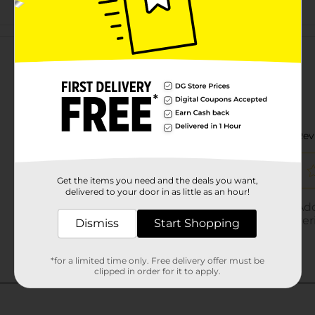
Customer reviews
Get the items you need and the deals you want,
delivered to your door in as little as an hour!
Dismiss
Start Shopping
*for a limited time only. Free delivery offer must be
clipped in order for it to apply.