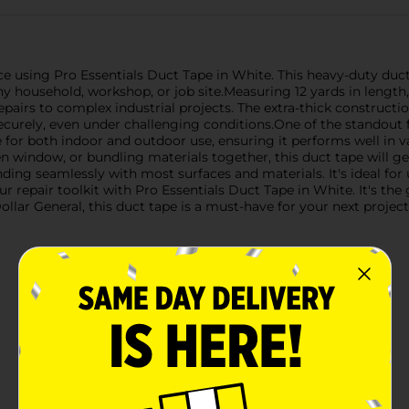
ce using Pro Essentials Duct Tape in White. This heavy-duty duct
ny household, workshop, or job site.Measuring 12 yards in length, 
pairs to complex industrial projects. The extra-thick constructi
curely, even under challenging conditions.One of the standout fe
le for both indoor and outdoor use, ensuring it performs well in
en window, or bundling materials together, this duct tape will ge
nding seamlessly with most surfaces and materials. It's ideal fo
ur repair toolkit with Pro Essentials Duct Tape in White. It's th
llar General, this duct tape is a must-have for your next project