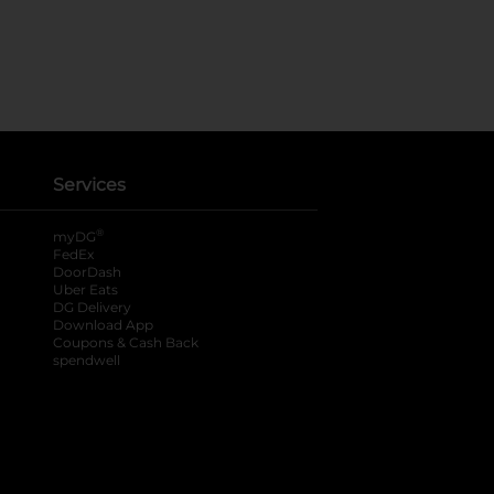
Services
®
myDG
FedEx
DoorDash
Uber Eats
DG Delivery
Download App
Coupons & Cash Back
spendwell