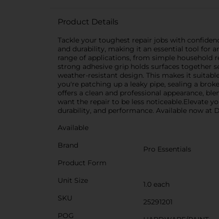
Product Details
Tackle your toughest repair jobs with confiden
and durability, making it an essential tool for a
range of applications, from simple household re
strong adhesive grip holds surfaces together se
weather-resistant design. This makes it suitab
you're patching up a leaky pipe, sealing a brok
offers a clean and professional appearance, ble
want the repair to be less noticeable.Elevate yo
durability, and performance. Available now at Do
Available
Brand
Pro Essentials
Product Form
Unit Size
1.0 each
SKU
25291201
POG