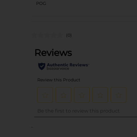
POG
(0)
..