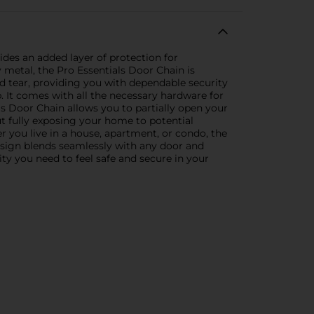
ides an added layer of protection for
 metal, the Pro Essentials Door Chain is
nd tear, providing you with dependable security
. It comes with all the necessary hardware for
ls Door Chain allows you to partially open your
out fully exposing your home to potential
 you live in a house, apartment, or condo, the
 design blends seamlessly with any door and
ty you need to feel safe and secure in your