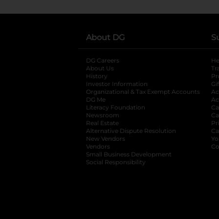
About DG
S
DG Careers
opens in a new tab
He
About Us
Tr
History
Pr
Investor Information
opens in a new ta
Gi
Organizational & Tax Exempt Accounts
open
Ac
DG Me
opens in a new tab
Ac
Literacy Foundation
opens in a new ta
Ca
Newsroom
opens in a new tab
Ca
Real Estate
opens in a new tab
Pr
Alternative Dispute Resolution
opens in a
Ca
New Vendors
opens in a new tab
Yo
Vendors
opens in a new tab
Co
Small Business Development
Social Responsibility