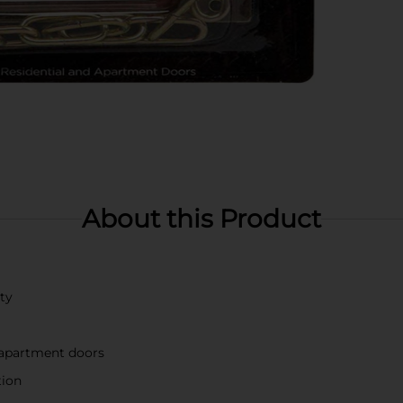
About this Product
ity
d apartment doors
tion