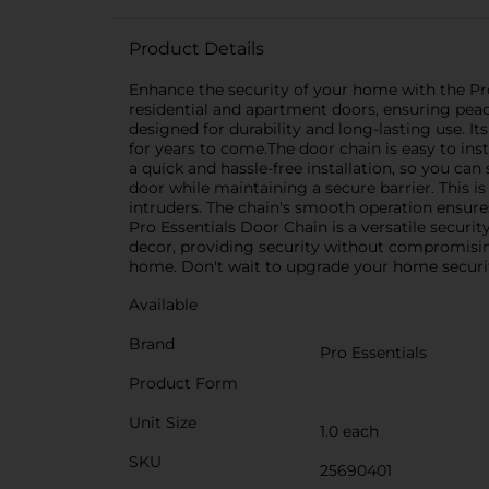
Product Details
Enhance the security of your home with the Pro 
residential and apartment doors, ensuring peac
designed for durability and long-lasting use. I
for years to come.The door chain is easy to ins
a quick and hassle-free installation, so you ca
door while maintaining a secure barrier. This is
intruders. The chain's smooth operation ensure
Pro Essentials Door Chain is a versatile securi
decor, providing security without compromising
home. Don't wait to upgrade your home securit
Available
Brand
Pro Essentials
Product Form
Unit Size
1.0 each
SKU
25690401