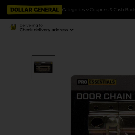
Categories
Coupons & Cash Bac
Delivering to
Check delivery address