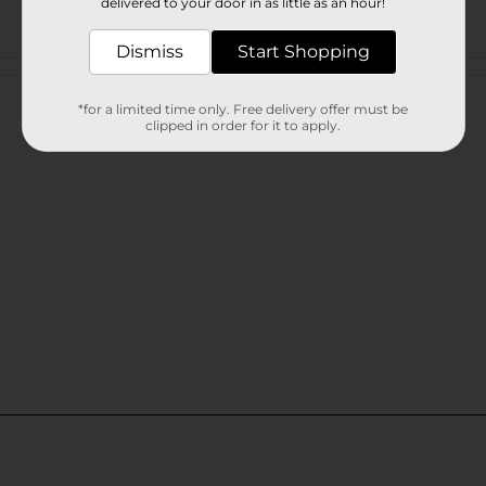
delivered to your door in as little as an hour!
Dismiss
Start Shopping
Customer reviews
*for a limited time only. Free delivery offer must be
clipped in order for it to apply.