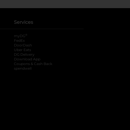
Services
®
myDG
FedEx
DoorDash
Uber Eats
DG Delivery
Download App
Coupons & Cash Back
spendwell