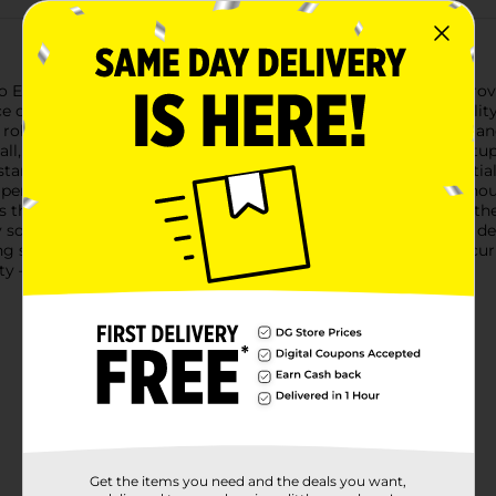
Essentials Door Chain. This reliable and sturdy door chain prov
e of mind for you and your loved ones.Crafted from high-quality
ts robust construction ensures that it can withstand daily wear a
tall, making it a convenient addition to your home security setup
n start enjoying the added protection right away.The Pro Essentia
 perfect for safely greeting visitors or receiving deliveries with
s that you can easily engage and disengage it as needed.Whether
ty solution that fits most standard doors. Its sleek, unobtrusive
 style.Trust the Pro Essentials Door Chain to provide the securi
y – get yours today from Dollar General!
Get the items you need and the deals you want,