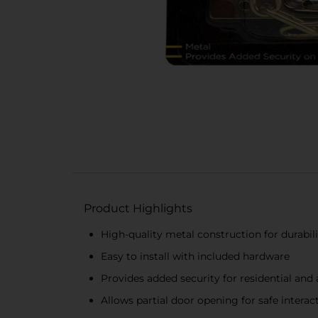
Product Highlights
High-quality metal construction for durabil
Easy to install with included hardware
Provides added security for residential an
Allows partial door opening for safe interac