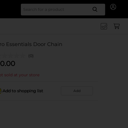
Search for
ro Essentials Door Chain
(0)
0.00
t sold at your store
Add to shopping list
Add