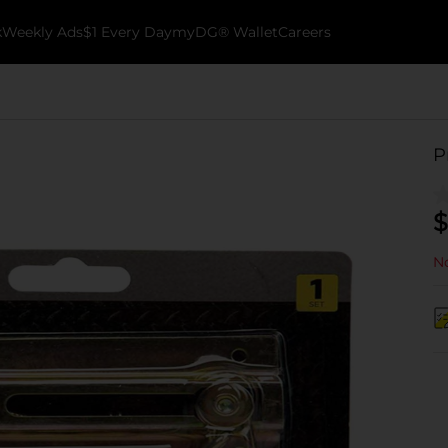
k
Weekly Ads
$1 Every Day
myDG® Wallet
Careers
P
$
No