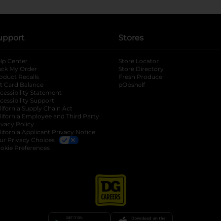
upport
Stores
lp Center
Store Locator
ack My Order
Store Directory
oduct Recalls
Fresh Produce
b
ft Card Balance
pOpshelf
opens in a new tab
s in a new tab
cessibility Statement
cessibility Support
opens in a new tab
b
lifornia Supply Chain Act
lifornia Employee and Third Party
ivacy Policy
 new tab
lifornia Applicant Privacy Notice
ur Privacy Choices
okie Preferences