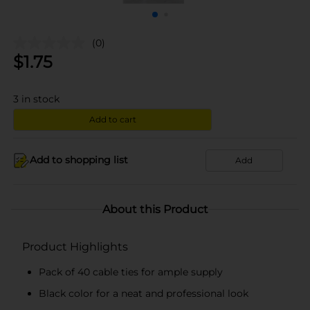
(0)
$
1.75
3
in stock
Add to cart
Add to shopping list
Add
About this Product
Product Highlights
Pack of 40 cable ties for ample supply
Black color for a neat and professional look