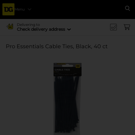
Menu
Se
Delivering to
Check delivery address
Pro Essentials Cable Ties, Black, 40 ct