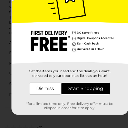
mechanism, which means they will stay locked
without any risk of slipping.For those who value both
functionality and organization, Pro Essentials Cable
Ties are an excellent choice. They are not only practical
but also affordably priced, making them a smart
addition to any setting where cable management is
needed.
Available
In Store
Brand
Pro Essentials
Product Form
Get the items you need and the deals you want,
Unit Size
36.0 each
delivered to your door in as little as an hour!
SKU
26992502
Dismiss
Start Shopping
AUTOMOTIVE/HARDWARE/HARD
POG
EXPANDED/PAINT
*for a limited time only. Free delivery offer must be
clipped in order for it to apply.
Customer reviews
(0)