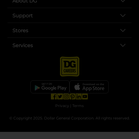
About DG
Support
Stores
Services
opens in a new tab
opens in a new tab
opens in a new tab
opens in a new tab
opens in a new tab
opens in a new tab
Privacy
|
Terms
© Copyright 2025. Dollar General Corporation. All rights reserved.