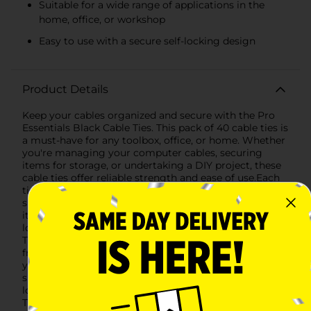
Suitable for a wide range of applications in the
home, office, or workshop
Easy to use with a secure self-locking design
Product Details
Keep your cables organized and secure with the Pro
Essentials Black Cable Ties. This pack of 40 cable ties is
a must-have for any toolbox, office, or home. Whether
you're managing your computer cables, securing
items for storage, or undertaking a DIY project, these
cable ties offer reliable strength and ease of use.Each
tie measures a versatile length, ideal for bundling
small to medium-sized groups of cables or other
items. The black color allows for a clean, professional
look, blending seamlessly with most environments.
These ties are designed with durability in mind, made
from high-quality nylon that ensures they will hold
your cables firmly in place.The self-locking design is
simple to use; just insert the tapered end through the
locking mechanism and pull to the desired tightness.
The ties are also designed with a one-time use locking