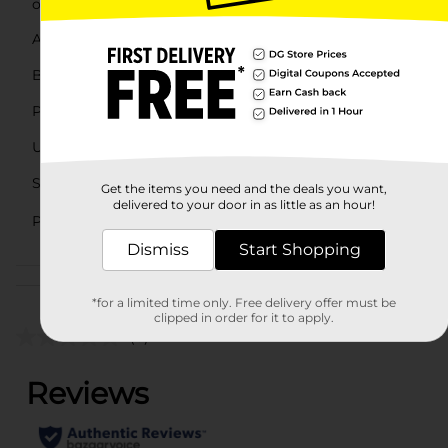
offers a simple and effective locking solution.
Available
Brand
Pro Essentials
Product Form
Unit Size
1.0 each
SKU
Get the items you need and the deals you want,
25718002
delivered to your door in as little as an hour!
AUTOMOTIVE/HARDWARE/HARD
POG
EXPANDED/PAINT
Dismiss
Start Shopping
Customer reviews
*for a limited time only. Free delivery offer must be
clipped in order for it to apply.
(0)