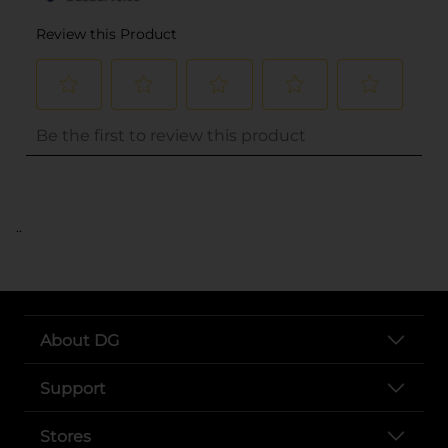
..
About DG
Support
Stores