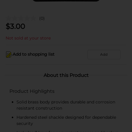
(0)
$
3.00
Not sold at your store
Add to shopping list
Add
About this Product
Product Highlights
Solid brass body provides durable and corrosion
resistant construction
Hardened steel shackle designed for dependable
security