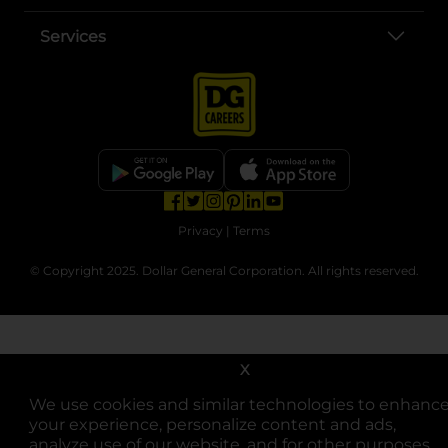
Services
opens in a new tab
opens in a new tab
opens in a new tab
opens in a new tab
opens in a new tab
opens in a new tab
Privacy
|
Terms
© Copyright 2025. Dollar General Corporation. All rights reserved.
X
We use cookies and similar technologies to enhanc
your experience, personalize content and ads,
analyze use of our website, and for other purposes