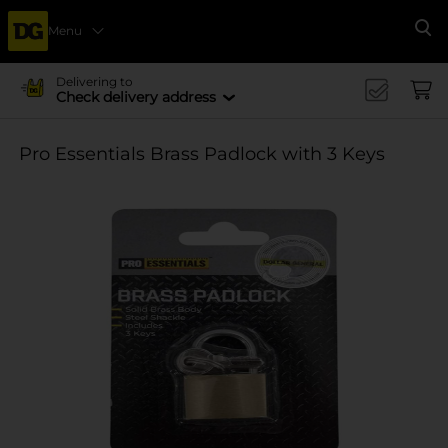
Menu
Se
Delivering to
Check delivery address
Pro Essentials Brass Padlock with 3 Keys