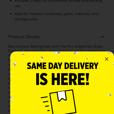
Includes 3 keys for convenient access and backup
use
Ideal for lockers, toolboxes, gates, cabinets, and
storage units
Product Details
Secure your belongings with the Pro Essentials Brass
Padlock, designed for dependable everyday protection.
Featuring a solid brass body and durable steel shackle,
this padlock provides reliable strength for securing
lockers, gates, toolboxes, cabinets, storage units, and
more. The sturdy construction helps resist corrosion
and wear, making it suitable for both indoor and light
outdoor use.The padlock includes three keys,
providing convenient access and backup options. Its
compact design makes it easy to carry and use while
offering dependable locking performance for a variety
of household, workplace, and personal security
needs.Whether protecting personal items, securing
storage areas, or adding an extra layer of protection to
everyday belongings, the Pro Essentials Brass Padlock